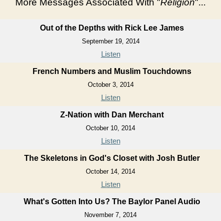
More Messages Associated With "
Religion
"...
Out of the Depths with Rick Lee James
September 19, 2014
Listen
French Numbers and Muslim Touchdowns
October 3, 2014
Listen
Z-Nation with Dan Merchant
October 10, 2014
Listen
The Skeletons in God's Closet with Josh Butler
October 14, 2014
Listen
What's Gotten Into Us? The Baylor Panel Audio
November 7, 2014