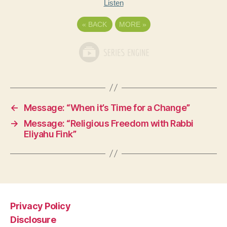
Listen
«
BACK
MORE
»
←
Message: “When it’s Time for a Change”
→
Message: “Religious Freedom with Rabbi
Eliyahu Fink”
Privacy Policy
Disclosure