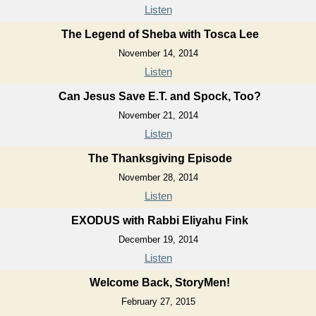
Listen
The Legend of Sheba with Tosca Lee
November 14, 2014
Listen
Can Jesus Save E.T. and Spock, Too?
November 21, 2014
Listen
The Thanksgiving Episode
November 28, 2014
Listen
EXODUS with Rabbi Eliyahu Fink
December 19, 2014
Listen
Welcome Back, StoryMen!
February 27, 2015