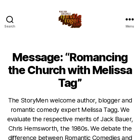
Search
Menu
Message: “Romancing
the Church with Melissa
Tag”
The StoryMen welcome author, blogger and
romantic comedy expert Melissa Tagg. We
evaluate the respective merits of Jack Bauer,
Chris Hemsworth, the 1980s. We debate the
difference between Romantic Comedies and