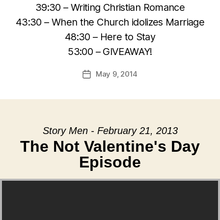
39:30 – Writing Christian Romance
43:30 – When the Church idolizes Marriage
48:30 – Here to Stay
53:00 – GIVEAWAY!
May 9, 2014
Post
date
Story Men - February 21, 2013
The Not Valentine's Day
Episode