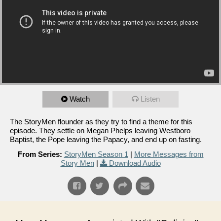
Watch
Listen
The StoryMen flounder as they try to find a theme for this
episode. They settle on Megan Phelps leaving Westboro
Baptist, the Pope leaving the Papacy, and end up on fasting.
From Series:
StoryMen Season 1
|
More Messages from
Story Men
|
Download Audio