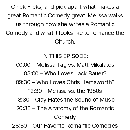
Chick Flicks, and pick apart what makes a
great Romantic Comedy great. Melissa walks
us through how she writes a Romantic
Comedy and what it looks like to romance the
Church.
IN THIS EPISODE:
00:00 – Melissa Tag vs. Matt Mikalatos
03:00 – Who Loves Jack Bauer?
09:30 – Who Loves Chris Hemsworth?
12:30 – Melissa vs. the 1980s
18:30 – Clay Hates the Sound of Music
20:30 – The Anatomy of the Romantic
Comedy
28:30 – Our Favorite Romantic Comedies