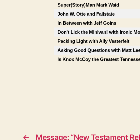
Super(Story)Man Mark Waid
John W. Otte and Failstate
In Between with Jeff Goins
Don't Lick the Minivan! with Ironic M
Packing Light with Ally Vesterfelt
Asking Good Questions with Matt Le
Is Knox McCoy the Greatest Tenness
←
Message: “New Testament Rel