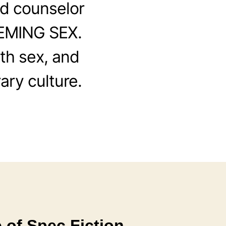
d counselor
EEMING SEX.
th sex, and
ary culture.
 of Spec Fiction