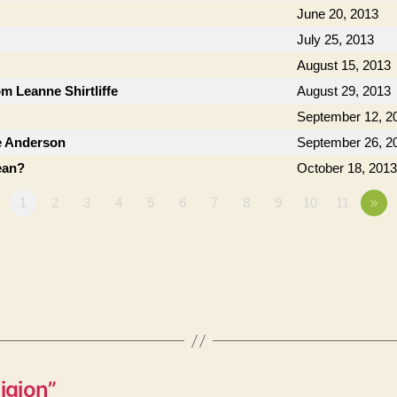
June 20, 2013
July 25, 2013
August 15, 2013
om Leanne Shirtliffe
August 29, 2013
September 12, 2
e Anderson
September 26, 2
ean?
October 18, 2013
1
2
3
4
5
6
7
8
9
10
11
»
igion”