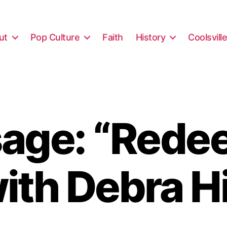
ut
Pop Culture
Faith
History
Coolsvill
age: “Rede
ith Debra H