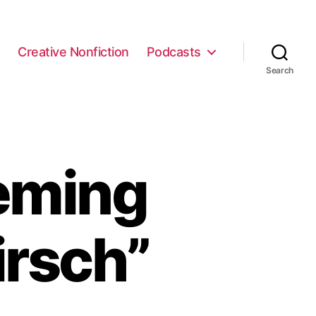
e
Creative Nonfiction
Podcasts
Search
eming
irsch”