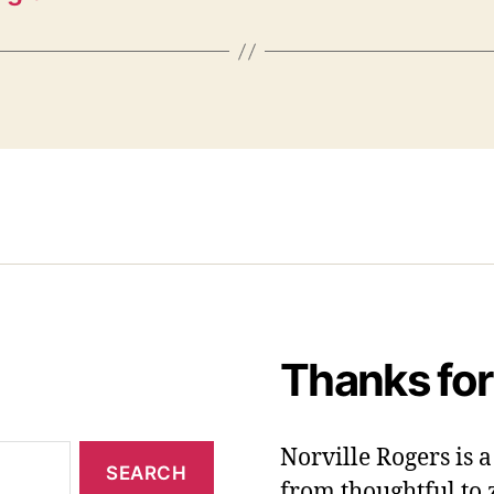
Thanks for
Norville Rogers is
from thoughtful to 