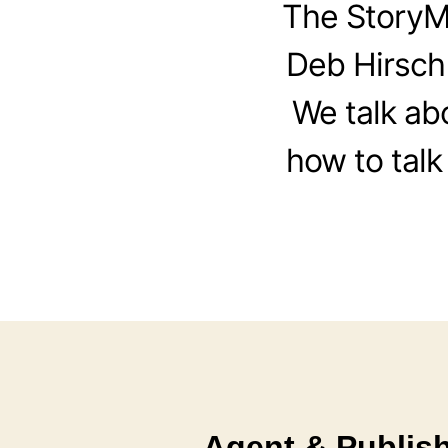
The StoryM
Deb Hirsch
We talk ab
how to talk
Agent & Publish