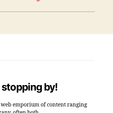
 stopping by!
 a web emporium of content ranging
zany, often both.