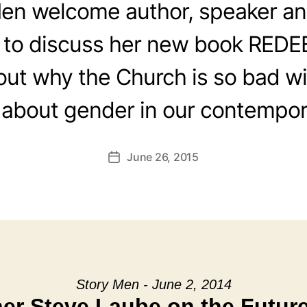
en welcome author, speaker an
 to discuss her new book RED
out why the Church is so bad wi
 about gender in our contempor
June 26, 2015
Post
date
Story Men - June 2, 2014
er Steve Laube on the Future