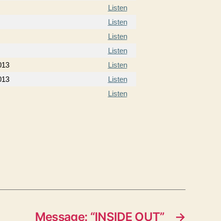
Listen
Listen
Listen
Listen
013
Listen
013
Listen
Listen
Message: “INSIDE OUT”
→