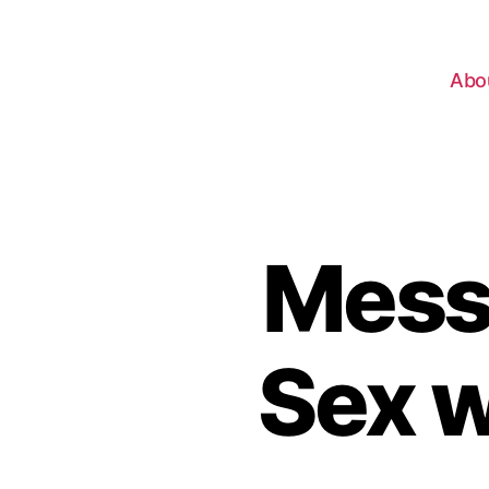
Abo
Mess
Sex w