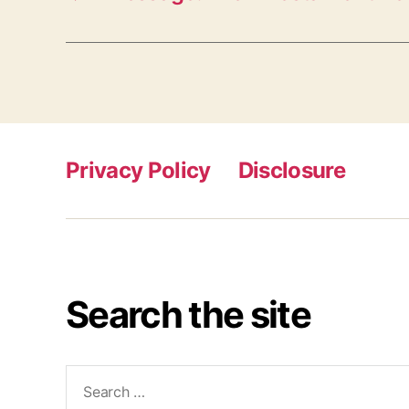
Privacy Policy
Disclosure
Search the site
Search
for: