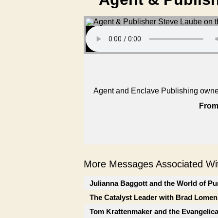
Agent and Enclave Publishing owner 
From
More Messages Associated Wit
Julianna Baggott and the World of Pu
The Catalyst Leader with Brad Lomen
Tom Krattenmaker and the Evangelic