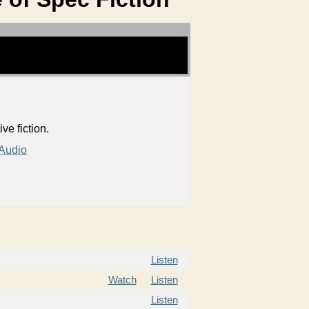
e fiction.
Audio
Listen
Watch
Listen
Listen