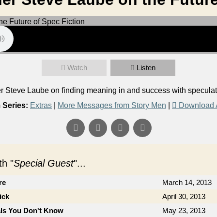
Watch
Listen
Steve Laube on finding meaning in and success with speculativ
 Series:
Extras
|
More Messages from Story Men
|
Download 
h "
Special Guest
"...
re
March 14, 2013
ick
April 30, 2013
als You Don't Know
May 23, 2013