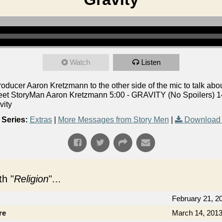
Watch
Listen
ucer Aaron Kretzmann to the other side of the mic to talk abou
eet StoryMan Aaron Kretzmann 5:00 - GRAVITY (No Spoilers) 14
vity
Series:
Extras
|
More Messages from Story Men
|
Download 
h "
Religion
"...
February 21, 2
re
March 14, 201