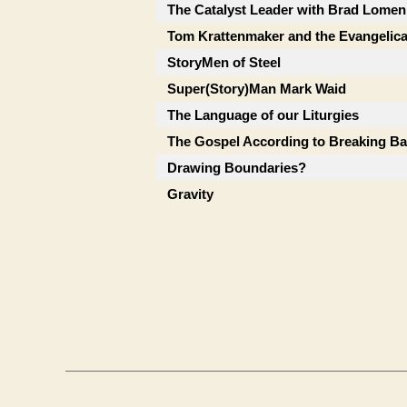
The Catalyst Leader with Brad Lomen
Tom Krattenmaker and the Evangelic
StoryMen of Steel
Super(Story)Man Mark Waid
The Language of our Liturgies
The Gospel According to Breaking B
Drawing Boundaries?
Gravity