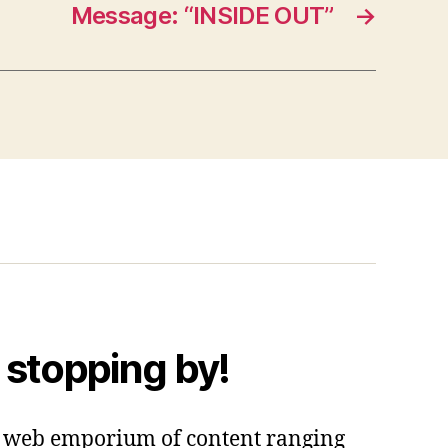
Message: “INSIDE OUT”
→
 stopping by!
 a web emporium of content ranging