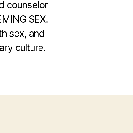
d counselor
EEMING SEX.
th sex, and
ry culture.