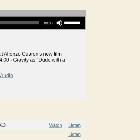
Use Up/Down Arrow keys to increase or decrease volume.
00:00
t Alfonzo Cuaron's new film
:00 - Gravity as "Dude with a
Audio
013
Watch
Listen
3
Listen