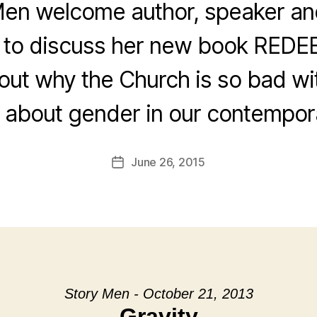
en welcome author, speaker an
 to discuss her new book RED
out why the Church is so bad wi
k about gender in our contempora
June 26, 2015
Post
date
Story Men - October 21, 2013
Gravity