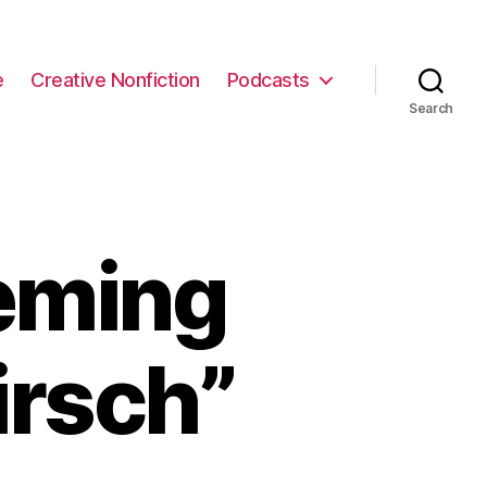
e
Creative Nonfiction
Podcasts
Search
eming
irsch”