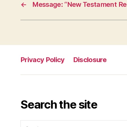
←
Message: “New Testament Rel
Privacy Policy
Disclosure
Search the site
Search