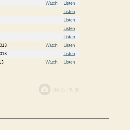
Watch
Listen
Listen
Listen
Listen
Listen
2013
Watch
Listen
2013
Listen
13
Watch
Listen