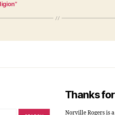
igion”
Thanks for
Norville Rogers is