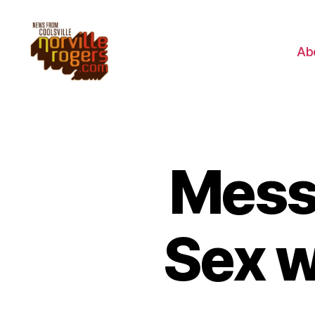
Ab
Mess
Sex w