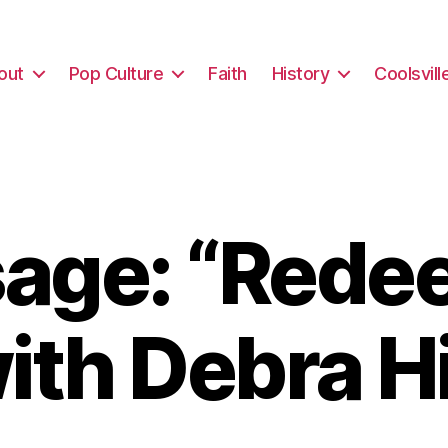
out
Pop Culture
Faith
History
Coolsvill
age: “Rede
ith Debra H