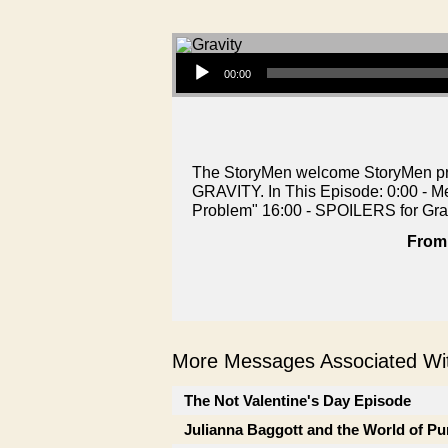
Audio Player
00:00
The StoryMen welcome StoryMen prod
GRAVITY. In This Episode: 0:00 - M
Problem" 16:00 - SPOILERS for Gra
From 
More Messages Associated Wit
The Not Valentine's Day Episode
Julianna Baggott and the World of Pu