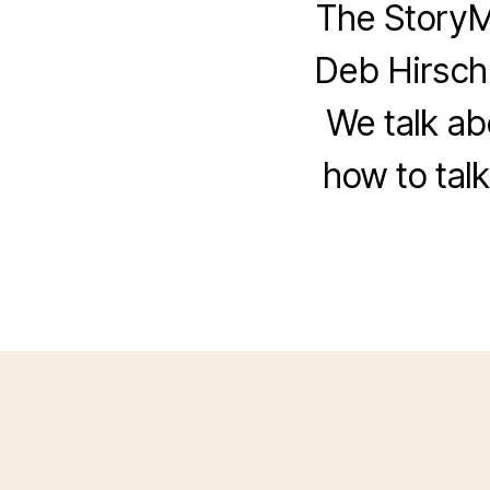
The StoryM
Deb Hirsch
We talk ab
how to tal