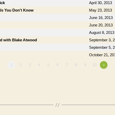
ick
April 30, 2013
als You Don't Know
May 23, 2013
June 16, 2013
June 20, 2013
August 8, 2013
ad with Blake Atwood
September 3, 
September 5, 
October 21, 20
1
2
3
4
5
6
7
8
9
10
»