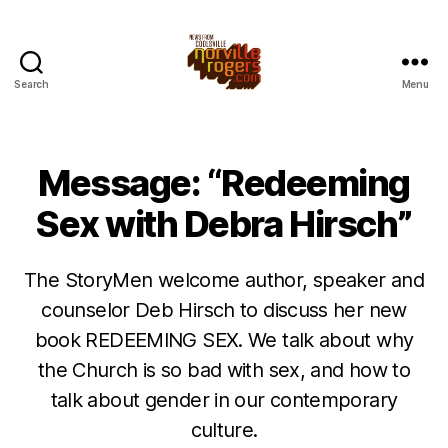
Search
Menu
Message: “Redeeming
Sex with Debra Hirsch”
The StoryMen welcome author, speaker and
counselor Deb Hirsch to discuss her new
book REDEEMING SEX. We talk about why
the Church is so bad with sex, and how to
talk about gender in our contemporary
culture.