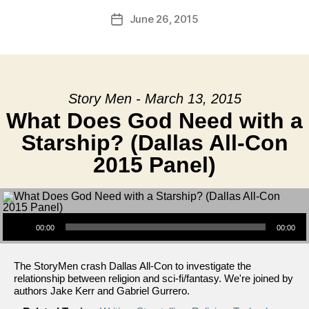
June 26, 2015
Post
date
Story Men - March 13, 2015
What Does God Need with a
Starship? (Dallas All-Con
2015 Panel)
Audio Player
00:00
00:00
The StoryMen crash Dallas All-Con to investigate the
relationship between religion and sci-fi/fantasy. We're joined by
authors Jake Kerr and Gabriel Gurrero.