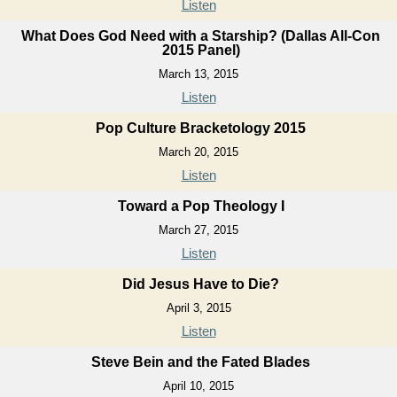
Listen
What Does God Need with a Starship? (Dallas All-Con
2015 Panel)
March 13, 2015
Listen
Pop Culture Bracketology 2015
March 20, 2015
Listen
Toward a Pop Theology I
March 27, 2015
Listen
Did Jesus Have to Die?
April 3, 2015
Listen
Steve Bein and the Fated Blades
April 10, 2015