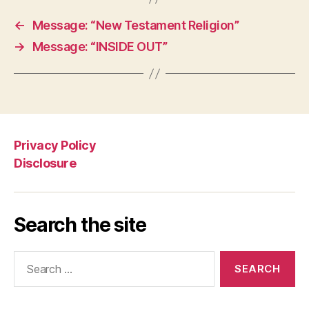
←
Message: “New Testament Religion”
→
Message: “INSIDE OUT”
Privacy Policy
Disclosure
Search the site
Search
for: