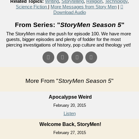
Related Topics:
Writing
,
Storytelling
,
Religion
,
Technology
,
Science Fiction
|
More Messages from Story Men
|
Download Audio
From Series: "
StoryMen Season 5
"
The StoryMen make the push for episode 100. We have more
guests, bigger episodes and plenty of fodder for the most
piercing investigations of history, pop culture and theology yet!
More From "
StoryMen Season 5
"
Apocalypse Weird
February 20, 2015
Listen
Welcome Back, StoryMen!
February 27, 2015