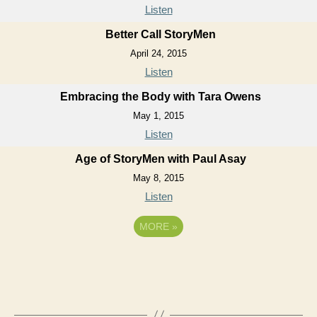
Listen
Better Call StoryMen
April 24, 2015
Listen
Embracing the Body with Tara Owens
May 1, 2015
Listen
Age of StoryMen with Paul Asay
May 8, 2015
Listen
MORE
»