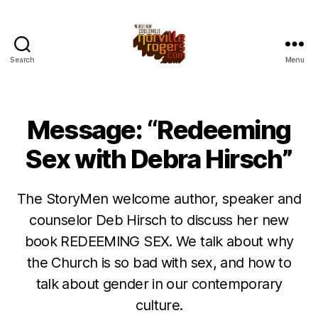
Search
Menu
Message: “Redeeming
Sex with Debra Hirsch”
The StoryMen welcome author, speaker and
counselor Deb Hirsch to discuss her new
book REDEEMING SEX. We talk about why
the Church is so bad with sex, and how to
talk about gender in our contemporary
culture.