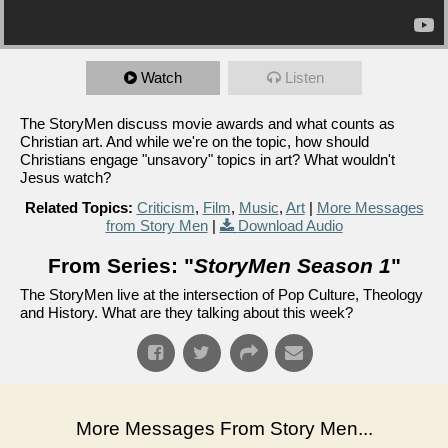
Watch
Listen
The StoryMen discuss movie awards and what counts as
Christian art. And while we're on the topic, how should
Christians engage "unsavory" topics in art? What wouldn't
Jesus watch?
Related Topics:
Criticism
,
Film
,
Music
,
Art
|
More Messages
from Story Men
|
Download Audio
From Series: "
StoryMen Season 1
"
The StoryMen live at the intersection of Pop Culture, Theology
and History. What are they talking about this week?
More Messages From Story Men...