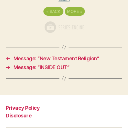
«
BACK
MORE
»
←
Message: “New Testament Religion”
→
Message: “INSIDE OUT”
Privacy Policy
Disclosure