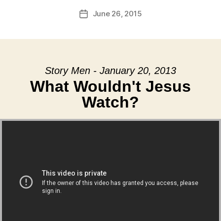
June 26, 2015
Post
date
Story Men - January 20, 2013
What Wouldn't Jesus
Watch?