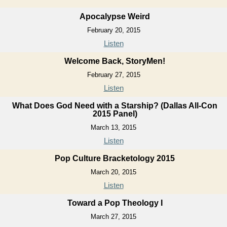
Apocalypse Weird
February 20, 2015
Listen
Welcome Back, StoryMen!
February 27, 2015
Listen
What Does God Need with a Starship? (Dallas All-Con
2015 Panel)
March 13, 2015
Listen
Pop Culture Bracketology 2015
March 20, 2015
Listen
Toward a Pop Theology I
March 27, 2015