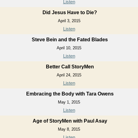
Listen
Did Jesus Have to Die?
April 3, 2015
Listen
Steve Bein and the Fated Blades
April 10, 2015
Listen
Better Call StoryMen
April 24, 2015
Listen
Embracing the Body with Tara Owens
May 1, 2015
Listen
Age of StoryMen with Paul Asay
May 8, 2015
Listen