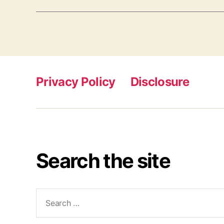
Privacy Policy
Disclosure
Search the site
Search
for: