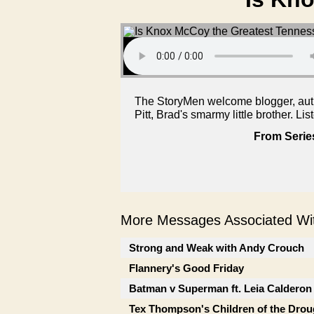
The StoryMen welcome blogger, auth
Pitt, Brad's smarmy little brother. Lis
From Serie
More Messages Associated Wit
Strong and Weak with Andy Crouch
Flannery's Good Friday
Batman v Superman ft. Leia Calderon
Tex Thompson's Children of the Drou