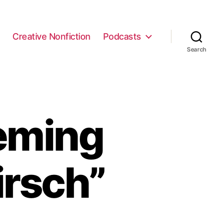
e
Creative Nonfiction
Podcasts
Search
eming
irsch”