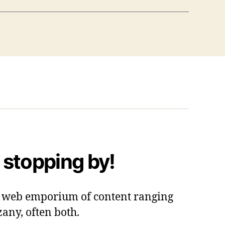
 stopping by!
 a web emporium of content ranging
zany, often both.