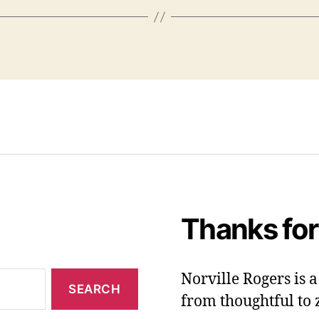
Thanks for
Norville Rogers is
from thoughtful to 