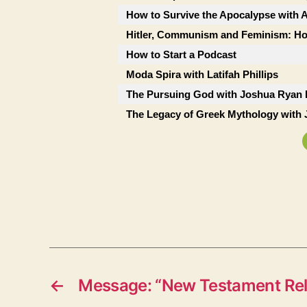
How to Survive the Apocalypse with A
Hitler, Communism and Feminism: Ho
How to Start a Podcast
Moda Spira with Latifah Phillips
The Pursuing God with Joshua Ryan 
The Legacy of Greek Mythology with 
←
Message: “New Testament Rel