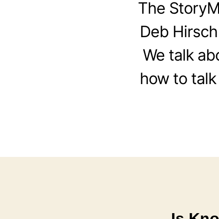
The StoryM
Deb Hirsch
We talk ab
how to talk
Is Kn