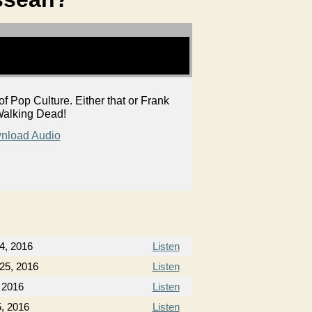
Pop Culture. Either that or Frank
f Walking Dead!
nload Audio
4, 2016
Listen
25, 2016
Listen
, 2016
Listen
5, 2016
Listen