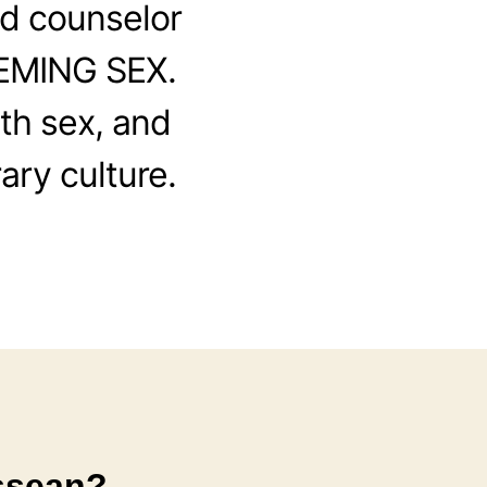
d counselor
EEMING SEX.
th sex, and
ary culture.
ssean?