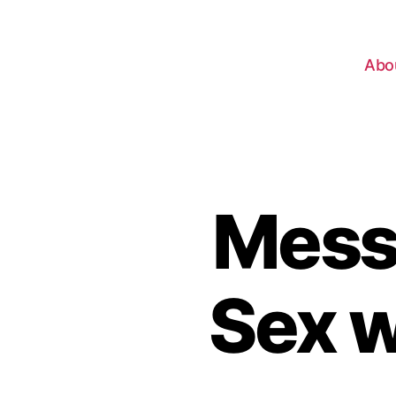
Abo
Mess
Sex w