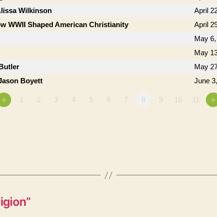
lissa Wilkinson
April 2
w WWII Shaped American Christianity
April 2
May 6,
May 13
Butler
May 27
Jason Boyett
June 3
«
1
2
3
4
5
6
7
8
9
10
11
»
igion”