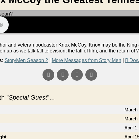
or and veteran podcaster Knox McCoy. Knox may be the King of 
ten up as we talk fall television, the fall of film, and the return o
s:
StoryMen Season 2
|
More Messages from Story Men
|
Dow
h "
Special Guest
"...
March 
March 
April 1
ght
April 1