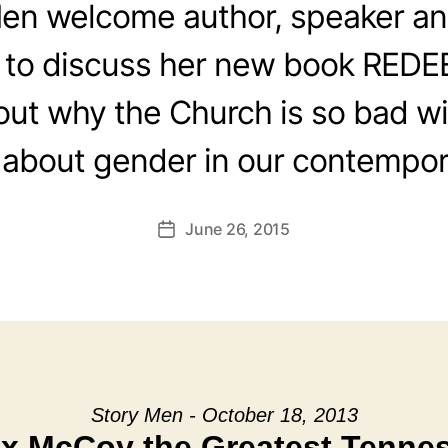
en welcome author, speaker an
 to discuss her new book RED
out why the Church is so bad wi
 about gender in our contempor
June 26, 2015
Post
date
Story Men - October 18, 2013
ox McCoy the Greatest Tenne