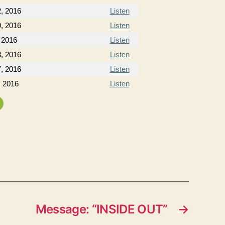
2, 2016
Listen
9, 2016
Listen
 2016
Listen
, 2016
Listen
, 2016
Listen
, 2016
Listen
Message: “INSIDE OUT”
→