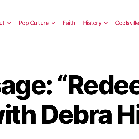
ut
Pop Culture
Faith
History
Coolsvill
age: “Rede
ith Debra H