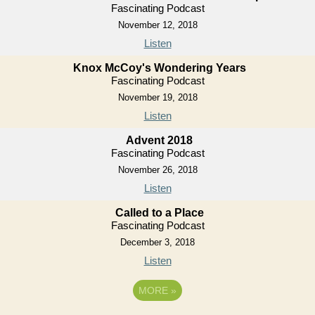
Fascinating Podcast
November 12, 2018
Listen
Knox McCoy's Wondering Years
Fascinating Podcast
November 19, 2018
Listen
Advent 2018
Fascinating Podcast
November 26, 2018
Listen
Called to a Place
Fascinating Podcast
December 3, 2018
Listen
MORE
»