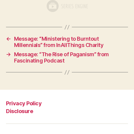
←
Message: “Ministering to Burntout
Millennials” from InAllThings Charity
→
Message: “The Rise of Paganism” from
Fascinating Podcast
Privacy Policy
Disclosure