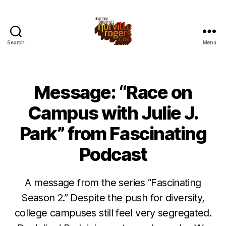
Search
Menu
Message: “Race on
Campus with Julie J.
Park” from Fascinating
Podcast
A message from the series “Fascinating
Season 2.” Despite the push for diversity,
college campuses still feel very segregated.