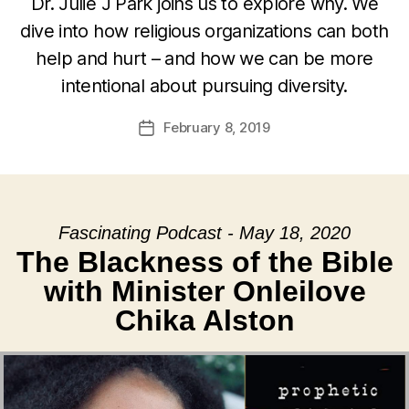
Dr. Julie J Park joins us to explore why. We
dive into how religious organizations can both
help and hurt – and how we can be more
intentional about pursuing diversity.
February 8, 2019
Post
date
Fascinating Podcast - May 18, 2020
The Blackness of the Bible
with Minister Onleilove
Chika Alston