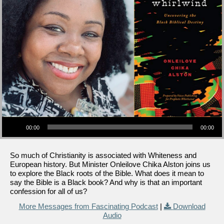
Audio Player
00:00
00:00
So much of Christianity is associated with Whiteness and
European history. But Minister Onleilove Chika Alston joins us
to explore the Black roots of the Bible. What does it mean to
say the Bible is a Black book? And why is that an important
confession for all of us?
More Messages from Fascinating Podcast
|
Download
Audio