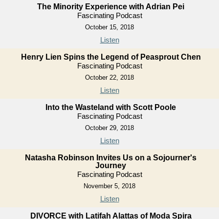
The Minority Experience with Adrian Pei
Fascinating Podcast
October 15, 2018
Listen
Henry Lien Spins the Legend of Peasprout Chen
Fascinating Podcast
October 22, 2018
Listen
Into the Wasteland with Scott Poole
Fascinating Podcast
October 29, 2018
Listen
Natasha Robinson Invites Us on a Sojourner's
Journey
Fascinating Podcast
November 5, 2018
Listen
DIVORCE with Latifah Alattas of Moda Spira