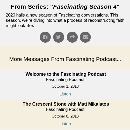
From Series: "
Fascinating Season 4
"
2020 hails a new season of Fascinating conversations. This
season, we're diving into what a process of reconstructing faith
might look like.
More Messages From Fascinating Podcast...
Welcome to the Fascinating Podcast
Fascinating Podcast
October 1, 2018
Listen
The Crescent Stone with Matt Mikalatos
Fascinating Podcast
October 8, 2018
Listen