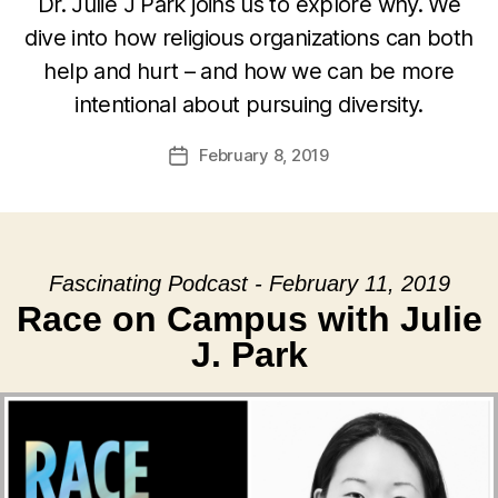
Dr. Julie J Park joins us to explore why. We
dive into how religious organizations can both
help and hurt – and how we can be more
intentional about pursuing diversity.
February 8, 2019
Post
date
Fascinating Podcast - February 11, 2019
Race on Campus with Julie
J. Park