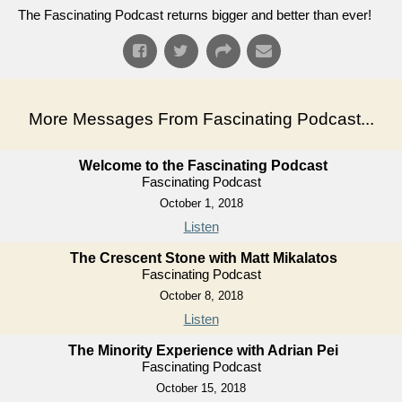
The Fascinating Podcast returns bigger and better than ever!
More Messages From Fascinating Podcast...
Welcome to the Fascinating Podcast
Fascinating Podcast
October 1, 2018
Listen
The Crescent Stone with Matt Mikalatos
Fascinating Podcast
October 8, 2018
Listen
The Minority Experience with Adrian Pei
Fascinating Podcast
October 15, 2018