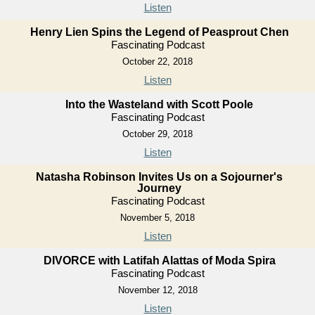
Listen
Henry Lien Spins the Legend of Peasprout Chen
Fascinating Podcast
October 22, 2018
Listen
Into the Wasteland with Scott Poole
Fascinating Podcast
October 29, 2018
Listen
Natasha Robinson Invites Us on a Sojourner's
Journey
Fascinating Podcast
November 5, 2018
Listen
DIVORCE with Latifah Alattas of Moda Spira
Fascinating Podcast
November 12, 2018
Listen