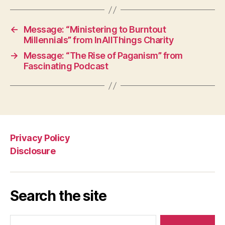
←
Message: “Ministering to Burntout
Millennials” from InAllThings Charity
→
Message: “The Rise of Paganism” from
Fascinating Podcast
Privacy Policy
Disclosure
Search the site
Search