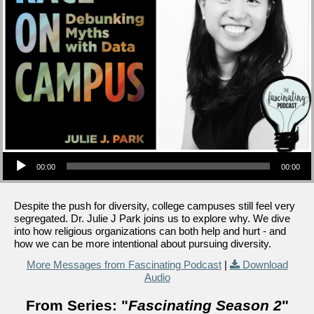
Audio Player
00:00
00:00
Despite the push for diversity, college campuses still feel very
segregated. Dr. Julie J Park joins us to explore why. We dive
into how religious organizations can both help and hurt - and
how we can be more intentional about pursuing diversity.
More Messages from Fascinating Podcast
|
Download
Audio
From Series: "
Fascinating Season 2
"