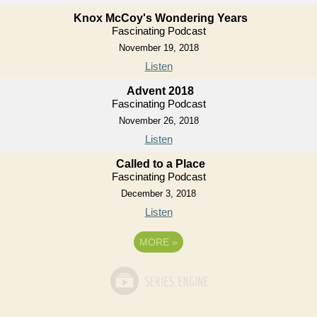
Knox McCoy's Wondering Years
Fascinating Podcast
November 19, 2018
Listen
Advent 2018
Fascinating Podcast
November 26, 2018
Listen
Called to a Place
Fascinating Podcast
December 3, 2018
Listen
MORE
»