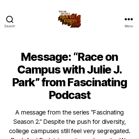
Search
Menu
Message: “Race on
Campus with Julie J.
Park” from Fascinating
Podcast
A message from the series “Fascinating
Season 2.” Despite the push for diversity,
college campuses still feel very segregated.