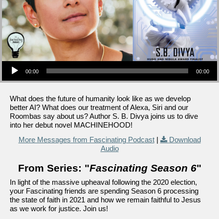
Audio Player
00:00
00:00
What does the future of humanity look like as we develop
better AI? What does our treatment of Alexa, Siri and our
Roombas say about us? Author S. B. Divya joins us to dive
into her debut novel MACHINEHOOD!
More Messages from Fascinating Podcast
|
Download
Audio
From Series: "
Fascinating Season 6
"
In light of the massive upheaval following the 2020 election,
your Fascinating friends are spending Season 6 processing
the state of faith in 2021 and how we remain faithful to Jesus
as we work for justice. Join us!