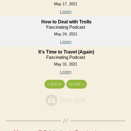
May 17, 2021
Listen
How to Deal with Trolls
Fascinating Podcast
May 24, 2021
Listen
It's Time to Travel (Again)
Fascinating Podcast
May 31, 2021
Listen
«
BACK
MORE
»