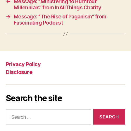
←
Message: “Ministering to Burntout
Millennials” from InAllThings Charity
→
Message: “The Rise of Paganism” from
Fascinating Podcast
Privacy Policy
Disclosure
Search the site
Search
for: