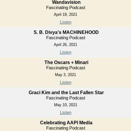
Wandavision
Fascinating Podcast
April 19, 2021
Listen
S. B. Divya's MACHINEHOOD
Fascinating Podcast
April 26, 2021
Listen
The Oscars + Minari
Fascinating Podcast
May 3, 2021
Listen
Graci Kim and the Last Fallen Star
Fascinating Podcast
May 10, 2021
Listen
Celebrating AAPI Media
Fascinating Podcast