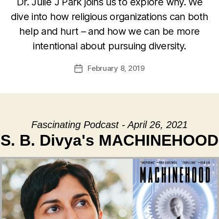
Dr. Julie J Park joins us to explore why. We
dive into how religious organizations can both
help and hurt – and how we can be more
intentional about pursuing diversity.
February 8, 2019
Post
date
Fascinating Podcast - April 26, 2021
S. B. Divya's MACHINEHOOD