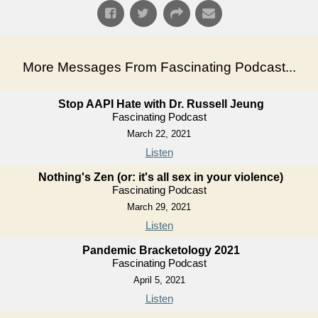
More Messages From Fascinating Podcast...
Stop AAPI Hate with Dr. Russell Jeung
Fascinating Podcast
March 22, 2021
Listen
Nothing's Zen (or: it's all sex in your violence)
Fascinating Podcast
March 29, 2021
Listen
Pandemic Bracketology 2021
Fascinating Podcast
April 5, 2021
Listen