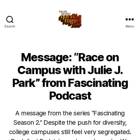
Search
Menu
Message: “Race on
Campus with Julie J.
Park” from Fascinating
Podcast
A message from the series “Fascinating
Season 2.” Despite the push for diversity,
college campuses still feel very segregated.