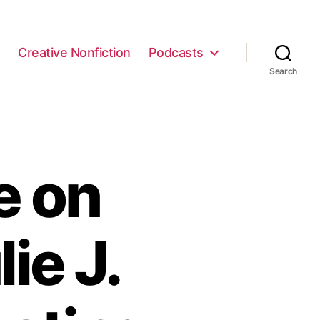
e
Creative Nonfiction
Podcasts
Search
e on
ie J.