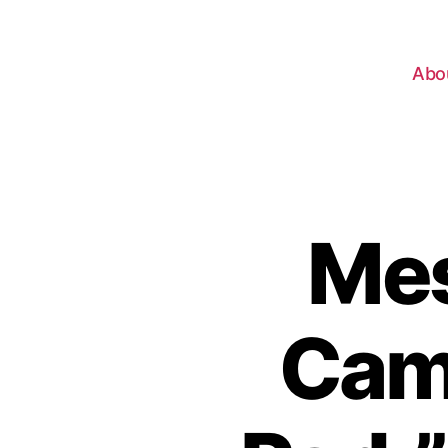
Abo
Mes
Camp