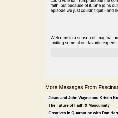
could vote for Trump despite the con
faith, but because of it. She joins o
episode we just couldn't quit - and h
Welcome to a season of imagination
inviting some of our favorite experts
More Messages From Fascinati
Jesus and John Wayne and Kristin K
The Future of Faith & Masculinity
Creatives in Quarantine with Dan He