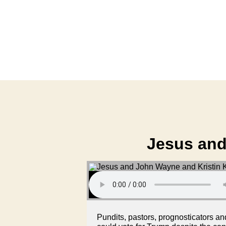
Jesus and
Pundits, pastors, prognosticators a