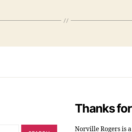
Thanks for
Norville Rogers is