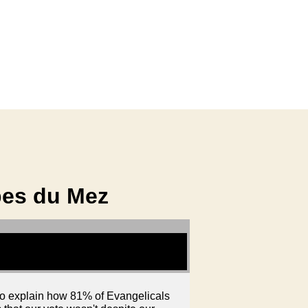
bes du Mez
 to explain how 81% of Evangelicals