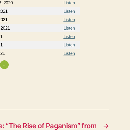
, 2020
Listen
2021
Listen
2021
Listen
 2021
Listen
21
Listen
21
Listen
021
Listen
»
: “The Rise of Paganism” from
→