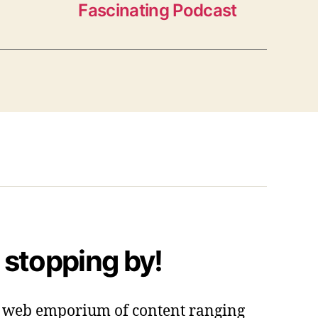
Fascinating Podcast
 stopping by!
 a web emporium of content ranging