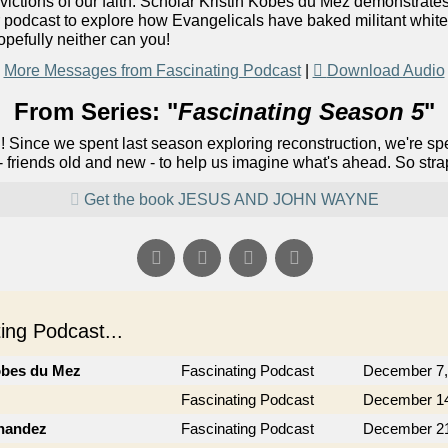
victions of our faith. Scholar Kristin Kobes du Mez demonstrates
ur podcast to explore how Evangelicals have baked militant white pa
opefully neither can you!
More Messages from Fascinating Podcast
|
Download Audio
From Series: "
Fascinating Season 5
"
! Since we spent last season exploring reconstruction, we're s
 - friends old and new - to help us imagine what's ahead. So stra
Get the book JESUS AND JOHN WAYNE
ng Podcast...
obes du Mez
Fascinating Podcast
December 7,
Fascinating Podcast
December 14
rnandez
Fascinating Podcast
December 21