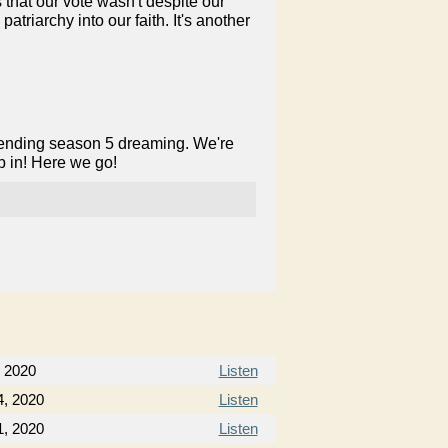
 that our vote wasn't despite our
triarchy into our faith. It's another
pending season 5 dreaming. We're
p in! Here we go!
 2020
Listen
, 2020
Listen
, 2020
Listen