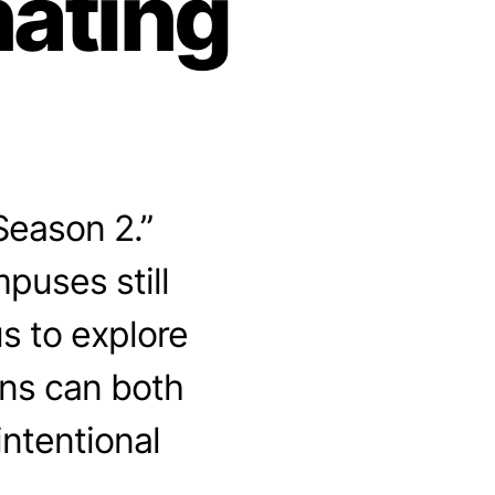
nating
Season 2.”
puses still
us to explore
ons can both
ntentional