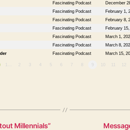
Fascinating Podcast
December 28
Fascinating Podcast
February 1, 
Fascinating Podcast
February 8, 
Fascinating Podcast
February 15,
Fascinating Podcast
March 1, 20
Fascinating Podcast
March 8, 20
der
Fascinating Podcast
March 15, 2
1…
2
3
4
5
6
7
8
9
10
11
12
out Millennials”
Message