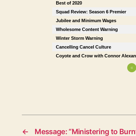
Best of 2020
Squad Review: Season 6 Premier
Jubilee and Minimum Wages
Wholesome Content Warning
Winter Storm Warning
Cancelling Cancel Culture
Coyote and Crow with Connor Alexan
«
←
Message: “Ministering to Burnt