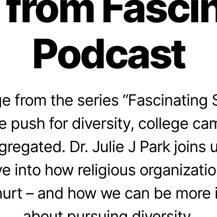
 from Fasci
Podcast
 from the series “Fascinating 
e push for diversity, college cam
gregated. Dr. Julie J Park joins 
e into how religious organizati
hurt – and how we can be more i
about pursuing diversity.