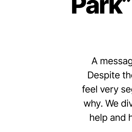
Park”
A message
Despite th
feel very se
why. We div
help and 