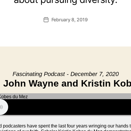
February 8, 2019
Post
date
Fascinating Podcast - December 7, 2020
 John Wayne and Kristin Ko
nd podcasters have spent the last four years wringing our hands