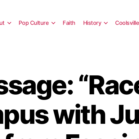
ut
Pop Culture
Faith
History
Coolsvill
sage: “Rac
us with Jul