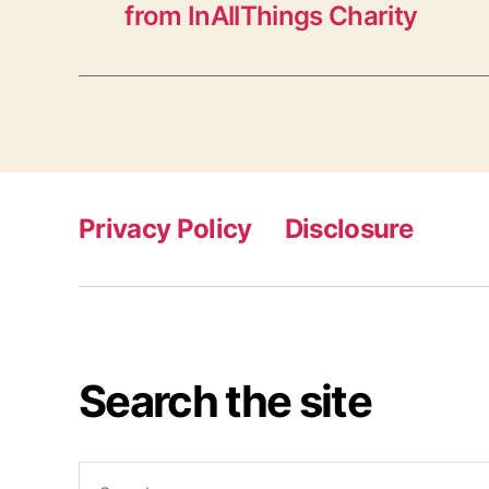
from InAllThings Charity
Privacy Policy
Disclosure
Search the site
Search