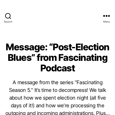
Search
Menu
Message: “Post-Election
Blues” from Fascinating
Podcast
A message from the series “Fascinating
Season 5.” It’s time to decompress! We talk
about how we spent election night (all five
days of it!) and how we’re processing the
outgoing and incoming administrations. Plus…