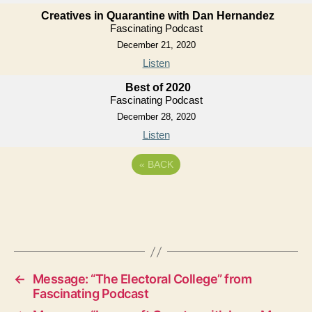
Creatives in Quarantine with Dan Hernandez
Fascinating Podcast
December 21, 2020
Listen
Best of 2020
Fascinating Podcast
December 28, 2020
Listen
«
BACK
←
Message: “The Electoral College” from
Fascinating Podcast