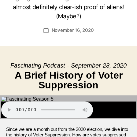
almost definitely clear-ish proof of aliens!
(Maybe?)
November 16, 2020
Post
date
Fascinating Podcast - September 28, 2020
A Brief History of Voter
Suppression
Since we are a month out from the 2020 election, we dive into
the history of Voter Suppression. How are votes suppressed