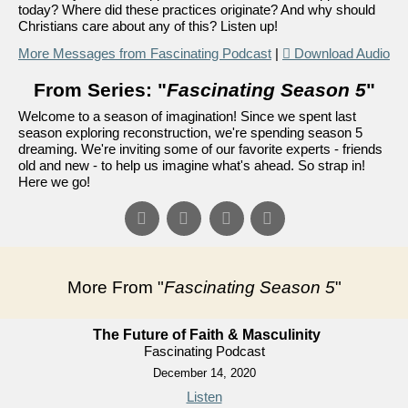
today? Where did these practices originate? And why should
Christians care about any of this? Listen up!
More Messages from Fascinating Podcast
|
Download Audio
From Series: "
Fascinating Season 5
"
Welcome to a season of imagination! Since we spent last
season exploring reconstruction, we're spending season 5
dreaming. We're inviting some of our favorite experts - friends
old and new - to help us imagine what's ahead. So strap in!
Here we go!
More From "
Fascinating Season 5
"
The Future of Faith & Masculinity
Fascinating Podcast
December 14, 2020
Listen