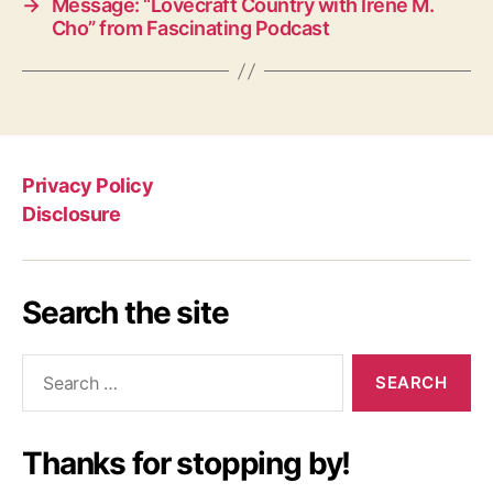
→
Message: “Lovecraft Country with Irene M.
Cho” from Fascinating Podcast
Privacy Policy
Disclosure
Search the site
Search
for:
Thanks for stopping by!