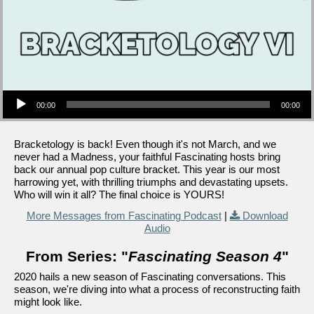
Audio Player
00:00
00:00
Bracketology is back! Even though it's not March, and we
never had a Madness, your faithful Fascinating hosts bring
back our annual pop culture bracket. This year is our most
harrowing yet, with thrilling triumphs and devastating upsets.
Who will win it all? The final choice is YOURS!
More Messages from Fascinating Podcast
|
Download
Audio
From Series: "
Fascinating Season 4
"
2020 hails a new season of Fascinating conversations. This
season, we're diving into what a process of reconstructing faith
might look like.