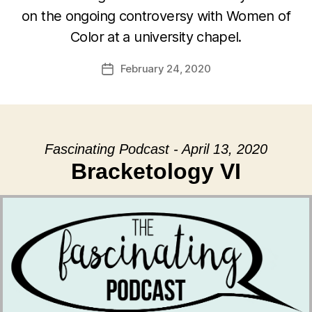
on the ongoing controversy with Women of
Color at a university chapel.
February 24, 2020
Post
date
Fascinating Podcast - April 13, 2020
Bracketology VI