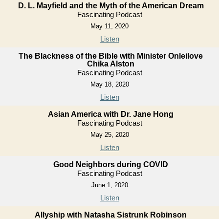
D. L. Mayfield and the Myth of the American Dream
Fascinating Podcast
May 11, 2020
Listen
The Blackness of the Bible with Minister Onleilove
Chika Alston
Fascinating Podcast
May 18, 2020
Listen
Asian America with Dr. Jane Hong
Fascinating Podcast
May 25, 2020
Listen
Good Neighbors during COVID
Fascinating Podcast
June 1, 2020
Listen
Allyship with Natasha Sistrunk Robinson