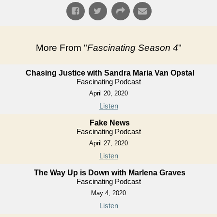
More From "
Fascinating Season 4
"
Chasing Justice with Sandra Maria Van Opstal
Fascinating Podcast
April 20, 2020
Listen
Fake News
Fascinating Podcast
April 27, 2020
Listen
The Way Up is Down with Marlena Graves
Fascinating Podcast
May 4, 2020
Listen