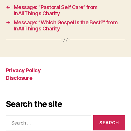
←
Message: “Pastoral Self Care” from
InAllThings Charity
→
Message: “Which Gospel is the Best?” from
InAllThings Charity
Privacy Policy
Disclosure
Search the site
Search
for: