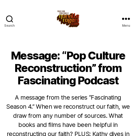
Search
Menu
Message: “Pop Culture
Reconstruction” from
Fascinating Podcast
A message from the series “Fascinating
Season 4.” When we reconstruct our faith, we
draw from any number of sources. What
books and films have been helpful in
reconstructing our faith? PLUS: Kathy dives in