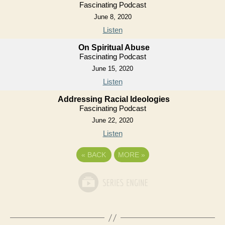
Fascinating Podcast
June 8, 2020
Listen
On Spiritual Abuse
Fascinating Podcast
June 15, 2020
Listen
Addressing Racial Ideologies
Fascinating Podcast
June 22, 2020
Listen
«
BACK
MORE
»