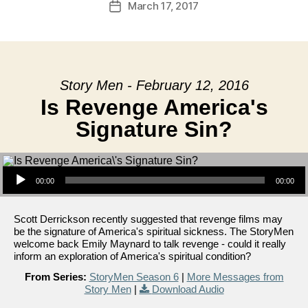
March 17, 2017
Post
date
Story Men - February 12, 2016
Is Revenge America's
Signature Sin?
Audio Player
00:00
00:00
Scott Derrickson recently suggested that revenge films may
be the signature of America's spiritual sickness. The StoryMen
welcome back Emily Maynard to talk revenge - could it really
inform an exploration of America's spiritual condition?
From Series:
StoryMen Season 6
|
More Messages from
Story Men
|
Download Audio