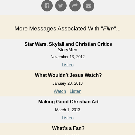
More Messages Associated With "
Film
"...
Star Wars, Skyfall and Christian Critics
StoryMen
November 13, 2012
Listen
What Wouldn't Jesus Watch?
January 20, 2013
Watch
Listen
Making Good Christian Art
March 1, 2013
Listen
What's a Fan?