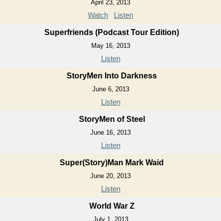
April 23, 2013
Watch
Listen
Superfriends (Podcast Tour Edition)
May 16, 2013
Listen
StoryMen Into Darkness
June 6, 2013
Listen
StoryMen of Steel
June 16, 2013
Listen
Super(Story)Man Mark Waid
June 20, 2013
Listen
World War Z
July 1, 2013