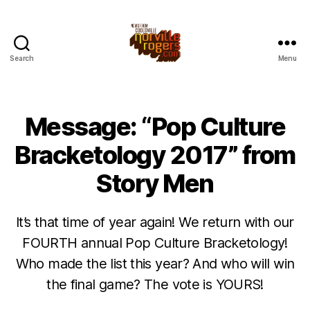
Search
Menu
Message: “Pop Culture
Bracketology 2017” from
Story Men
It’s that time of year again! We return with our
FOURTH annual Pop Culture Bracketology!
Who made the list this year? And who will win
the final game? The vote is YOURS!