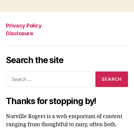
Privacy Policy
Disclosure
Search the site
Search
for:
Thanks for stopping by!
Norville Rogers is a web emporium of content
ranging from thoughtful to zany, often both.