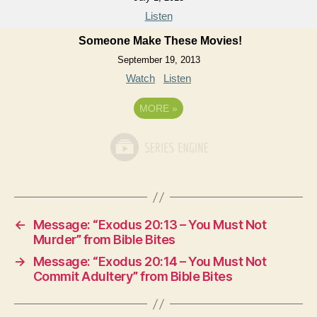
Listen
Someone Make These Movies!
September 19, 2013
Watch
Listen
MORE
»
←
Message: “Exodus 20:13 – You Must Not
Murder” from Bible Bites
→
Message: “Exodus 20:14 – You Must Not
Commit Adultery” from Bible Bites