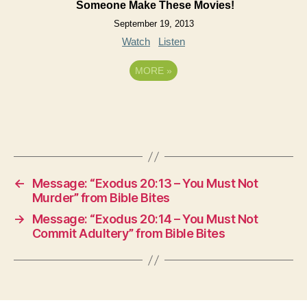
Someone Make These Movies!
September 19, 2013
Watch
Listen
MORE
»
←
Message: “Exodus 20:13 – You Must Not
Murder” from Bible Bites
→
Message: “Exodus 20:14 – You Must Not
Commit Adultery” from Bible Bites