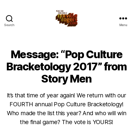
Search
Menu
Message: “Pop Culture
Bracketology 2017” from
Story Men
It’s that time of year again! We return with our
FOURTH annual Pop Culture Bracketology!
Who made the list this year? And who will win
the final game? The vote is YOURS!