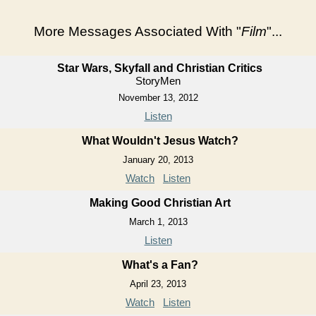
More Messages Associated With "
Film
"...
Star Wars, Skyfall and Christian Critics
StoryMen
November 13, 2012
Listen
What Wouldn't Jesus Watch?
January 20, 2013
Watch
Listen
Making Good Christian Art
March 1, 2013
Listen
What's a Fan?
April 23, 2013
Watch
Listen