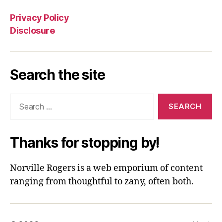
Privacy Policy
Disclosure
Search the site
Search
for:
Thanks for stopping by!
Norville Rogers is a web emporium of content
ranging from thoughtful to zany, often both.