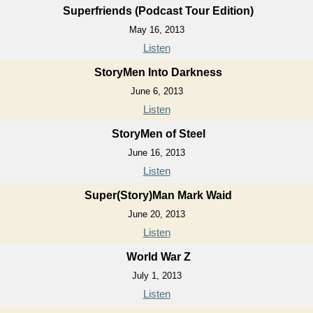
Superfriends (Podcast Tour Edition)
May 16, 2013
Listen
StoryMen Into Darkness
June 6, 2013
Listen
StoryMen of Steel
June 16, 2013
Listen
Super(Story)Man Mark Waid
June 20, 2013
Listen
World War Z
July 1, 2013
Listen