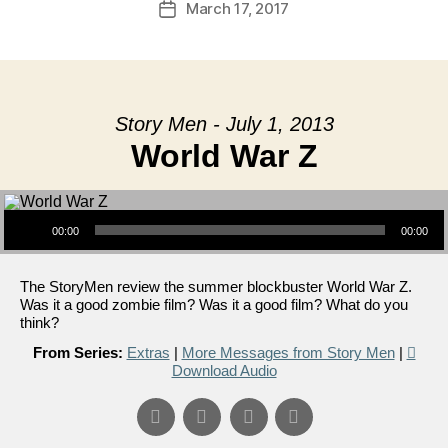
March 17, 2017
Post
date
Story Men - July 1, 2013
World War Z
Audio Player
00:00
00:00
The StoryMen review the summer blockbuster World War Z.
Was it a good zombie film? Was it a good film? What do you
think?
From Series:
Extras
|
More Messages from Story Men
|
Download Audio