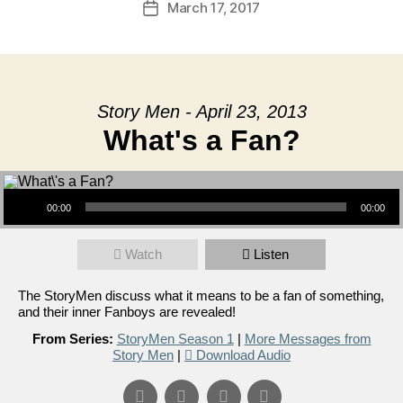
March 17, 2017
Post
date
Story Men - April 23, 2013
What's a Fan?
Audio Player
00:00
00:00
Watch
Listen
The StoryMen discuss what it means to be a fan of something,
and their inner Fanboys are revealed!
From Series:
StoryMen Season 1
|
More Messages from
Story Men
|
Download Audio