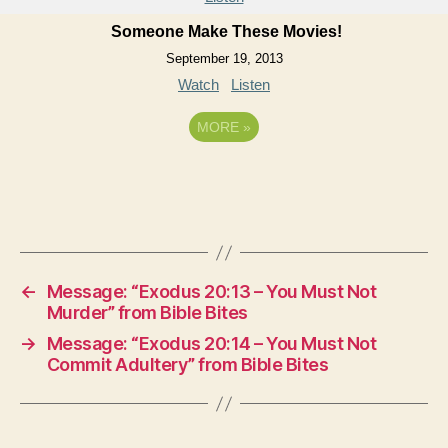
Someone Make These Movies!
September 19, 2013
Watch
Listen
MORE
»
←
Message: “Exodus 20:13 – You Must Not
Murder” from Bible Bites
→
Message: “Exodus 20:14 – You Must Not
Commit Adultery” from Bible Bites