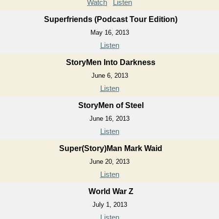
Watch
Listen
Superfriends (Podcast Tour Edition)
May 16, 2013
Listen
StoryMen Into Darkness
June 6, 2013
Listen
StoryMen of Steel
June 16, 2013
Listen
Super(Story)Man Mark Waid
June 20, 2013
Listen
World War Z
July 1, 2013
Listen