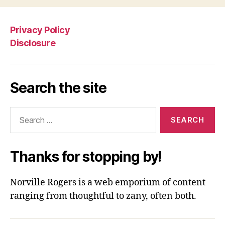
Privacy Policy
Disclosure
Search the site
Search
for:
Thanks for stopping by!
Norville Rogers is a web emporium of content
ranging from thoughtful to zany, often both.