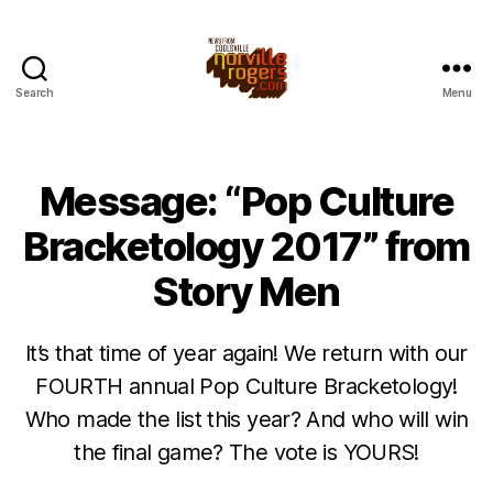
Search
Menu
Message: “Pop Culture
Bracketology 2017” from
Story Men
It’s that time of year again! We return with our
FOURTH annual Pop Culture Bracketology!
Who made the list this year? And who will win
the final game? The vote is YOURS!