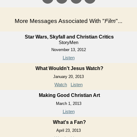
More Messages Associated With "
Film
"...
Star Wars, Skyfall and Christian Critics
StoryMen
November 13, 2012
Listen
What Wouldn't Jesus Watch?
January 20, 2013
Watch
Listen
Making Good Christian Art
March 1, 2013
Listen
What's a Fan?
April 23, 2013