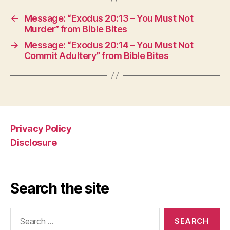
←
Message: “Exodus 20:13 – You Must Not
Murder” from Bible Bites
→
Message: “Exodus 20:14 – You Must Not
Commit Adultery” from Bible Bites
Privacy Policy
Disclosure
Search the site
Search
for: