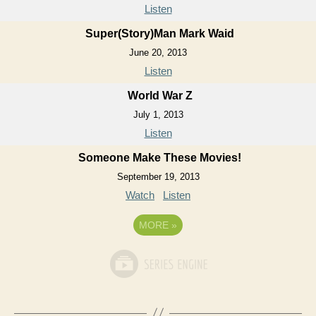
Listen
Super(Story)Man Mark Waid
June 20, 2013
Listen
World War Z
July 1, 2013
Listen
Someone Make These Movies!
September 19, 2013
Watch
Listen
MORE
»