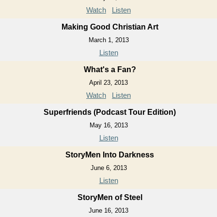
Watch
Listen
Making Good Christian Art
March 1, 2013
Listen
What's a Fan?
April 23, 2013
Watch
Listen
Superfriends (Podcast Tour Edition)
May 16, 2013
Listen
StoryMen Into Darkness
June 6, 2013
Listen
StoryMen of Steel
June 16, 2013