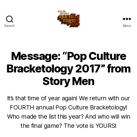
Search
Menu
Message: “Pop Culture
Bracketology 2017” from
Story Men
It’s that time of year again! We return with our
FOURTH annual Pop Culture Bracketology!
Who made the list this year? And who will win
the final game? The vote is YOURS!