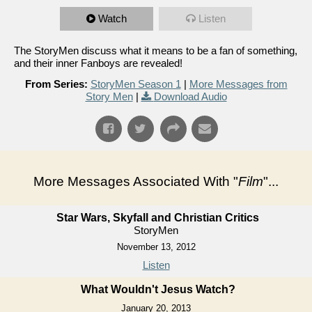
Watch
Listen
The StoryMen discuss what it means to be a fan of something,
and their inner Fanboys are revealed!
From Series:
StoryMen Season 1
|
More Messages from
Story Men
|
Download Audio
More Messages Associated With "
Film
"...
Star Wars, Skyfall and Christian Critics
StoryMen
November 13, 2012
Listen
What Wouldn't Jesus Watch?
January 20, 2013