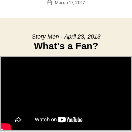
March 17, 2017
Post
date
Story Men - April 23, 2013
What's a Fan?