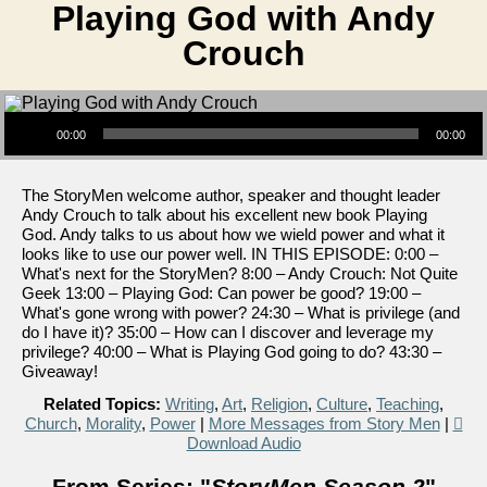
Playing God with Andy
Crouch
Audio Player
00:00
00:00
The StoryMen welcome author, speaker and thought leader
Andy Crouch to talk about his excellent new book Playing
God. Andy talks to us about how we wield power and what it
looks like to use our power well. IN THIS EPISODE: 0:00 –
What's next for the StoryMen? 8:00 – Andy Crouch: Not Quite
Geek 13:00 – Playing God: Can power be good? 19:00 –
What's gone wrong with power? 24:30 – What is privilege (and
do I have it)? 35:00 – How can I discover and leverage my
privilege? 40:00 – What is Playing God going to do? 43:30 –
Giveaway!
Related Topics:
Writing
,
Art
,
Religion
,
Culture
,
Teaching
,
Church
,
Morality
,
Power
|
More Messages from Story Men
|
Download Audio
From Series: "
StoryMen Season 2
"