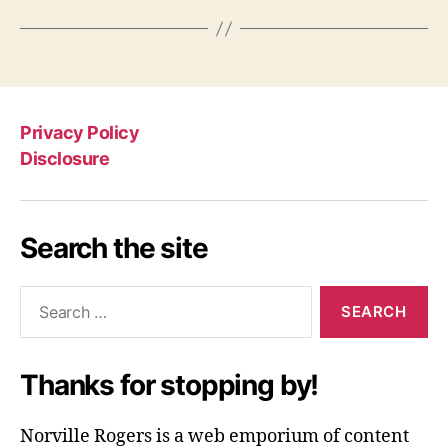
Privacy Policy
Disclosure
Search the site
Search
for:
Thanks for stopping by!
Norville Rogers is a web emporium of content