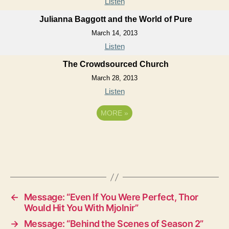
Listen
Julianna Baggott and the World of Pure
March 14, 2013
Listen
The Crowdsourced Church
March 28, 2013
Listen
MORE
»
←
Message: “Even If You Were Perfect, Thor
Would Hit You With Mjolnir”
→
Message: “Behind the Scenes of Season 2”