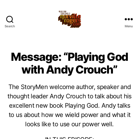
Search
Menu
Message: “Playing God
with Andy Crouch”
The StoryMen welcome author, speaker and
thought leader Andy Crouch to talk about his
excellent new book Playing God. Andy talks
to us about how we wield power and what it
looks like to use our power well.