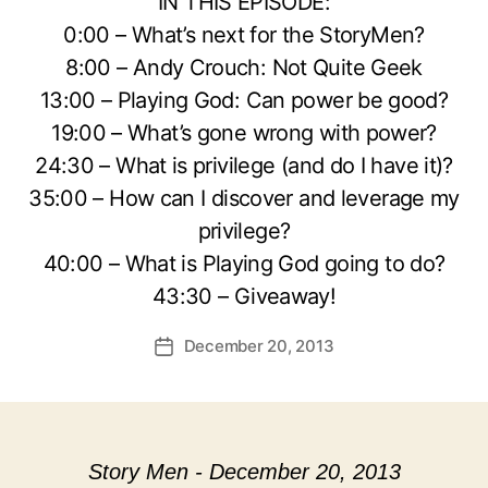
IN THIS EPISODE:
0:00 – What’s next for the StoryMen?
8:00 – Andy Crouch: Not Quite Geek
13:00 – Playing God: Can power be good?
19:00 – What’s gone wrong with power?
24:30 – What is privilege (and do I have it)?
35:00 – How can I discover and leverage my
privilege?
40:00 – What is Playing God going to do?
43:30 – Giveaway!
December 20, 2013
Post
date
Story Men - December 20, 2013