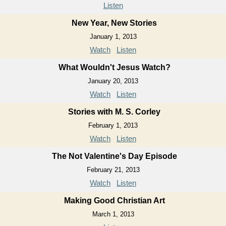
Listen
New Year, New Stories
January 1, 2013
Watch
Listen
What Wouldn't Jesus Watch?
January 20, 2013
Watch
Listen
Stories with M. S. Corley
February 1, 2013
Watch
Listen
The Not Valentine's Day Episode
February 21, 2013
Watch
Listen
Making Good Christian Art
March 1, 2013