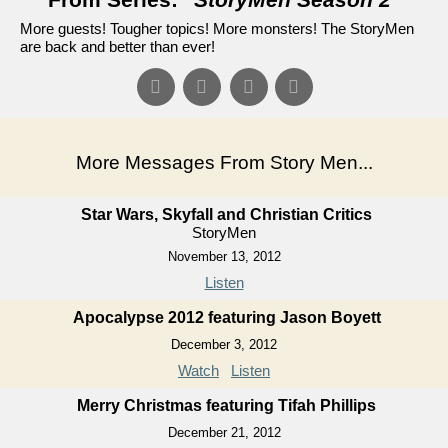
More guests! Tougher topics! More monsters! The StoryMen
are back and better than ever!
More Messages From Story Men...
Star Wars, Skyfall and Christian Critics
StoryMen
November 13, 2012
Listen
Apocalypse 2012 featuring Jason Boyett
December 3, 2012
Watch
Listen
Merry Christmas featuring Tifah Phillips
December 21, 2012