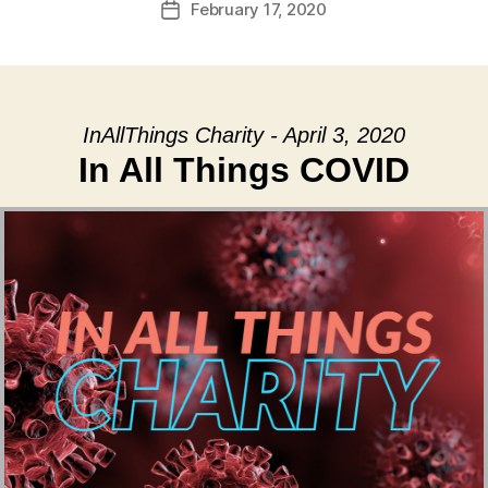
February 17, 2020
Post
date
InAllThings Charity - April 3, 2020
In All Things COVID