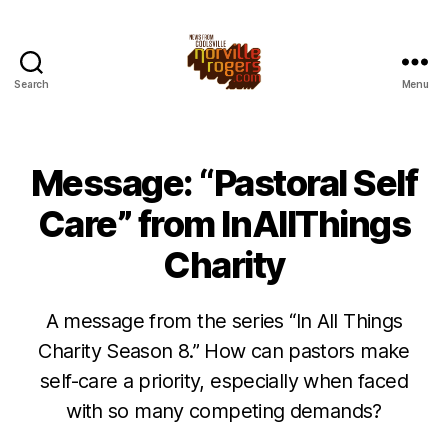
Search
Menu
Message: “Pastoral Self
Care” from InAllThings
Charity
A message from the series “In All Things
Charity Season 8.” How can pastors make
self-care a priority, especially when faced
with so many competing demands?