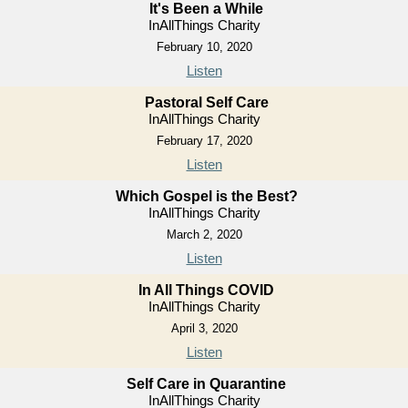
It's Been a While
InAllThings Charity
February 10, 2020
Listen
Pastoral Self Care
InAllThings Charity
February 17, 2020
Listen
Which Gospel is the Best?
InAllThings Charity
March 2, 2020
Listen
In All Things COVID
InAllThings Charity
April 3, 2020
Listen
Self Care in Quarantine
InAllThings Charity