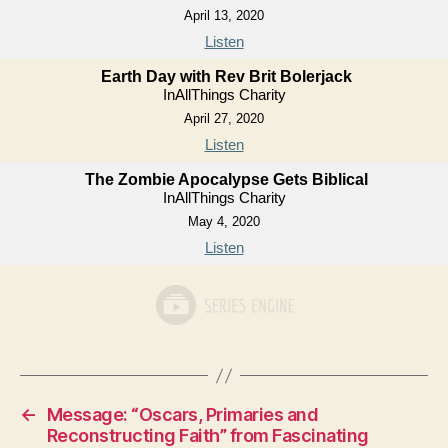
April 13, 2020
Listen
Earth Day with Rev Brit Bolerjack
InAllThings Charity
April 27, 2020
Listen
The Zombie Apocalypse Gets Biblical
InAllThings Charity
May 4, 2020
Listen
←
Message: “Oscars, Primaries and
Reconstructing Faith” from Fascinating