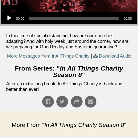
Audio Player
00:00
00:00
In this time of social distancing, how are our churches
adapting? And with holy week just around the corner, how are
we preparing for Good Friday and Easter in quarantine?
More Messages from InAllThings Charity
|
Download Audio
From Series: "
In All Things Charity
Season 8
"
After an extra long break, In All Things Charity is back and
better than ever!
More From "
In All Things Charity Season 8
"