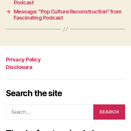
Podcast
→
Message: “Pop Culture Reconstruction” from
Fascinating Podcast
Privacy Policy
Disclosure
Search the site
Search
for: