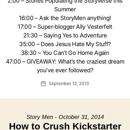
2:00 – Stories Populating the Storyverse this
Summer
16:00 – Ask the StoryMen anything!
17:00 – Super-blogger Ally Vesterfelt
21:30 – Saying Yes to Adventure
35:00 – Does Jesus Hate My Stuff?
38:30 – You Can’t Go Home Again
47:00 – GIVEAWAY: What’s the craziest dream
you’ve ever followed?
September 12, 2013
Post
date
Story Men - October 31, 2014
How to Crush Kickstarter