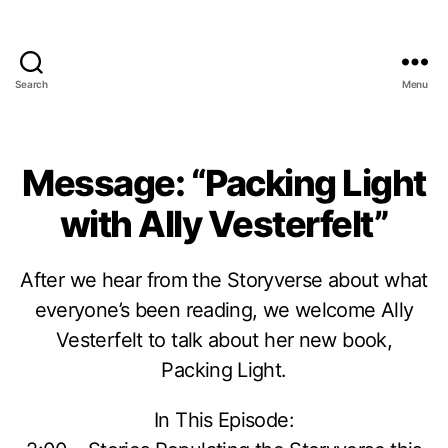
Search
Menu
Message: “Packing Light
with Ally Vesterfelt”
After we hear from the Storyverse about what
everyone’s been reading, we welcome Ally
Vesterfelt to talk about her new book,
Packing Light.
In This Episode: