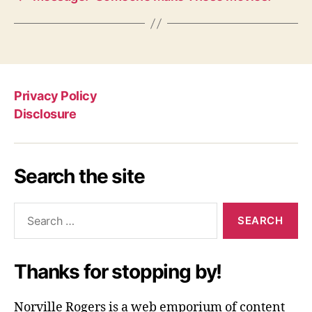
Privacy Policy
Disclosure
Search the site
Search
for:
Thanks for stopping by!
Norville Rogers is a web emporium of content