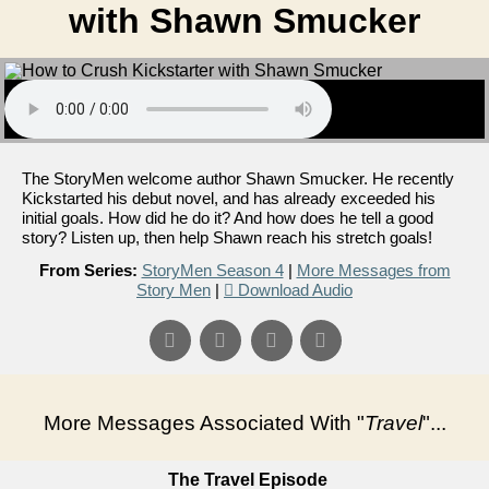
with Shawn Smucker
The StoryMen welcome author Shawn Smucker. He recently
Kickstarted his debut novel, and has already exceeded his
initial goals. How did he do it? And how does he tell a good
story? Listen up, then help Shawn reach his stretch goals!
From Series:
StoryMen Season 4
|
More Messages from
Story Men
|
Download Audio
More Messages Associated With "
Travel
"...
The Travel Episode