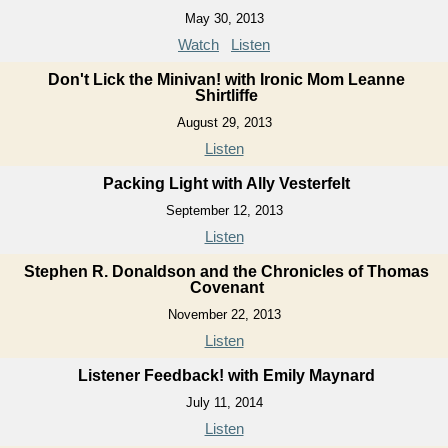
May 30, 2013
Watch
Listen
Don't Lick the Minivan! with Ironic Mom Leanne
Shirtliffe
August 29, 2013
Listen
Packing Light with Ally Vesterfelt
September 12, 2013
Listen
Stephen R. Donaldson and the Chronicles of Thomas
Covenant
November 22, 2013
Listen
Listener Feedback! with Emily Maynard
July 11, 2014
Listen