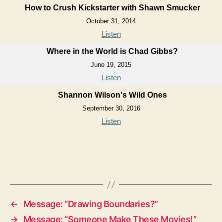
How to Crush Kickstarter with Shawn Smucker
October 31, 2014
Listen
Where in the World is Chad Gibbs?
June 19, 2015
Listen
Shannon Wilson's Wild Ones
September 30, 2016
Listen
←
Message: “Drawing Boundaries?”
→
Message: “Someone Make These Movies!”