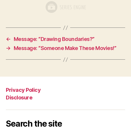
←
Message: “Drawing Boundaries?”
→
Message: “Someone Make These Movies!”
Privacy Policy
Disclosure
Search the site