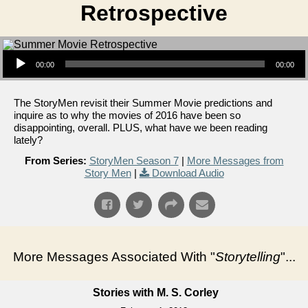
Retrospective
Audio Player
00:00
00:00
The StoryMen revisit their Summer Movie predictions and
inquire as to why the movies of 2016 have been so
disappointing, overall. PLUS, what have we been reading
lately?
From Series:
StoryMen Season 7
|
More Messages from
Story Men
|
Download Audio
More Messages Associated With "
Storytelling
"...
Stories with M. S. Corley