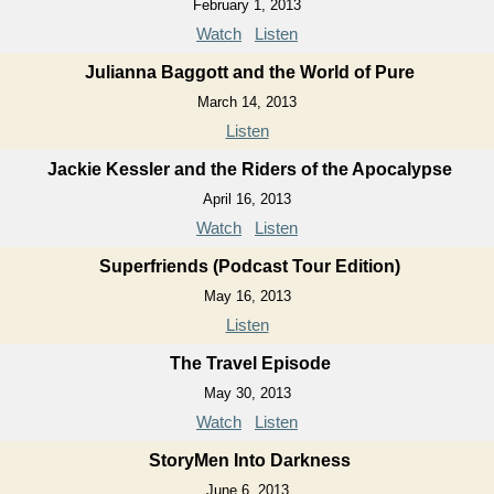
February 1, 2013
Watch
Listen
Julianna Baggott and the World of Pure
March 14, 2013
Listen
Jackie Kessler and the Riders of the Apocalypse
April 16, 2013
Watch
Listen
Superfriends (Podcast Tour Edition)
May 16, 2013
Listen
The Travel Episode
May 30, 2013
Watch
Listen
StoryMen Into Darkness
June 6, 2013