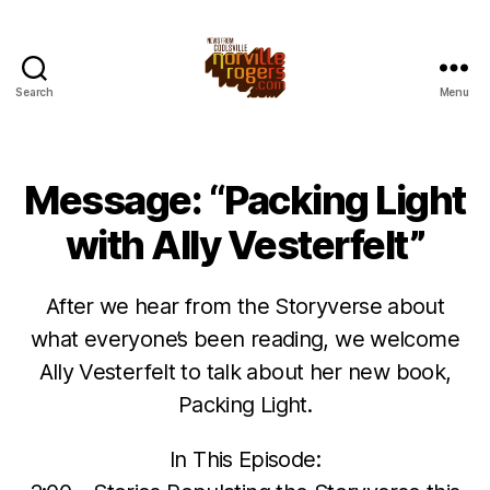
Search
Menu
Message: “Packing Light
with Ally Vesterfelt”
After we hear from the Storyverse about
what everyone’s been reading, we welcome
Ally Vesterfelt to talk about her new book,
Packing Light.
In This Episode: