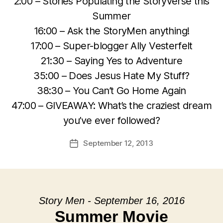
2:00 – Stories Populating the Storyverse this
Summer
16:00 – Ask the StoryMen anything!
17:00 – Super-blogger Ally Vesterfelt
21:30 – Saying Yes to Adventure
35:00 – Does Jesus Hate My Stuff?
38:30 – You Can’t Go Home Again
47:00 – GIVEAWAY: What’s the craziest dream
you’ve ever followed?
September 12, 2013
Post
date
Story Men - September 16, 2016
Summer Movie