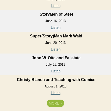
Listen
StoryMen of Steel
June 16, 2013
Listen
Super(Story)Man Mark Waid
June 20, 2013
Listen
John W. Otte and Failstate
July 25, 2013
Listen
Christy Blanch and Teaching with Comics
August 1, 2013
Listen
MORE
»