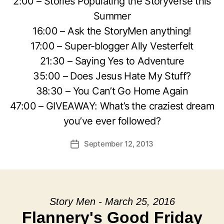
2:00 – Stories Populating the Storyverse this
Summer
16:00 – Ask the StoryMen anything!
17:00 – Super-blogger Ally Vesterfelt
21:30 – Saying Yes to Adventure
35:00 – Does Jesus Hate My Stuff?
38:30 – You Can’t Go Home Again
47:00 – GIVEAWAY: What’s the craziest dream
you’ve ever followed?
September 12, 2013
Post
date
Story Men - March 25, 2016
Flannery's Good Friday