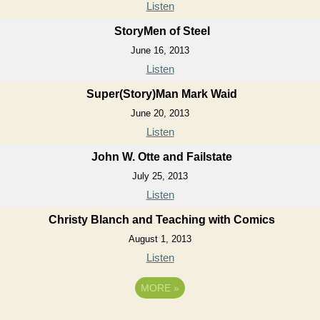
Listen
StoryMen of Steel
June 16, 2013
Listen
Super(Story)Man Mark Waid
June 20, 2013
Listen
John W. Otte and Failstate
July 25, 2013
Listen
Christy Blanch and Teaching with Comics
August 1, 2013
Listen
MORE
»