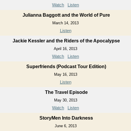
Watch
Listen
Julianna Baggott and the World of Pure
March 14, 2013
Listen
Jackie Kessler and the Riders of the Apocalypse
April 16, 2013
Watch
Listen
Superfriends (Podcast Tour Edition)
May 16, 2013
Listen
The Travel Episode
May 30, 2013
Watch
Listen
StoryMen Into Darkness
June 6, 2013