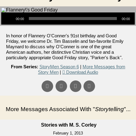
Audio Player
00:00
00:00
In honor of Flannery O'Conner's 91st birthday and Good
Friday, we welcome Dr. Tim Basselin and fan-favorite Emily
Maynard to discuss why O'Conner is one of the great
American authors, her distinctive Christian voice and a
particularly appropriate Good Friday story, "Parker's Back".
From Series:
StoryMen Season 6
|
More Messages from
Story Men
|
Download Audio
More Messages Associated With "
Storytelling
"...
Stories with M. S. Corley
February 1, 2013