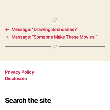
←
Message: “Drawing Boundaries?”
→
Message: “Someone Make These Movies!”
Privacy Policy
Disclosure
Search the site