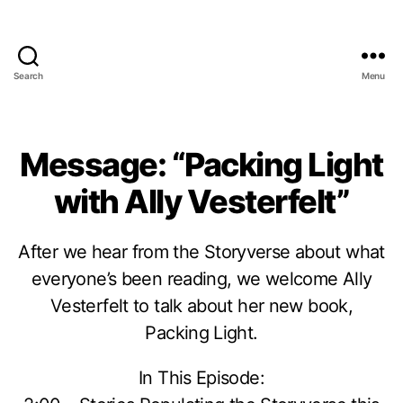
Search
Menu
Message: “Packing Light
with Ally Vesterfelt”
After we hear from the Storyverse about what
everyone’s been reading, we welcome Ally
Vesterfelt to talk about her new book,
Packing Light.
In This Episode: