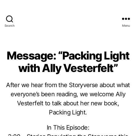
Search
Menu
Message: “Packing Light
with Ally Vesterfelt”
After we hear from the Storyverse about what
everyone’s been reading, we welcome Ally
Vesterfelt to talk about her new book,
Packing Light.
In This Episode: