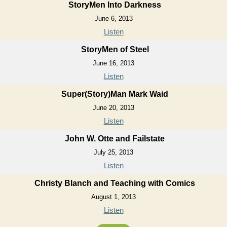
StoryMen Into Darkness
June 6, 2013
Listen
StoryMen of Steel
June 16, 2013
Listen
Super(Story)Man Mark Waid
June 20, 2013
Listen
John W. Otte and Failstate
July 25, 2013
Listen
Christy Blanch and Teaching with Comics
August 1, 2013
Listen