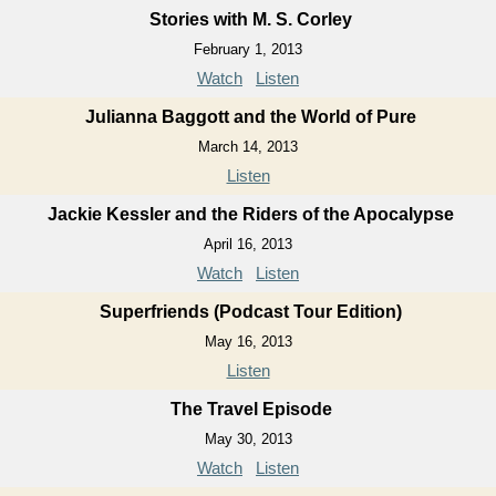
Stories with M. S. Corley
February 1, 2013
Watch
Listen
Julianna Baggott and the World of Pure
March 14, 2013
Listen
Jackie Kessler and the Riders of the Apocalypse
April 16, 2013
Watch
Listen
Superfriends (Podcast Tour Edition)
May 16, 2013
Listen
The Travel Episode
May 30, 2013
Watch
Listen