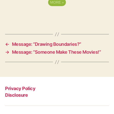
MORE
»
←
Message: “Drawing Boundaries?”
→
Message: “Someone Make These Movies!”
Privacy Policy
Disclosure