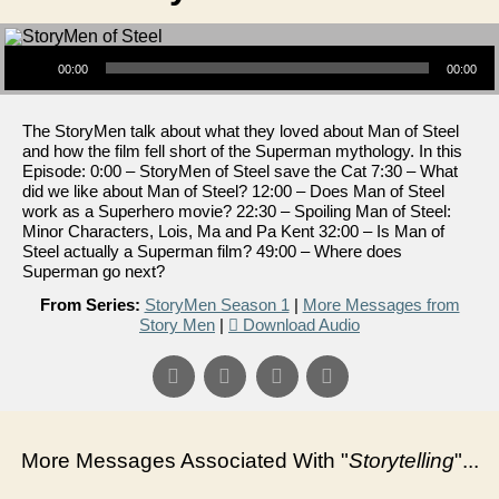
Audio Player
00:00
00:00
The StoryMen talk about what they loved about Man of Steel
and how the film fell short of the Superman mythology. In this
Episode: 0:00 – StoryMen of Steel save the Cat 7:30 – What
did we like about Man of Steel? 12:00 – Does Man of Steel
work as a Superhero movie? 22:30 – Spoiling Man of Steel:
Minor Characters, Lois, Ma and Pa Kent 32:00 – Is Man of
Steel actually a Superman film? 49:00 – Where does
Superman go next?
From Series:
StoryMen Season 1
|
More Messages from
Story Men
|
Download Audio
More Messages Associated With "
Storytelling
"...