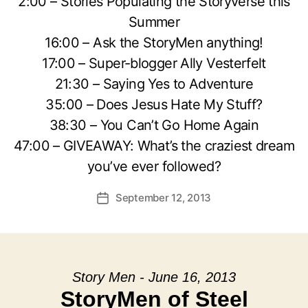
2:00 – Stories Populating the Storyverse this
Summer
16:00 – Ask the StoryMen anything!
17:00 – Super-blogger Ally Vesterfelt
21:30 – Saying Yes to Adventure
35:00 – Does Jesus Hate My Stuff?
38:30 – You Can’t Go Home Again
47:00 – GIVEAWAY: What’s the craziest dream
you’ve ever followed?
September 12, 2013
Post
date
Story Men - June 16, 2013
StoryMen of Steel