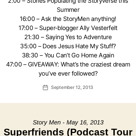
2:00 – Stories Populating the Storyverse this
Summer
16:00 – Ask the StoryMen anything!
17:00 – Super-blogger Ally Vesterfelt
21:30 – Saying Yes to Adventure
35:00 – Does Jesus Hate My Stuff?
38:30 – You Can’t Go Home Again
47:00 – GIVEAWAY: What’s the craziest dream
you’ve ever followed?
September 12, 2013
Post
date
Story Men - May 16, 2013
Superfriends (Podcast Tour