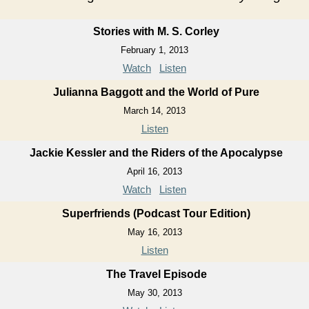
Stories with M. S. Corley
February 1, 2013
Watch
Listen
Julianna Baggott and the World of Pure
March 14, 2013
Listen
Jackie Kessler and the Riders of the Apocalypse
April 16, 2013
Watch
Listen
Superfriends (Podcast Tour Edition)
May 16, 2013
Listen
The Travel Episode
May 30, 2013