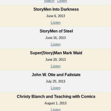
Watch
Listen
StoryMen Into Darkness
June 6, 2013
Listen
StoryMen of Steel
June 16, 2013
Listen
Super(Story)Man Mark Waid
June 20, 2013
Listen
John W. Otte and Failstate
July 25, 2013
Listen
Christy Blanch and Teaching with Comics
August 1, 2013
Listen