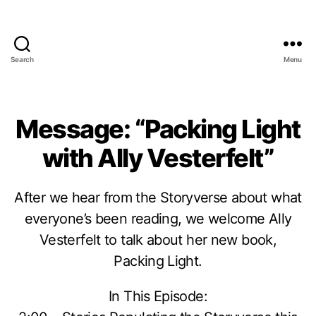
Search
Menu
Message: “Packing Light
with Ally Vesterfelt”
After we hear from the Storyverse about what
everyone’s been reading, we welcome Ally
Vesterfelt to talk about her new book,
Packing Light.
In This Episode: