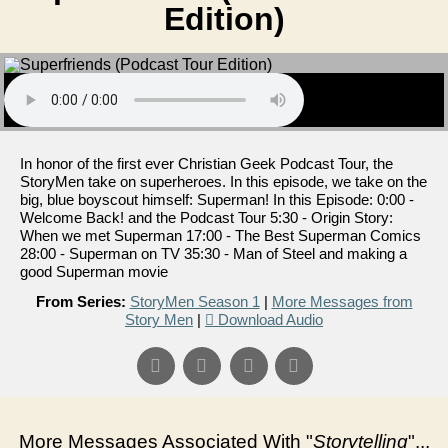
Edition)
In honor of the first ever Christian Geek Podcast Tour, the
StoryMen take on superheroes. In this episode, we take on the
big, blue boyscout himself: Superman! In this Episode: 0:00 -
Welcome Back! and the Podcast Tour 5:30 - Origin Story:
When we met Superman 17:00 - The Best Superman Comics
28:00 - Superman on TV 35:30 - Man of Steel and making a
good Superman movie
From Series:
StoryMen Season 1
|
More Messages from
Story Men
|
Download Audio
More Messages Associated With "
Storytelling
"...