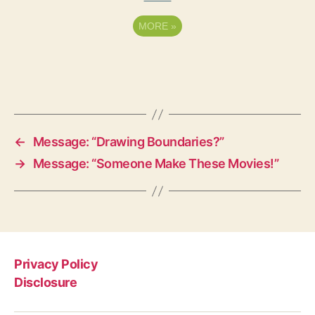
MORE
»
←
Message: “Drawing Boundaries?”
→
Message: “Someone Make These Movies!”
Privacy Policy
Disclosure