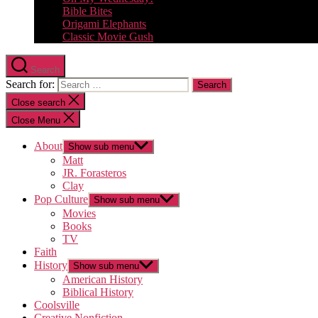
Bible Bites
Origami Elephants
Classic Movie Gush
Search
Search for:
Close search
Close Menu
About
Show sub menu
Matt
JR. Forasteros
Clay
Pop Culture
Show sub menu
Movies
Books
TV
Faith
History
Show sub menu
American History
Biblical History
Coolsville
Creative Nonfiction