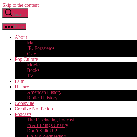
Skip to the content
Search
Menu
About
Matt
JR. Forasteros
Clay
Pop Culture
Movies
Books
TV
Faith
History
American History
Biblical History
Coolsville
Creative Nonfiction
Podcasts
The Fascinating Podcast
In All Things Charity
Don’t Split Up!
Oh My Wednesday!