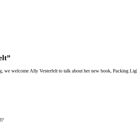
elt”
g, we welcome Ally Vesterfelt to talk about her new book, Packing Lig
d?