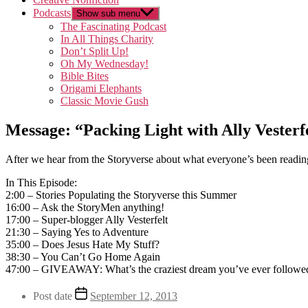
Podcasts
Show sub menu
The Fascinating Podcast
In All Things Charity
Don’t Split Up!
Oh My Wednesday!
Bible Bites
Origami Elephants
Classic Movie Gush
Message: “Packing Light with Ally Vesterf
After we hear from the Storyverse about what everyone’s been readin
In This Episode:
2:00 – Stories Populating the Storyverse this Summer
16:00 – Ask the StoryMen anything!
17:00 – Super-blogger Ally Vesterfelt
21:30 – Saying Yes to Adventure
35:00 – Does Jesus Hate My Stuff?
38:30 – You Can’t Go Home Again
47:00 – GIVEAWAY: What’s the craziest dream you’ve ever followe
Post date
September 12, 2013