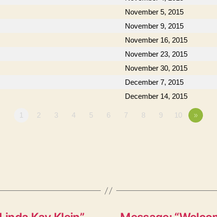
November 5, 2015
November 9, 2015
November 16, 2015
November 23, 2015
November 30, 2015
December 7, 2015
December 14, 2015
1
2
3
4
5
6
7
8
9
10
»