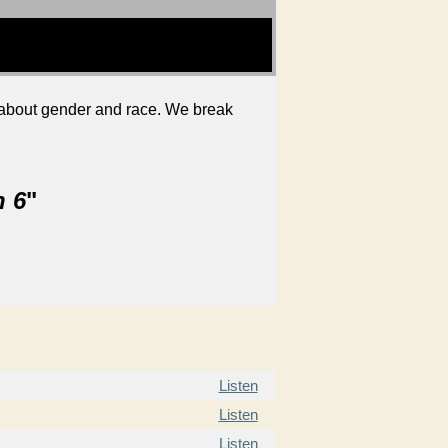
ly about gender and race. We break
n 6
"
Listen
Listen
Listen