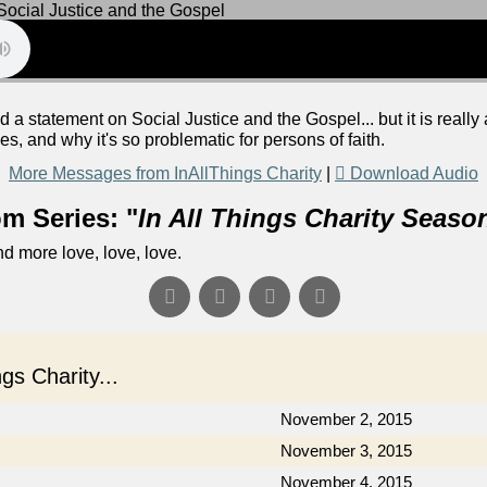
 a statement on Social Justice and the Gospel... but it is real
, and why it's so problematic for persons of faith.
More Messages from InAllThings Charity
|
Download Audio
m Series: "
In All Things Charity Seaso
d more love, love, love.
s Charity...
November 2, 2015
November 3, 2015
November 4, 2015