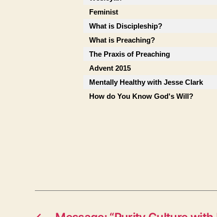
Feminist
What is Discipleship?
What is Preaching?
The Praxis of Preaching
Advent 2015
Mentally Healthy with Jesse Clark
How do You Know God's Will?