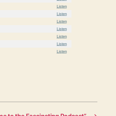
Listen
Listen
Listen
Listen
Listen
Listen
Listen