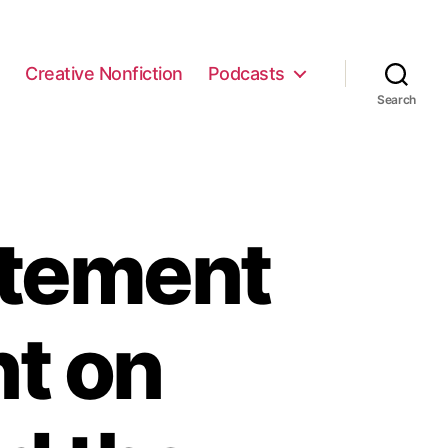
e
Creative Nonfiction
Podcasts
Search
atement
t on