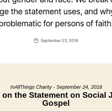
ge the statement uses, and why 
problematic for persons of faith
September 23, 2018
Post
date
InAllThings Charity - September 24, 2018
 on the Statement on Social J
Gospel