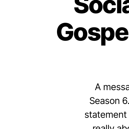
Socia
Gospel
A messag
Season 6.
statement 
really a