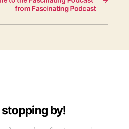
e to the Fascinating Podcast”
→
from Fascinating Podcast
 stopping by!