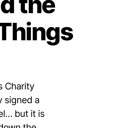
nd the
lThings
s Charity
y signed a
… but it is
 down the