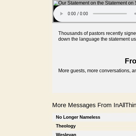
Thousands of pastors recently signed
down the language the statement uses
Fro
More guests, more conversations, an
More Messages From InAllThing
No Longer Nameless
Theology
Wesleyan