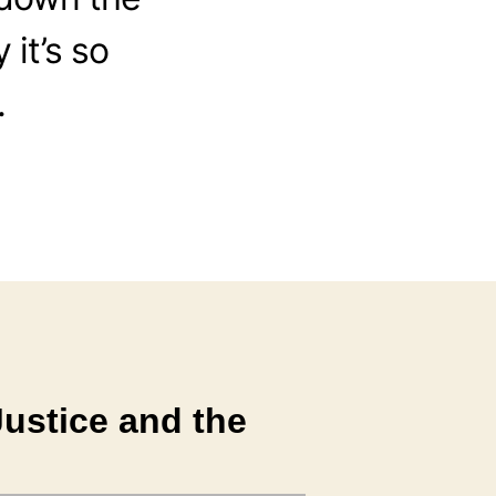
it’s so
.
ustice and the