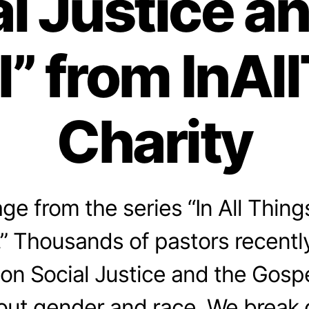
l Justice a
” from InAl
Charity
e from the series “In All Thing
” Thousands of pastors recentl
on Social Justice and the Gospel
bout gender and race. We break