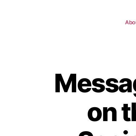
Abo
Messag
on 