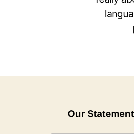
langua
Our Statement