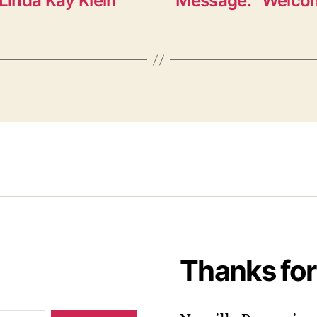
Linda Kay Klein”
Message: “Welcom
Thanks for