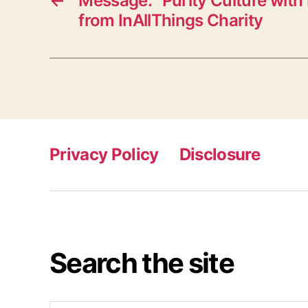
←
Message: “Purity Culture with 
from InAllThings Charity
Privacy Policy
Disclosure
Search the site