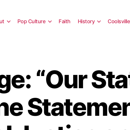
ut
Pop Culture
Faith
History
Coolsvill
e: “Our St
the Statemen