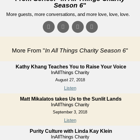
Season 6
"
More guests, more conversations, and more love, love, love.
More From "
In All Things Charity Season 6
"
Kathy Khang Teaches You to Raise Your Voice
InAllThings Charity
August 27, 2018
Listen
Matt Mikalatos takes Us to the Sunlit Lands
InAllThings Charity
September 3, 2018
Listen
Purity Culture with Linda Kay Klein
InAllThings Charity