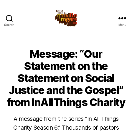
Search
Menu
Message: “Our
Statement on the
Statement on Social
Justice and the Gospel”
from InAllThings Charity
A message from the series “In All Things
Charity Season 6.” Thousands of pastors