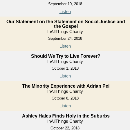
September 10, 2018
Listen
Our Statement on the Statement on Social Justice and
the Gospel
InAllThings Charity
September 24, 2018
Listen
Should We Try to Live Forever?
InAllThings Charity
October 1, 2018
Listen
The Minority Experience with Adrian Pei
InAllThings Charity
October 8, 2018
Listen
Ashley Hales Finds Holy in the Suburbs
InAllThings Charity
October 22, 2018