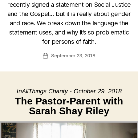
recently signed a statement on Social Justice
and the Gospel… but it is really about gender
and race. We break down the language the
statement uses, and why it’s so problematic
for persons of faith.
September 23, 2018
Post
date
InAllThings Charity - October 29, 2018
The Pastor-Parent with
Sarah Shay Riley