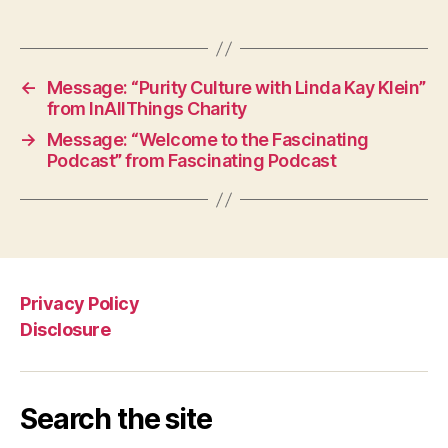
←
Message: “Purity Culture with Linda Kay Klein”
from InAllThings Charity
→
Message: “Welcome to the Fascinating
Podcast” from Fascinating Podcast
Privacy Policy
Disclosure
Search the site