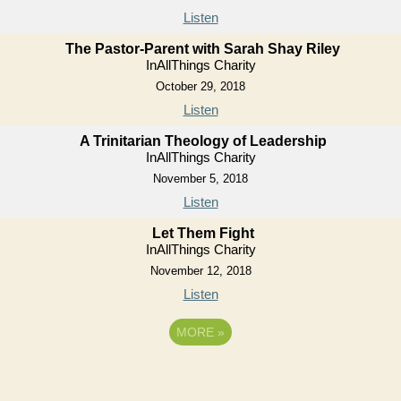
Listen
The Pastor-Parent with Sarah Shay Riley
InAllThings Charity
October 29, 2018
Listen
A Trinitarian Theology of Leadership
InAllThings Charity
November 5, 2018
Listen
Let Them Fight
InAllThings Charity
November 12, 2018
Listen
MORE
»