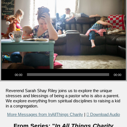
Audio Player
00:00
00:00
Reverend Sarah Shay Riley joins us to explore the unique
stresses and blessings of being a pastor who is also a parent.
We explore everything from spiritual disciplines to raising a kid
in a congregation.
More Messages from InAllThings Charity
|
Download Audio
From Series: "
In All Things Charity