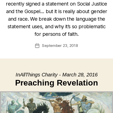
recently signed a statement on Social Justice
and the Gospel… but it is really about gender
and race. We break down the language the
statement uses, and why it’s so problematic
for persons of faith.
September 23, 2018
Post
date
InAllThings Charity - March 28, 2016
Preaching Revelation