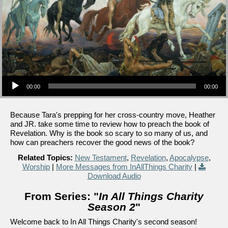
Audio Player
00:00
00:00
Because Tara's prepping for her cross-country move, Heather
and JR. take some time to review how to preach the book of
Revelation. Why is the book so scary to so many of us, and
how can preachers recover the good news of the book?
Related Topics:
New Testament
,
Revelation
,
Apocalypse
,
Worship
|
More Messages from InAllThings Charity
|
Download Audio
From Series: "
In All Things Charity
Season 2
"
Welcome back to In All Things Charity's second season!