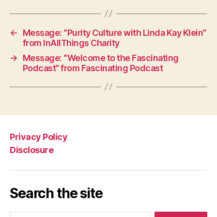
←
Message: “Purity Culture with Linda Kay Klein”
from InAllThings Charity
→
Message: “Welcome to the Fascinating
Podcast” from Fascinating Podcast
Privacy Policy
Disclosure
Search the site
Search