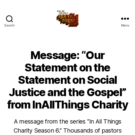
Search
Menu
Message: “Our
Statement on the
Statement on Social
Justice and the Gospel”
from InAllThings Charity
A message from the series “In All Things
Charity Season 6.” Thousands of pastors