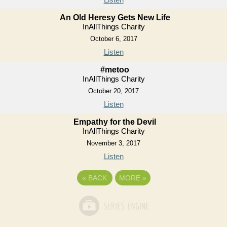
An Old Heresy Gets New Life
InAllThings Charity
October 6, 2017
Listen
#metoo
InAllThings Charity
October 20, 2017
Listen
Empathy for the Devil
InAllThings Charity
November 3, 2017
Listen
«
BACK
MORE
»