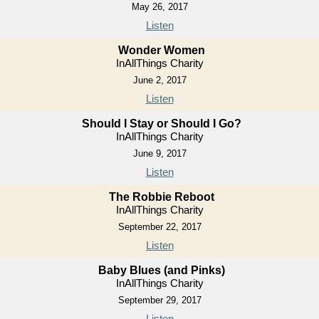
May 26, 2017
Listen
Wonder Women
InAllThings Charity
June 2, 2017
Listen
Should I Stay or Should I Go?
InAllThings Charity
June 9, 2017
Listen
The Robbie Reboot
InAllThings Charity
September 22, 2017
Listen
Baby Blues (and Pinks)
InAllThings Charity
September 29, 2017
Listen