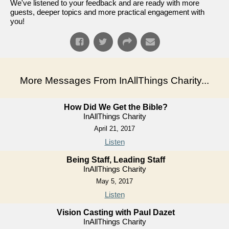
We've listened to your feedback and are ready with more
guests, deeper topics and more practical engagement with
you!
More Messages From InAllThings Charity...
How Did We Get the Bible?
InAllThings Charity
April 21, 2017
Listen
Being Staff, Leading Staff
InAllThings Charity
May 5, 2017
Listen
Vision Casting with Paul Dazet
InAllThings Charity