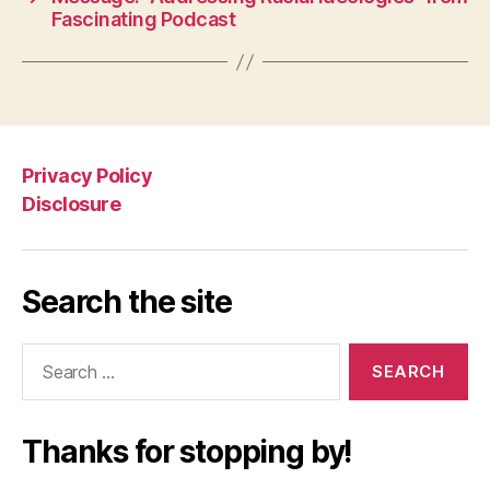
Fascinating Podcast
Privacy Policy
Disclosure
Search the site
Search
for:
Thanks for stopping by!