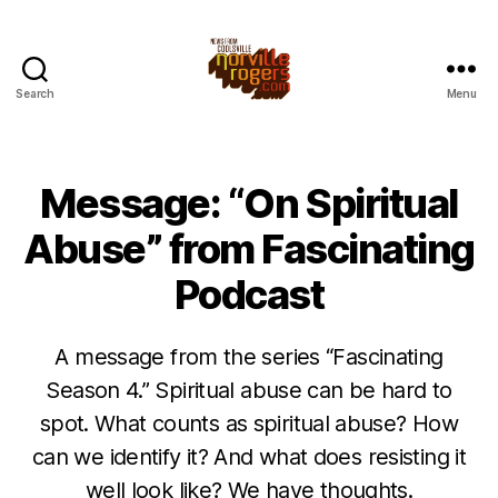
Search
Menu
Message: “On Spiritual
Abuse” from Fascinating
Podcast
A message from the series “Fascinating
Season 4.” Spiritual abuse can be hard to
spot. What counts as spiritual abuse? How
can we identify it? And what does resisting it
well look like? We have thoughts.