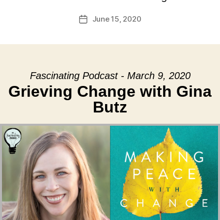
June 15, 2020
Post
date
Fascinating Podcast - March 9, 2020
Grieving Change with Gina
Butz