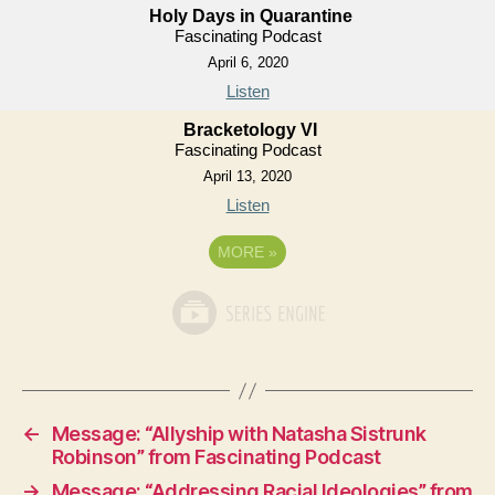
Holy Days in Quarantine
Fascinating Podcast
April 6, 2020
Listen
Bracketology VI
Fascinating Podcast
April 13, 2020
Listen
MORE
»
←
Message: “Allyship with Natasha Sistrunk
Robinson” from Fascinating Podcast
→
Message: “Addressing Racial Ideologies” from