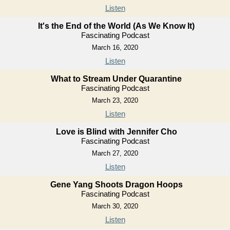
Listen
It's the End of the World (As We Know It)
Fascinating Podcast
March 16, 2020
Listen
What to Stream Under Quarantine
Fascinating Podcast
March 23, 2020
Listen
Love is Blind with Jennifer Cho
Fascinating Podcast
March 27, 2020
Listen
Gene Yang Shoots Dragon Hoops
Fascinating Podcast
March 30, 2020
Listen