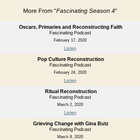
More From "
Fascinating Season 4
"
Oscars, Primaries and Reconstructing Faith
Fascinating Podcast
February 17, 2020
Listen
Pop Culture Reconstruction
Fascinating Podcast
February 24, 2020
Listen
Ritual Reconstruction
Fascinating Podcast
March 2, 2020
Listen
Grieving Change with Gina Butz
Fascinating Podcast
March 9, 2020