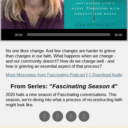
Audio Player
00:00
00:00
No one likes change. And few changes are harder to grieve
than changes in our faith. What happens when we change -
and our community doesn't? How do we change well - and
how is grieving an essential aspect of that process?
More Messages from Fascinating Podcast
|
Download Audio
From Series: "
Fascinating Season 4
"
2020 hails a new season of Fascinating conversations. This
season, we're diving into what a process of reconstructing faith
might look like.