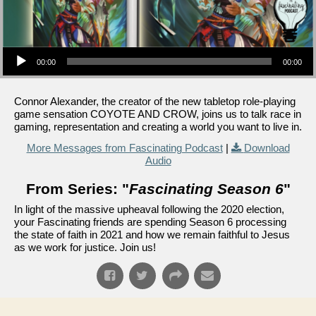
Audio Player
00:00
00:00
Connor Alexander, the creator of the new tabletop role-playing
game sensation COYOTE AND CROW, joins us to talk race in
gaming, representation and creating a world you want to live in.
More Messages from Fascinating Podcast
|
Download
Audio
From Series: "
Fascinating Season 6
"
In light of the massive upheaval following the 2020 election,
your Fascinating friends are spending Season 6 processing
the state of faith in 2021 and how we remain faithful to Jesus
as we work for justice. Join us!