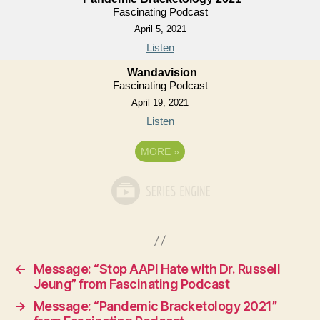
Fascinating Podcast
April 5, 2021
Listen
Wandavision
Fascinating Podcast
April 19, 2021
Listen
MORE
»
←
Message: “Stop AAPI Hate with Dr. Russell
Jeung” from Fascinating Podcast
→
Message: “Pandemic Bracketology 2021”