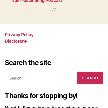
from Fascinating Podcast
Privacy Policy
Disclosure
Search the site
Search
for:
Thanks for stopping by!