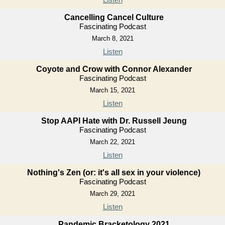
Cancelling Cancel Culture
Fascinating Podcast
March 8, 2021
Listen
Coyote and Crow with Connor Alexander
Fascinating Podcast
March 15, 2021
Listen
Stop AAPI Hate with Dr. Russell Jeung
Fascinating Podcast
March 22, 2021
Listen
Nothing's Zen (or: it's all sex in your violence)
Fascinating Podcast
March 29, 2021
Listen
Pandemic Bracketology 2021