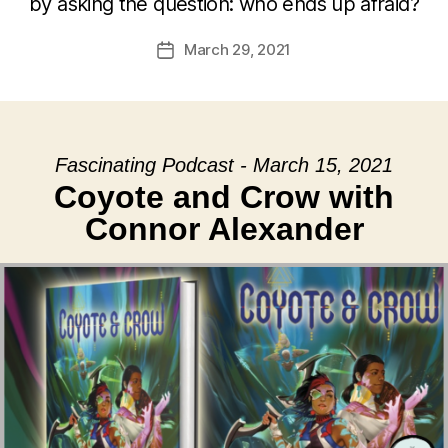
by asking the question: who ends up afraid?
March 29, 2021
Post
date
Fascinating Podcast - March 15, 2021
Coyote and Crow with
Connor Alexander