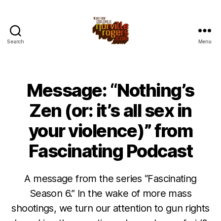
Search
Menu
Message: “Nothing’s
Zen (or: it’s all sex in
your violence)” from
Fascinating Podcast
A message from the series “Fascinating
Season 6.” In the wake of more mass
shootings, we turn our attention to gun rights