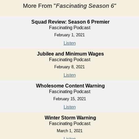
More From "
Fascinating Season 6
"
Squad Review: Season 6 Premier
Fascinating Podcast
February 1, 2021
Listen
Jubilee and Minimum Wages
Fascinating Podcast
February 8, 2021
Listen
Wholesome Content Warning
Fascinating Podcast
February 15, 2021
Listen
Winter Storm Warning
Fascinating Podcast
March 1, 2021
Listen