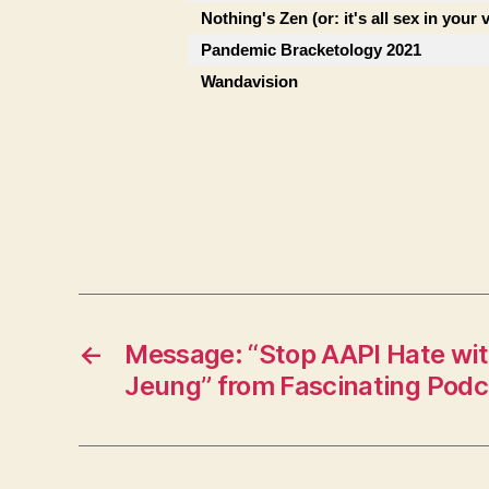
Nothing's Zen (or: it's all sex in your 
Pandemic Bracketology 2021
Wandavision
←
Message: “Stop AAPI Hate with
Jeung” from Fascinating Podc