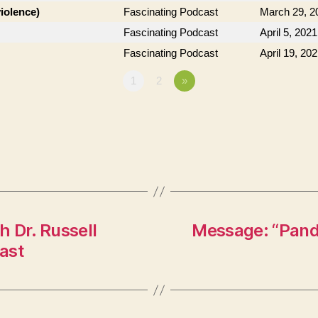
violence)
Fascinating Podcast
March 29, 2
Fascinating Podcast
April 5, 2021
Fascinating Podcast
April 19, 20
1
2
»
 Dr. Russell
Message: “Pand
ast