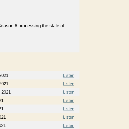
Season 6 processing the state of
 2021
Listen
 2021
Listen
, 2021
Listen
21
Listen
21
Listen
021
Listen
021
Listen