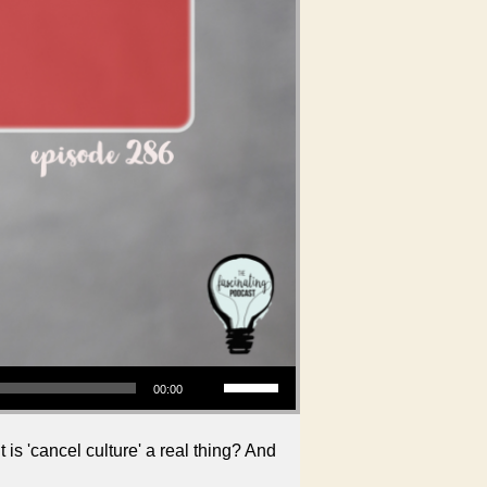
Use Up/Down Arrow keys to increase or decrease volume.
00:00
is 'cancel culture' a real thing? And