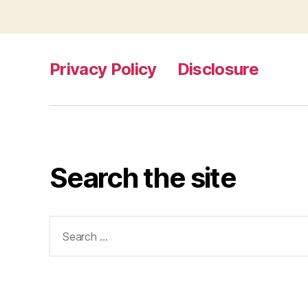
Privacy Policy
Disclosure
Search the site
Search
for: