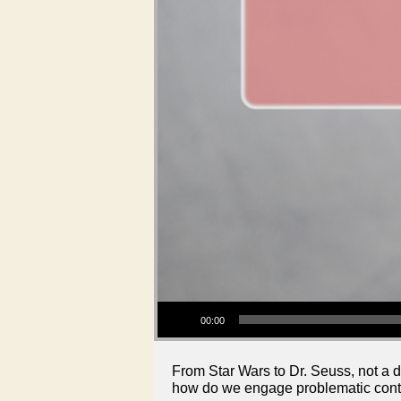
Audio Player
00:00
From Star Wars to Dr. Seuss, not a d
how do we engage problematic conte