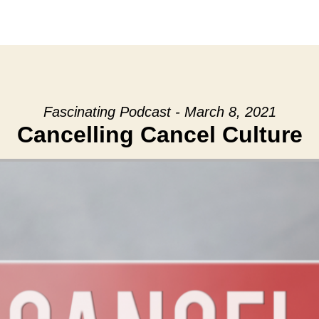
Fascinating Podcast - March 8, 2021
Cancelling Cancel Culture