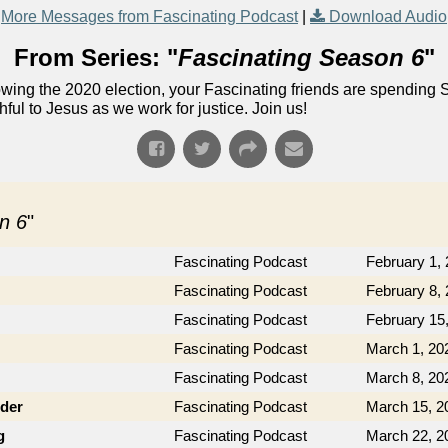
More Messages from Fascinating Podcast
|
Download Audio
From Series: "
Fascinating Season 6
"
lowing the 2020 election, your Fascinating friends are spending 
ful to Jesus as we work for justice. Join us!
n 6
"
Fascinating Podcast
February 1,
Fascinating Podcast
February 8,
Fascinating Podcast
February 15
Fascinating Podcast
March 1, 20
Fascinating Podcast
March 8, 20
der
Fascinating Podcast
March 15, 2
g
Fascinating Podcast
March 22, 2