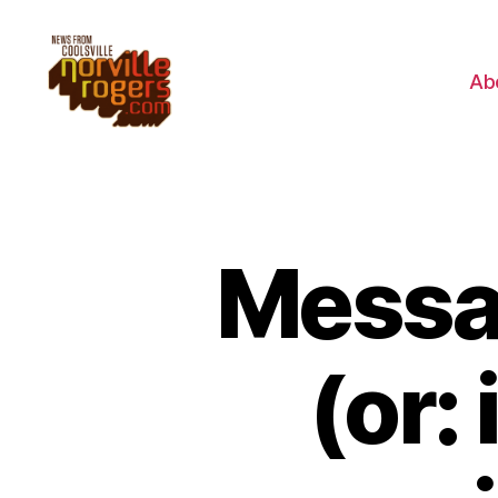
Ab
Messag
(or: 