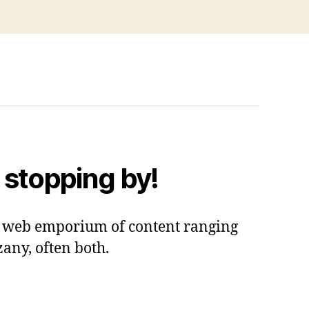
 stopping by!
 a web emporium of content ranging
zany, often both.