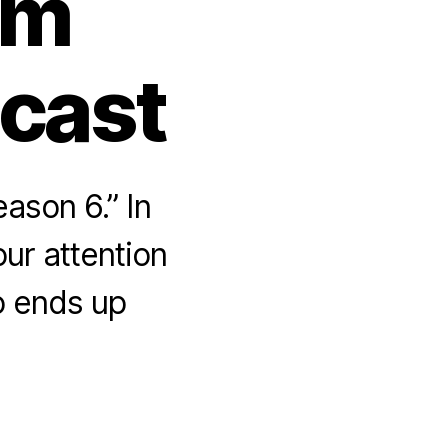
om
dcast
ason 6.” In
ur attention
o ends up