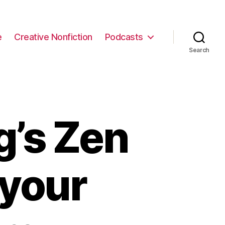
e
Creative Nonfiction
Podcasts
Search
g’s Zen
n your