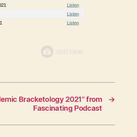
021
Listen
Listen
21
Listen
emic Bracketology 2021” from
→
Fascinating Podcast