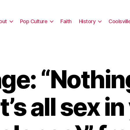
out
Pop Culture
Faith
History
Coolsvill
e: “Nothin
it’s all sex i