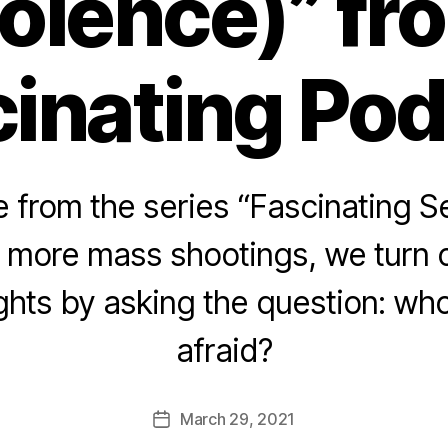
iolence)” fr
inating Po
from the series “Fascinating Se
 more mass shootings, we turn o
ights by asking the question: wh
afraid?
March 29, 2021
Post
date