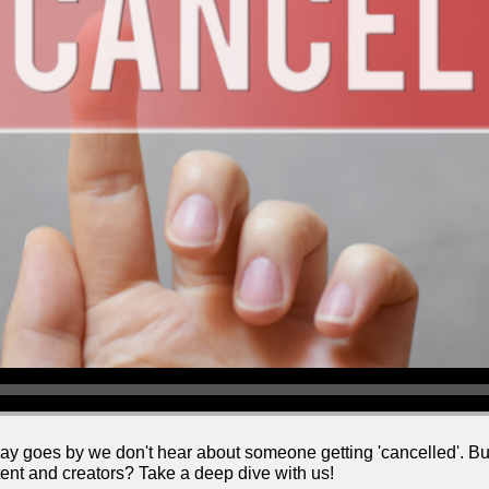
ay goes by we don't hear about someone getting 'cancelled'. But 
nt and creators? Take a deep dive with us!