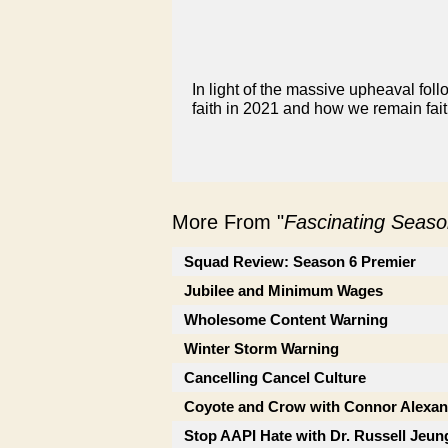
In light of the massive upheaval fol
faith in 2021 and how we remain faith
More From "
Fascinating Seaso
Squad Review: Season 6 Premier
Jubilee and Minimum Wages
Wholesome Content Warning
Winter Storm Warning
Cancelling Cancel Culture
Coyote and Crow with Connor Alexan
Stop AAPI Hate with Dr. Russell Jeun