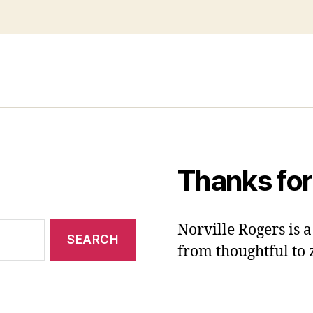
Thanks for
Norville Rogers is
from thoughtful to 