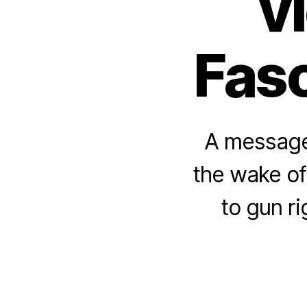
v
Fasc
A message 
the wake of
to gun r