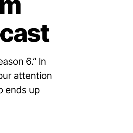
om
dcast
ason 6.” In
ur attention
ho ends up