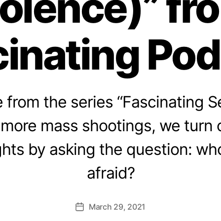
iolence)” fr
inating Po
from the series “Fascinating Se
 more mass shootings, we turn o
ghts by asking the question: w
afraid?
March 29, 2021
Post
date