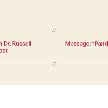
 Dr. Russell
Message: “Pand
ast