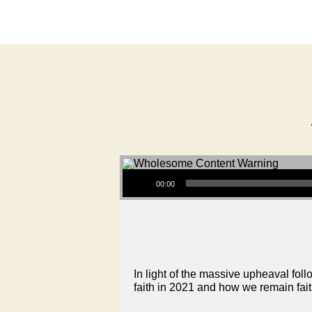
Audio Player
00:00
In light of the massive upheaval fol
faith in 2021 and how we remain faith