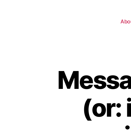
Abo
Messag
(or: 