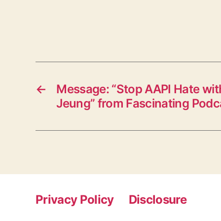
←
Message: “Stop AAPI Hate with
Jeung” from Fascinating Podc
Privacy Policy
Disclosure