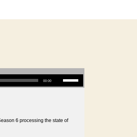
g
Use Up/Down Arrow keys to increase or decrease volume.
00:00
Season 6 processing the state of