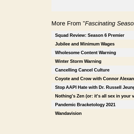
More From "
Fascinating Seaso
Squad Review: Season 6 Premier
Jubilee and Minimum Wages
Wholesome Content Warning
Winter Storm Warning
Cancelling Cancel Culture
Coyote and Crow with Connor Alexan
Stop AAPI Hate with Dr. Russell Jeun
Nothing's Zen (or: it's all sex in your 
Pandemic Bracketology 2021
Wandavision