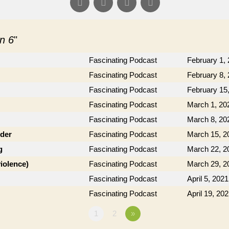
n 6
"
Fascinating Podcast
February 1,
Fascinating Podcast
February 8,
Fascinating Podcast
February 15
Fascinating Podcast
March 1, 20
Fascinating Podcast
March 8, 20
der
Fascinating Podcast
March 15, 2
g
Fascinating Podcast
March 22, 2
violence)
Fascinating Podcast
March 29, 2
Fascinating Podcast
April 5, 2021
Fascinating Podcast
April 19, 20
1
2
»