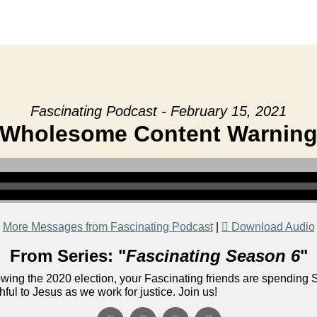
Fascinating Podcast - February 15, 2021
Wholesome Content Warnin
More Messages from Fascinating Podcast
|
Download Audio
From Series: "
Fascinating Season 6
"
lowing the 2020 election, your Fascinating friends are spending 
ful to Jesus as we work for justice. Join us!