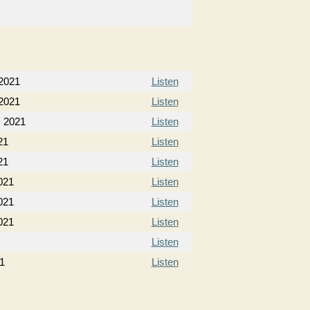
 2021
Listen
 2021
Listen
, 2021
Listen
21
Listen
21
Listen
021
Listen
021
Listen
021
Listen
Listen
21
Listen