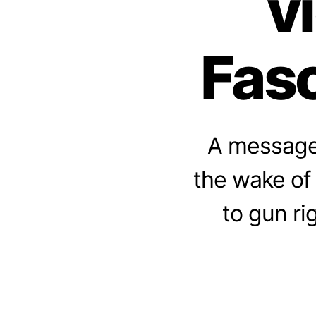
v
Fasc
A message 
the wake of
to gun ri