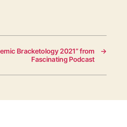
emic Bracketology 2021” from
→
Fascinating Podcast