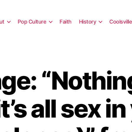
ut
Pop Culture
Faith
History
Coolsvill
e: “Nothin
it’s all sex i