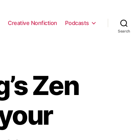
e
Creative Nonfiction
Podcasts
Search
g’s Zen
n your