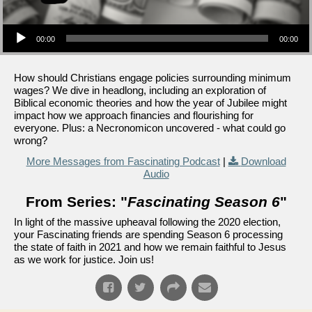
Audio Player
00:00
00:00
How should Christians engage policies surrounding minimum
wages? We dive in headlong, including an exploration of
Biblical economic theories and how the year of Jubilee might
impact how we approach financies and flourishing for
everyone. Plus: a Necronomicon uncovered - what could go
wrong?
More Messages from Fascinating Podcast
|
Download
Audio
From Series: "
Fascinating Season 6
"
In light of the massive upheaval following the 2020 election,
your Fascinating friends are spending Season 6 processing
the state of faith in 2021 and how we remain faithful to Jesus
as we work for justice. Join us!