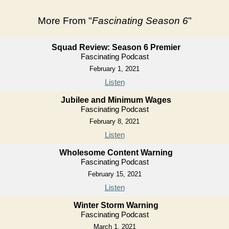
More From "
Fascinating Season 6
"
Squad Review: Season 6 Premier
Fascinating Podcast
February 1, 2021
Listen
Jubilee and Minimum Wages
Fascinating Podcast
February 8, 2021
Listen
Wholesome Content Warning
Fascinating Podcast
February 15, 2021
Listen
Winter Storm Warning
Fascinating Podcast
March 1, 2021