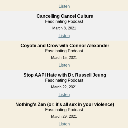
Listen
Cancelling Cancel Culture
Fascinating Podcast
March 8, 2021
Listen
Coyote and Crow with Connor Alexander
Fascinating Podcast
March 15, 2021
Listen
Stop AAPI Hate with Dr. Russell Jeung
Fascinating Podcast
March 22, 2021
Listen
Nothing's Zen (or: it's all sex in your violence)
Fascinating Podcast
March 29, 2021
Listen