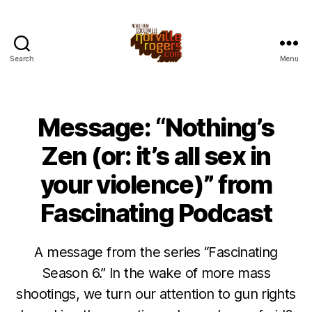
Search
Menu
Message: “Nothing’s
Zen (or: it’s all sex in
your violence)” from
Fascinating Podcast
A message from the series “Fascinating
Season 6.” In the wake of more mass
shootings, we turn our attention to gun rights