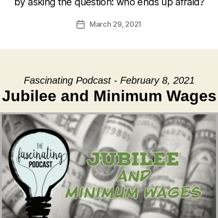
by asking the question: who ends up afraid?
March 29, 2021
Post
date
Fascinating Podcast - February 8, 2021
Jubilee and Minimum Wages