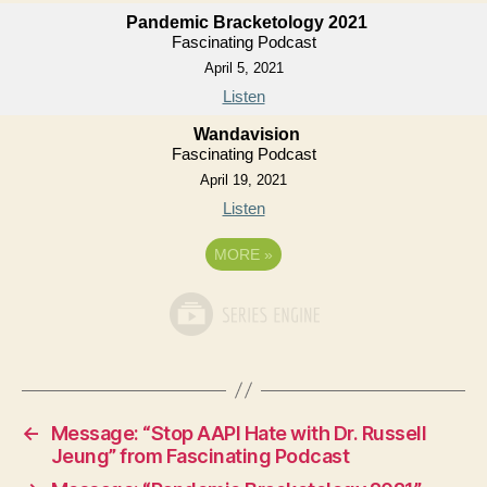
Pandemic Bracketology 2021
Fascinating Podcast
April 5, 2021
Listen
Wandavision
Fascinating Podcast
April 19, 2021
Listen
MORE
»
←
Message: “Stop AAPI Hate with Dr. Russell
Jeung” from Fascinating Podcast