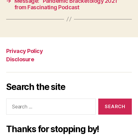
→
Message: “Pandemic Bracketology 2021”
from Fascinating Podcast
Privacy Policy
Disclosure
Search the site
Search
for:
Thanks for stopping by!