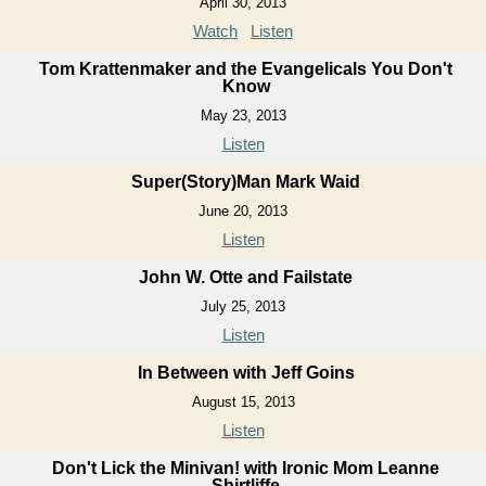
April 30, 2013
Watch
Listen
Tom Krattenmaker and the Evangelicals You Don't
Know
May 23, 2013
Listen
Super(Story)Man Mark Waid
June 20, 2013
Listen
John W. Otte and Failstate
July 25, 2013
Listen
In Between with Jeff Goins
August 15, 2013
Listen
Don't Lick the Minivan! with Ironic Mom Leanne
Shirtliffe