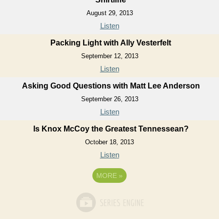
August 29, 2013
Listen
Packing Light with Ally Vesterfelt
September 12, 2013
Listen
Asking Good Questions with Matt Lee Anderson
September 26, 2013
Listen
Is Knox McCoy the Greatest Tennessean?
October 18, 2013
Listen
MORE
»