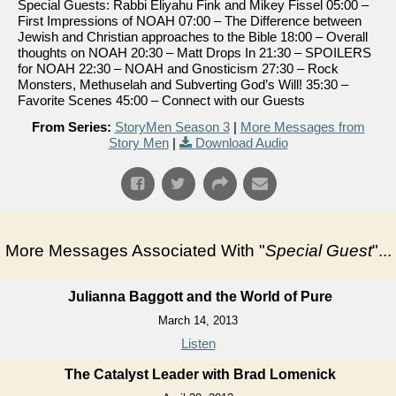
Special Guests: Rabbi Eliyahu Fink and Mikey Fissel 05:00 –
First Impressions of NOAH 07:00 – The Difference between
Jewish and Christian approaches to the Bible 18:00 – Overall
thoughts on NOAH 20:30 – Matt Drops In 21:30 – SPOILERS
for NOAH 22:30 – NOAH and Gnosticism 27:30 – Rock
Monsters, Methuselah and Subverting God’s Will! 35:30 –
Favorite Scenes 45:00 – Connect with our Guests
From Series:
StoryMen Season 3
|
More Messages from
Story Men
|
Download Audio
More Messages Associated With "
Special Guest
"...
Julianna Baggott and the World of Pure
March 14, 2013
Listen
The Catalyst Leader with Brad Lomenick