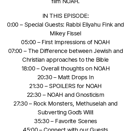
film NOAH.
IN THIS EPISODE:
0:00 – Special Guests: Rabbi Eliyahu Fink and
Mikey Fissel
05:00 – First Impressions of NOAH
07:00 – The Difference between Jewish and
Christian approaches to the Bible
18:00 – Overall thoughts on NOAH
20:30 – Matt Drops In
21:30 – SPOILERS for NOAH
22:30 – NOAH and Gnosticism
27:30 – Rock Monsters, Methuselah and
Subverting God’s Will!
35:30 – Favorite Scenes
45:00 – Connect with our Guests