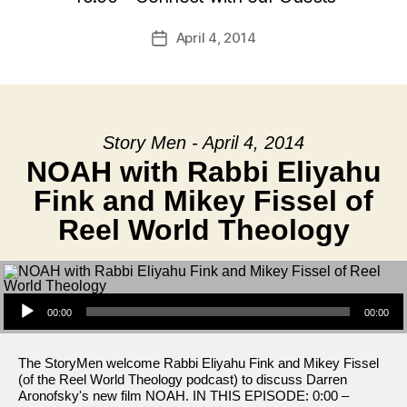
April 4, 2014
Post
date
Story Men - April 4, 2014
NOAH with Rabbi Eliyahu
Fink and Mikey Fissel of
Reel World Theology
Audio Player
00:00
00:00
The StoryMen welcome Rabbi Eliyahu Fink and Mikey Fissel
(of the Reel World Theology podcast) to discuss Darren
Aronofsky's new film NOAH. IN THIS EPISODE: 0:00 –