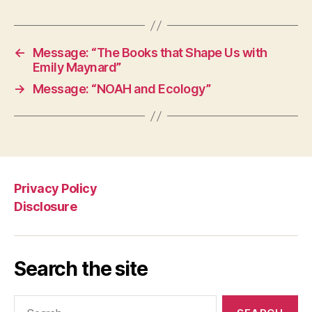
←
Message: “The Books that Shape Us with
Emily Maynard”
→
Message: “NOAH and Ecology”
Privacy Policy
Disclosure
Search the site
Search