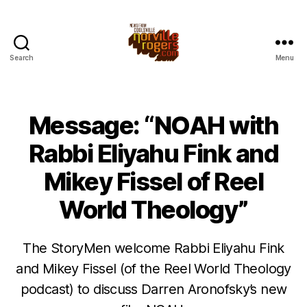
Search
Menu
Message: “NOAH with
Rabbi Eliyahu Fink and
Mikey Fissel of Reel
World Theology”
The StoryMen welcome Rabbi Eliyahu Fink
and Mikey Fissel (of the Reel World Theology
podcast) to discuss Darren Aronofsky’s new