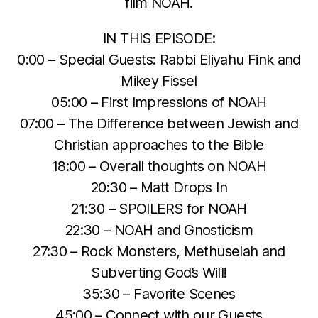
film NOAH.
IN THIS EPISODE:
0:00 – Special Guests: Rabbi Eliyahu Fink and
Mikey Fissel
05:00 – First Impressions of NOAH
07:00 – The Difference between Jewish and
Christian approaches to the Bible
18:00 – Overall thoughts on NOAH
20:30 – Matt Drops In
21:30 – SPOILERS for NOAH
22:30 – NOAH and Gnosticism
27:30 – Rock Monsters, Methuselah and
Subverting God’s Will!
35:30 – Favorite Scenes
45:00 – Connect with our Guests