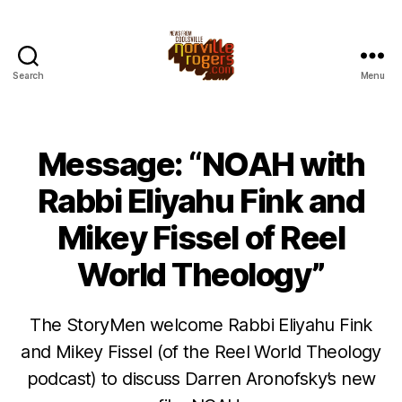
Search
Menu
Message: “NOAH with
Rabbi Eliyahu Fink and
Mikey Fissel of Reel
World Theology”
The StoryMen welcome Rabbi Eliyahu Fink
and Mikey Fissel (of the Reel World Theology
podcast) to discuss Darren Aronofsky’s new