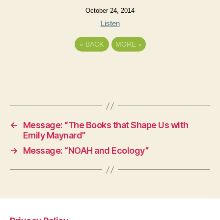
October 24, 2014
Listen
«
BACK
MORE
»
←
Message: “The Books that Shape Us with
Emily Maynard”
→
Message: “NOAH and Ecology”