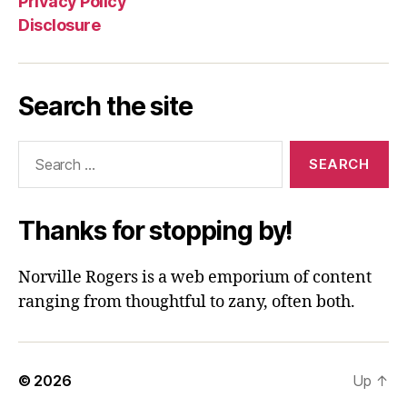
Privacy Policy
Disclosure
Search the site
Search
for:
Thanks for stopping by!
Norville Rogers is a web emporium of content
ranging from thoughtful to zany, often both.
© 2026
Up
↑