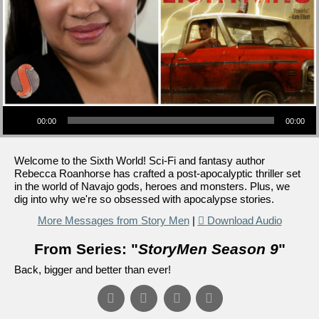
Audio Player
00:00
00:00
Welcome to the Sixth World! Sci-Fi and fantasy author
Rebecca Roanhorse has crafted a post-apocalyptic thriller set
in the world of Navajo gods, heroes and monsters. Plus, we
dig into why we're so obsessed with apocalypse stories.
More Messages from Story Men
|
Download Audio
From Series: "
StoryMen Season 9
"
Back, bigger and better than ever!