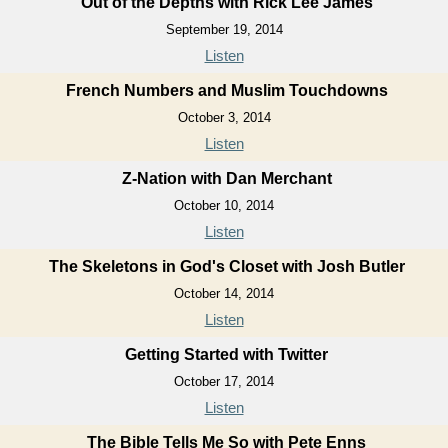
Out of the Depths with Rick Lee James
September 19, 2014
Listen
French Numbers and Muslim Touchdowns
October 3, 2014
Listen
Z-Nation with Dan Merchant
October 10, 2014
Listen
The Skeletons in God's Closet with Josh Butler
October 14, 2014
Listen
Getting Started with Twitter
October 17, 2014
Listen
The Bible Tells Me So with Pete Enns