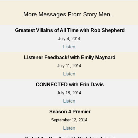
More Messages From Story Men...
Greatest Villains of All Time with Rob Shepherd
July 4, 2014
Listen
Listener Feedback! with Emily Maynard
July 11, 2014
Listen
CONNECTED with Erin Davis
July 18, 2014
Listen
Season 4 Premier
September 12, 2014
Listen