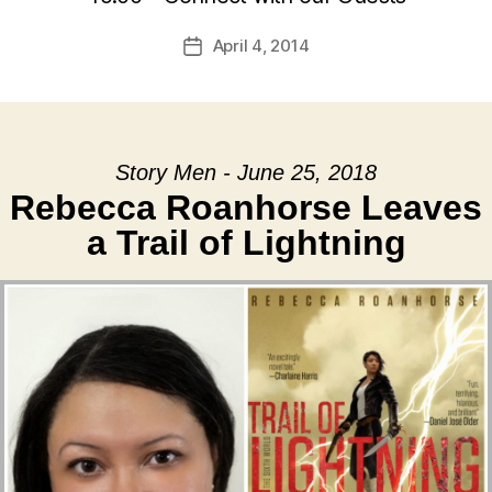
April 4, 2014
Post
date
Story Men - June 25, 2018
Rebecca Roanhorse Leaves
a Trail of Lightning