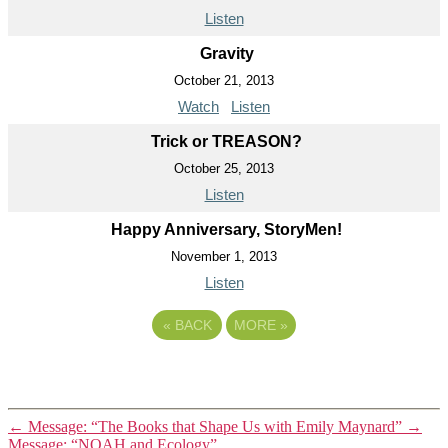
Listen
Gravity
October 21, 2013
Watch
Listen
Trick or TREASON?
October 25, 2013
Listen
Happy Anniversary, StoryMen!
November 1, 2013
Listen
«
BACK
MORE
»
←
Message: “The Books that Shape Us with Emily Maynard”
→
Message: “NOAH and Ecology”