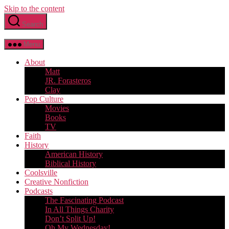
Skip to the content
Search
Menu
About
Matt
JR. Forasteros
Clay
Pop Culture
Movies
Books
TV
Faith
History
American History
Biblical History
Coolsville
Creative Nonfiction
Podcasts
The Fascinating Podcast
In All Things Charity
Don’t Split Up!
Oh My Wednesday!