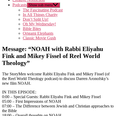
Podcasts
Show sub menu
The Fascinating Podcast
In All Things Charity
Don’t Split Up!
Oh My Wednesday!
Bible Bites
Origami Elephants
Classic Movie Gush
Message: “NOAH with Rabbi Eliyahu
Fink and Mikey Fissel of Reel World
Theology”
The StoryMen welcome Rabbi Eliyahu Fink and Mikey Fissel (of
the Reel World Theology podcast) to discuss Darren Aronofsky’s
new film NOAH.
IN THIS EPISODE:
0:00 – Special Guests: Rabbi Eliyahu Fink and Mikey Fissel
05:00 – First Impressions of NOAH
07:00 – The Difference between Jewish and Christian approaches to
the Bible
18:00 – Overall thoughts on NOAH