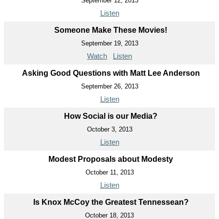
September 12, 2013
Listen
Someone Make These Movies!
September 19, 2013
Watch
Listen
Asking Good Questions with Matt Lee Anderson
September 26, 2013
Listen
How Social is our Media?
October 3, 2013
Listen
Modest Proposals about Modesty
October 11, 2013
Listen
Is Knox McCoy the Greatest Tennessean?
October 18, 2013