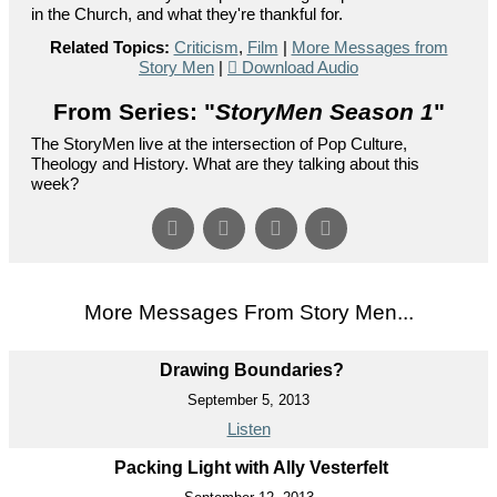
in the Church, and what they're thankful for.
Related Topics:
Criticism
,
Film
|
More Messages from
Story Men
|
Download Audio
From Series: "
StoryMen Season 1
"
The StoryMen live at the intersection of Pop Culture,
Theology and History. What are they talking about this
week?
More Messages From Story Men...
Drawing Boundaries?
September 5, 2013
Listen
Packing Light with Ally Vesterfelt