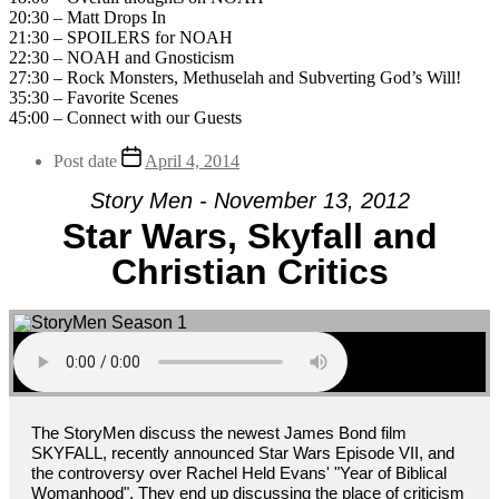
20:30 – Matt Drops In
21:30 – SPOILERS for NOAH
22:30 – NOAH and Gnosticism
27:30 – Rock Monsters, Methuselah and Subverting God’s Will!
35:30 – Favorite Scenes
45:00 – Connect with our Guests
Post date
April 4, 2014
Story Men - November 13, 2012
Star Wars, Skyfall and
Christian Critics
The StoryMen discuss the newest James Bond film
SKYFALL, recently announced Star Wars Episode VII, and
the controversy over Rachel Held Evans' "Year of Biblical
Womanhood". They end up discussing the place of criticism