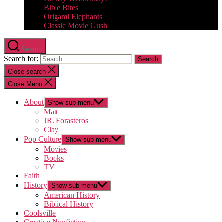
Bible Bites
Origami Elephants
Classic Movie Gush
Search
Search for:
Close search
Close Menu
About
Show sub menu
Matt
JR. Forasteros
Clay
Pop Culture
Show sub menu
Movies
Books
TV
Faith
History
Show sub menu
American History
Biblical History
Coolsville
Creative Nonfiction