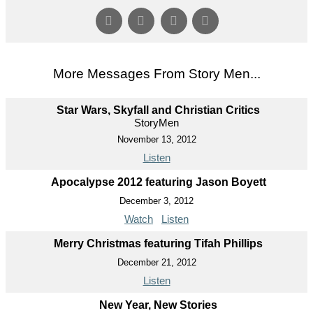
More Messages From Story Men...
Star Wars, Skyfall and Christian Critics
StoryMen
November 13, 2012
Listen
Apocalypse 2012 featuring Jason Boyett
December 3, 2012
Watch
Listen
Merry Christmas featuring Tifah Phillips
December 21, 2012
Listen
New Year, New Stories