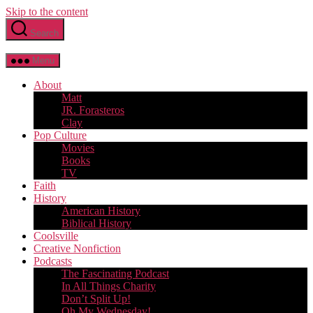
Skip to the content
Search
Menu
About
Matt
JR. Forasteros
Clay
Pop Culture
Movies
Books
TV
Faith
History
American History
Biblical History
Coolsville
Creative Nonfiction
Podcasts
The Fascinating Podcast
In All Things Charity
Don’t Split Up!
Oh My Wednesday!