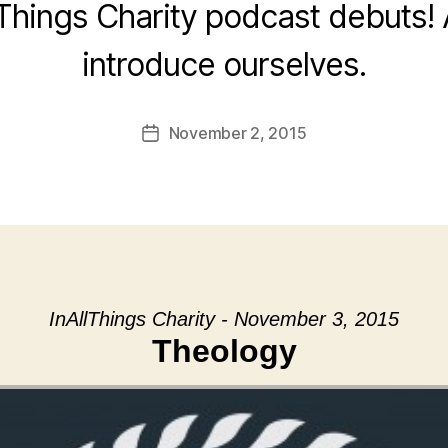
 Things Charity podcast debuts! 
introduce ourselves.
November 2, 2015
Post
date
InAllThings Charity - November 3, 2015
Theology