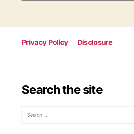
Privacy Policy
Disclosure
Search the site
Search
for: