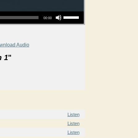
Use Up/Down Arrow keys to increase or decrease volume.
00:00
wnload Audio
n 1
"
Listen
Listen
Listen