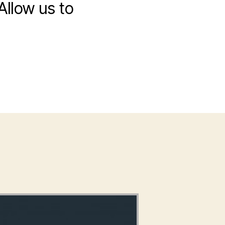
Allow us to