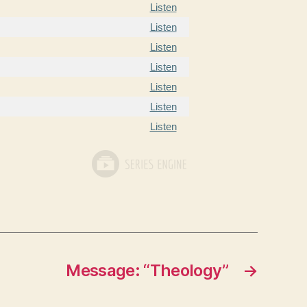
Listen
Listen
Listen
Listen
Listen
Listen
Listen
Message: “Theology”
→