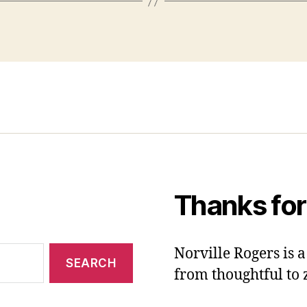
Thanks for
Norville Rogers is
from thoughtful to 