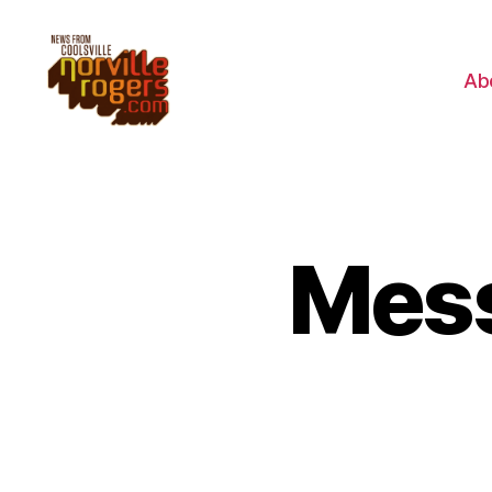
Ab
Mess