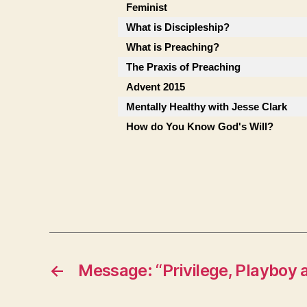
Feminist
What is Discipleship?
What is Preaching?
The Praxis of Preaching
Advent 2015
Mentally Healthy with Jesse Clark
How do You Know God's Will?
←
Message: “Privilege, Playboy 