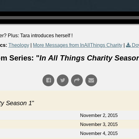
? Plus: Tara introduces herself !
cs:
Theology
|
More Messages from InAllThings Charity
|
Do
m Series: "
In All Things Charity Seaso
ity Season 1
"
November 2, 2015
November 3, 2015
November 4, 2015