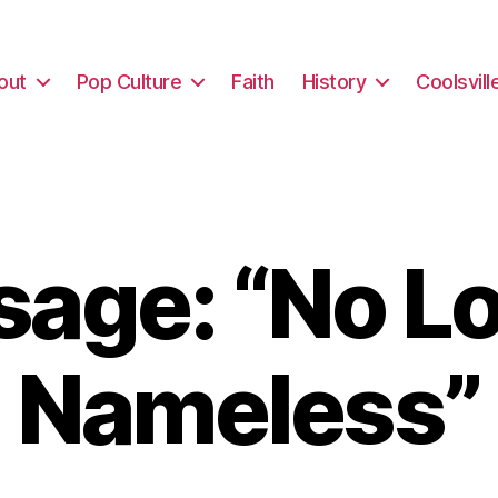
out
Pop Culture
Faith
History
Coolsvill
age: “No L
Nameless”