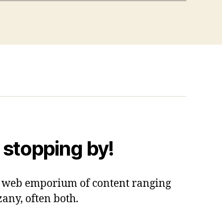
 stopping by!
 a web emporium of content ranging
zany, often both.