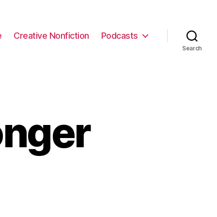
e
Creative Nonfiction
Podcasts
Search
onger