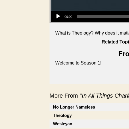
Audio Player
00:00
What is Theology? Why does it matter
Related Topi
Fro
Welcome to Season 1!
More From "
In All Things Char
No Longer Nameless
Theology
Wesleyan