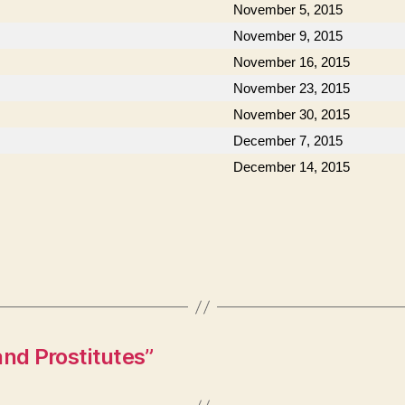
November 5, 2015
November 9, 2015
November 16, 2015
November 23, 2015
November 30, 2015
December 7, 2015
December 14, 2015
and Prostitutes”