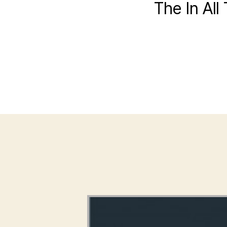
The In All