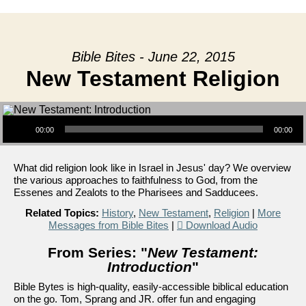
Bible Bites - June 22, 2015
New Testament Religion
Audio Player
00:00
00:00
What did religion look like in Israel in Jesus' day? We overview
the various approaches to faithfulness to God, from the
Essenes and Zealots to the Pharisees and Sadducees.
Related Topics:
History
,
New Testament
,
Religion
|
More
Messages from Bible Bites
|
Download Audio
From Series: "
New Testament:
Introduction
"
Bible Bytes is high-quality, easily-accessible biblical education
on the go. Tom, Sprang and JR. offer fun and engaging