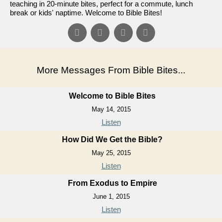
teaching in 20-minute bites, perfect for a commute, lunch
break or kids' naptime. Welcome to Bible Bites!
More Messages From Bible Bites...
Welcome to Bible Bites
May 14, 2015
Listen
How Did We Get the Bible?
May 25, 2015
Listen
From Exodus to Empire
June 1, 2015
Listen