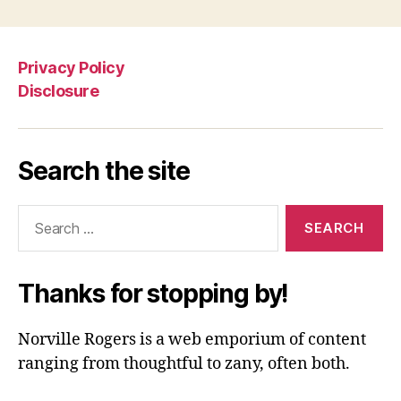
Privacy Policy
Disclosure
Search the site
Search
for:
Thanks for stopping by!
Norville Rogers is a web emporium of content
ranging from thoughtful to zany, often both.