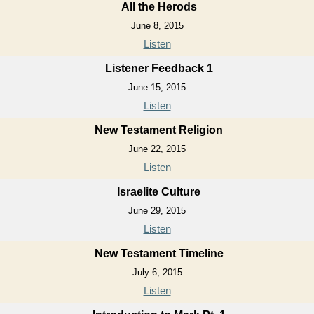
All the Herods
June 8, 2015
Listen
Listener Feedback 1
June 15, 2015
Listen
New Testament Religion
June 22, 2015
Listen
Israelite Culture
June 29, 2015
Listen
New Testament Timeline
July 6, 2015
Listen