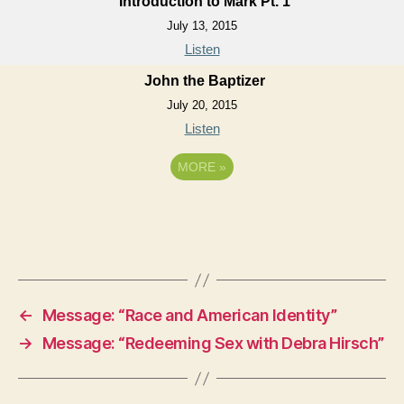
Introduction to Mark Pt. 1
July 13, 2015
Listen
John the Baptizer
July 20, 2015
Listen
MORE
»
←
Message: “Race and American Identity”
→
Message: “Redeeming Sex with Debra Hirsch”