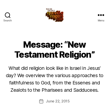
Search
Menu
Message: “New
Testament Religion”
What did religion look like in Israel in Jesus’
day? We overview the various approaches to
faithfulness to God, from the Essenes and
Zealots to the Pharisees and Sadducees.
June 22, 2015
Post
date