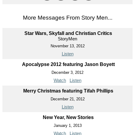
More Messages From Story Men...
Star Wars, Skyfall and Christian Critics
StoryMen
November 13, 2012
Listen
Apocalypse 2012 featuring Jason Boyett
December 3, 2012
Watch
Listen
Merry Christmas featuring Tifah Phillips
December 21, 2012
Listen
New Year, New Stories
January 1, 2013
Watch
Listen