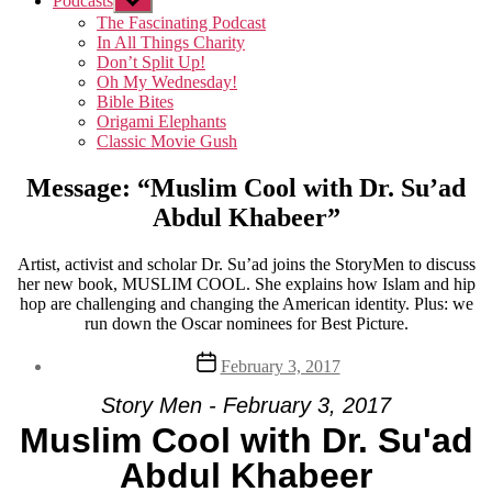
Podcasts
Show
sub
The Fascinating Podcast
menu
In All Things Charity
Don’t Split Up!
Oh My Wednesday!
Bible Bites
Origami Elephants
Classic Movie Gush
Message: “Muslim Cool with Dr. Su’ad
Abdul Khabeer”
Artist, activist and scholar Dr. Su’ad joins the StoryMen to discuss
her new book, MUSLIM COOL. She explains how Islam and hip
hop are challenging and changing the American identity. Plus: we
run down the Oscar nominees for Best Picture.
Post
February 3, 2017
date
Story Men - February 3, 2017
Muslim Cool with Dr. Su'ad
Abdul Khabeer