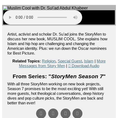
Artist, activist and scholar Dr. Su'ad joins the StoryMen to
discuss her new book, MUSLIM COOL. She explains how
Islam and hip hop are challenging and changing the
American identity. Plus: we run down the Oscar nominees
for Best Picture.
Related Topics:
Religion
,
Special Guest
,
Islam
|
More
Messages from Story Men
|
Download Audio
From Series: "
StoryMen Season 7
"
With all three StoryMen working on new book projects,
Season 7 promises to be the most exciting yet! With still
more guests, hot theological conversations, deep history
dives and pop culture picks, the StoryMen are back and
better than ever!