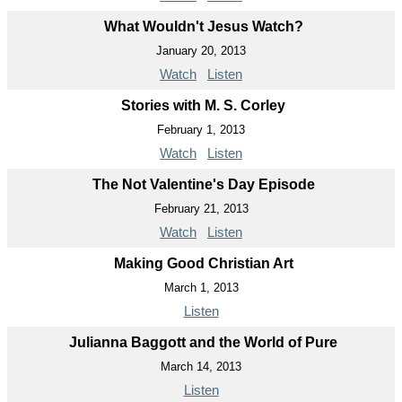
What Wouldn't Jesus Watch?
January 20, 2013
Watch
Listen
Stories with M. S. Corley
February 1, 2013
Watch
Listen
The Not Valentine's Day Episode
February 21, 2013
Watch
Listen
Making Good Christian Art
March 1, 2013
Listen
Julianna Baggott and the World of Pure
March 14, 2013
Listen