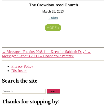
The Crowdsourced Church
March 28, 2013
Listen
MORE
»
←
Message: “Exodus 20:8-11 – Keep the Sabbath Day”
→
Message: “Exodus 20:12 – Honor Your Parents”
Privacy Policy
Disclosure
Search the site
Search
for:
Thanks for stopping by!