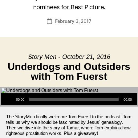
nominees for Best Picture.
February 3, 2017
Post
date
Story Men - October 21, 2016
Underdogs and Outsiders
with Tom Fuerst
Audio Player
00:00
00:00
The StoryMen finally welcome Tom Fuerst to the podcast. Tom
tells us why we should be fascinated by Jesus' genealogy.
Then we dive into the story of Tamar, where Tom explains how
righteous prostitution works. Plus a giveaway!