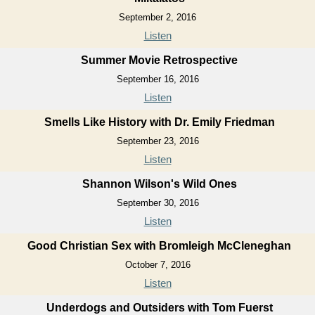
September 2, 2016
Listen
Summer Movie Retrospective
September 16, 2016
Listen
Smells Like History with Dr. Emily Friedman
September 23, 2016
Listen
Shannon Wilson's Wild Ones
September 30, 2016
Listen
Good Christian Sex with Bromleigh McCleneghan
October 7, 2016
Listen
Underdogs and Outsiders with Tom Fuerst