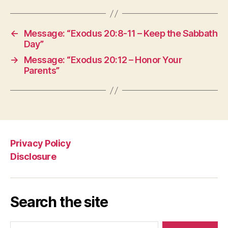
←
Message: “Exodus 20:8-11 – Keep the Sabbath
Day”
→
Message: “Exodus 20:12 – Honor Your
Parents”
Privacy Policy
Disclosure
Search the site
Search