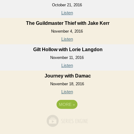
October 21, 2016
Listen
The Guildmaster Thief with Jake Kerr
November 4, 2016
Listen
Gilt Hollow with Lorie Langdon
November 11, 2016
Listen
Journey with Damac
November 18, 2016
Listen
MORE
»