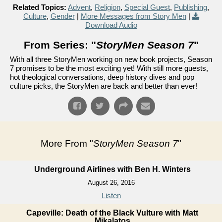
Related Topics:
Advent
,
Religion
,
Special Guest
,
Publishing
,
Culture
,
Gender
|
More Messages from Story Men
|
Download Audio
From Series: "
StoryMen Season 7
"
With all three StoryMen working on new book projects, Season
7 promises to be the most exciting yet! With still more guests,
hot theological conversations, deep history dives and pop
culture picks, the StoryMen are back and better than ever!
More From "
StoryMen Season 7
"
Underground Airlines with Ben H. Winters
August 26, 2016
Listen
Capeville: Death of the Black Vulture with Matt
Mikalatos