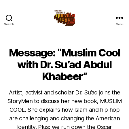
Search
Menu
Message: “Muslim Cool
with Dr. Su’ad Abdul
Khabeer”
Artist, activist and scholar Dr. Su’ad joins the
StoryMen to discuss her new book, MUSLIM
COOL. She explains how Islam and hip hop
are challenging and changing the American
identity. Plus: we run down the Oscar