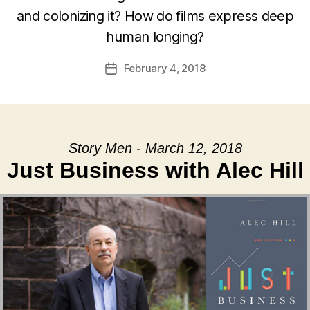
and colonizing it? How do films express deep
human longing?
February 4, 2018
Post
date
Story Men - March 12, 2018
Just Business with Alec Hill