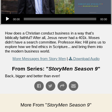
Audio Player
00:00
00:00
How does a Christian conduct business in a way that's
biblically faithful? After all, Jesus never had a 401k. Moses
didn't have a search committee. Professor Alec Hill joins us to
explore how we find ethics in Scripture... and bring them into
the modern business world.
More Messages from Story Men
|
Download Audio
From Series: "
StoryMen Season 9
"
Back, bigger and better than ever!
More From "
StoryMen Season 9
"