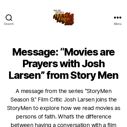
Search
Menu
Message: “Movies are
Prayers with Josh
Larsen” from Story Men
A message from the series “StoryMen
Season 9.” Film Critic Josh Larsen joins the
StoryMen to explore how we read movies as
persons of faith. What’s the difference
between having a conversation with a film