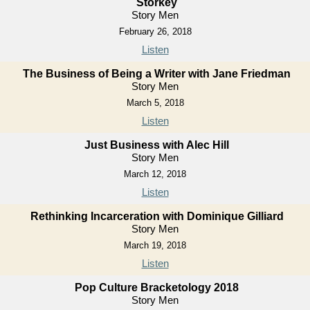
Storkey
Story Men
February 26, 2018
Listen
The Business of Being a Writer with Jane Friedman
Story Men
March 5, 2018
Listen
Just Business with Alec Hill
Story Men
March 12, 2018
Listen
Rethinking Incarceration with Dominique Gilliard
Story Men
March 19, 2018
Listen
Pop Culture Bracketology 2018
Story Men