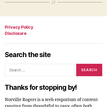
Privacy Policy
Disclosure
Search the site
Search
for:
Thanks for stopping by!
Norville Rogers is a web emporium of content
ranging from thoughtful to zany, often both.