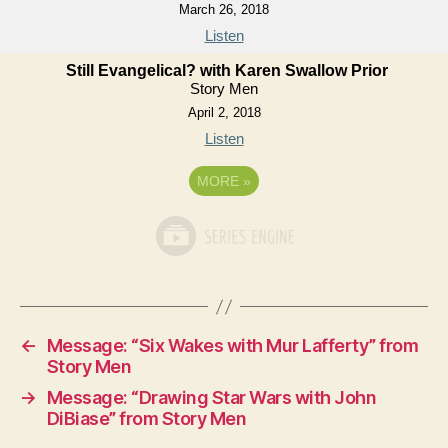
March 26, 2018
Listen
Still Evangelical? with Karen Swallow Prior
Story Men
April 2, 2018
Listen
MORE
»
←
Message: “Six Wakes with Mur Lafferty” from
Story Men
→
Message: “Drawing Star Wars with John
DiBiase” from Story Men