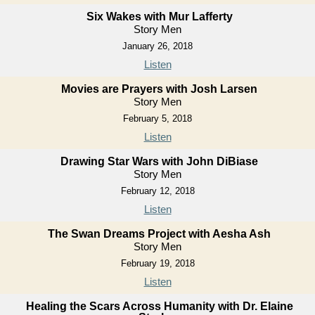
Six Wakes with Mur Lafferty
Story Men
January 26, 2018
Listen
Movies are Prayers with Josh Larsen
Story Men
February 5, 2018
Listen
Drawing Star Wars with John DiBiase
Story Men
February 12, 2018
Listen
The Swan Dreams Project with Aesha Ash
Story Men
February 19, 2018
Listen
Healing the Scars Across Humanity with Dr. Elaine