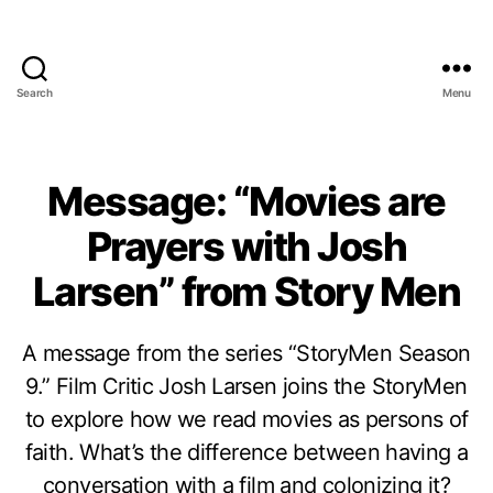
Search
Menu
Message: “Movies are
Prayers with Josh
Larsen” from Story Men
A message from the series “StoryMen Season
9.” Film Critic Josh Larsen joins the StoryMen
to explore how we read movies as persons of
faith. What’s the difference between having a
conversation with a film and colonizing it?