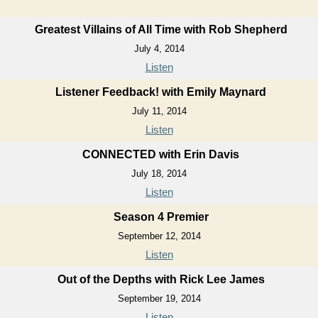
Greatest Villains of All Time with Rob Shepherd
July 4, 2014
Listen
Listener Feedback! with Emily Maynard
July 11, 2014
Listen
CONNECTED with Erin Davis
July 18, 2014
Listen
Season 4 Premier
September 12, 2014
Listen
Out of the Depths with Rick Lee James
September 19, 2014
Listen