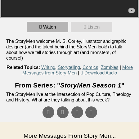
Watch
Listen
The StoryMen welcome M. S. Corley, illustrator and graphic
designer (and the talent behind the StoryMen look!) to talk
about how we tell stories through art (and monsters, of
course!)
Related Topics:
Writing
,
Storytelling
,
Comics
,
Zombies
|
More
Messages from Story Men
|
Download Audio
From Series: "
StoryMen Season 1
"
The StoryMen live at the intersection of Pop Culture, Theology
and History. What are they talking about this week?
More Messages From Story Men...