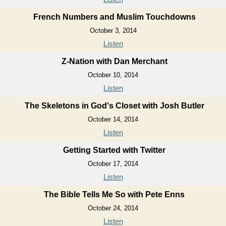
French Numbers and Muslim Touchdowns
October 3, 2014
Listen
Z-Nation with Dan Merchant
October 10, 2014
Listen
The Skeletons in God's Closet with Josh Butler
October 14, 2014
Listen
Getting Started with Twitter
October 17, 2014
Listen
The Bible Tells Me So with Pete Enns
October 24, 2014
Listen