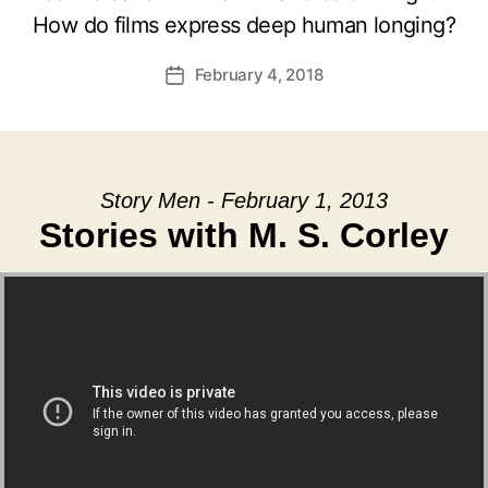
How do films express deep human longing?
February 4, 2018
Post
date
Story Men - February 1, 2013
Stories with M. S. Corley