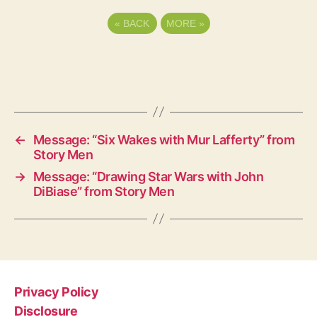
«
BACK
MORE
»
←
Message: “Six Wakes with Mur Lafferty” from
Story Men
→
Message: “Drawing Star Wars with John
DiBiase” from Story Men
Privacy Policy
Disclosure