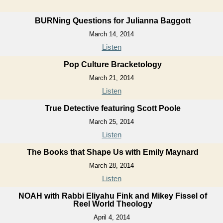
BURNing Questions for Julianna Baggott
March 14, 2014
Listen
Pop Culture Bracketology
March 21, 2014
Listen
True Detective featuring Scott Poole
March 25, 2014
Listen
The Books that Shape Us with Emily Maynard
March 28, 2014
Listen
NOAH with Rabbi Eliyahu Fink and Mikey Fissel of
Reel World Theology
April 4, 2014