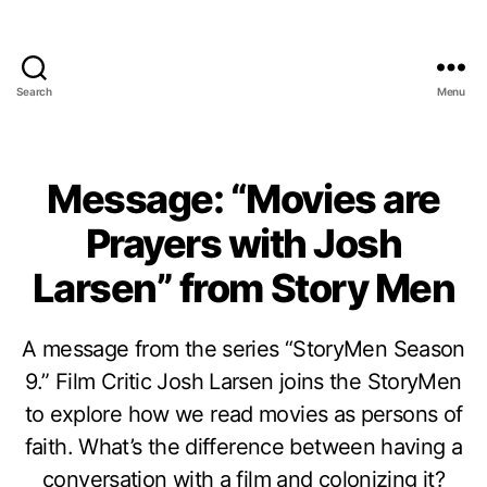
Search
Menu
Message: “Movies are
Prayers with Josh
Larsen” from Story Men
A message from the series “StoryMen Season
9.” Film Critic Josh Larsen joins the StoryMen
to explore how we read movies as persons of
faith. What’s the difference between having a
conversation with a film and colonizing it?