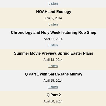
Listen
NOAH and Ecology
April 9, 2014
Listen
Chronology and Holy Week featuring Rob Shep
April 11, 2014
Listen
Summer Movie Preview, Spring Easter Plans
April 18, 2014
Listen
Q Part 1 with Sarah-Jane Murray
April 25, 2014
Listen
Q Part 2
April 30, 2014