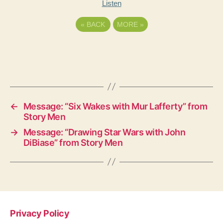
Listen
«
BACK
MORE
»
←
Message: “Six Wakes with Mur Lafferty” from
Story Men
→
Message: “Drawing Star Wars with John
DiBiase” from Story Men
Privacy Policy