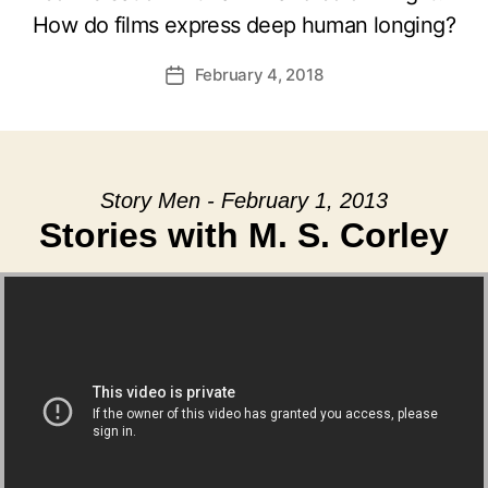
How do films express deep human longing?
February 4, 2018
Post
date
Story Men - February 1, 2013
Stories with M. S. Corley