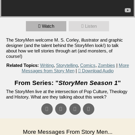
Watch
Listen
The StoryMen welcome M. S. Corley, illustrator and graphic
designer (and the talent behind the StoryMen look!) to talk
about how we tell stories through art (and monsters, of
course!)
Related Topics:
Writing
,
Storytelling
,
Comics
,
Zombies
|
More
Messages from Story Men
|
Download Audio
From Series: "
StoryMen Season 1
"
The StoryMen live at the intersection of Pop Culture, Theology
and History. What are they talking about this week?
More Messages From Story Men...