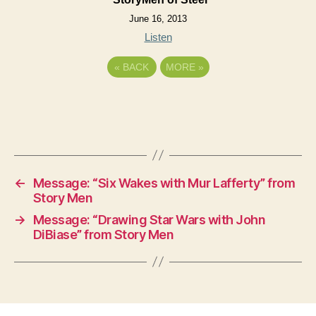
June 16, 2013
Listen
«
BACK
MORE
»
←
Message: “Six Wakes with Mur Lafferty” from
Story Men
→
Message: “Drawing Star Wars with John
DiBiase” from Story Men