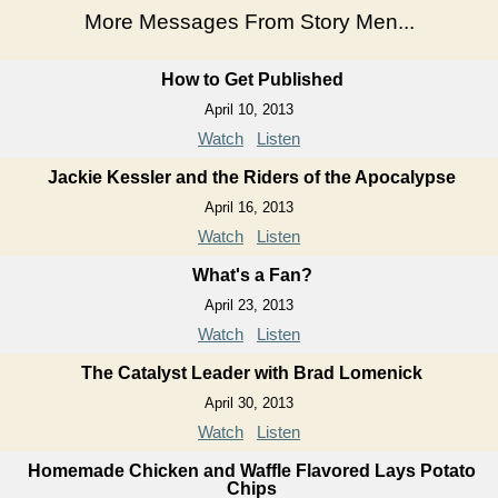
More Messages From Story Men...
How to Get Published
April 10, 2013
Watch
Listen
Jackie Kessler and the Riders of the Apocalypse
April 16, 2013
Watch
Listen
What's a Fan?
April 23, 2013
Watch
Listen
The Catalyst Leader with Brad Lomenick
April 30, 2013
Watch
Listen
Homemade Chicken and Waffle Flavored Lays Potato
Chips