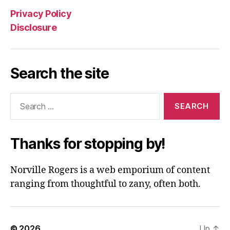
Privacy Policy
Disclosure
Search the site
Search
for:
Thanks for stopping by!
Norville Rogers is a web emporium of content
ranging from thoughtful to zany, often both.
© 2026
Up
↑