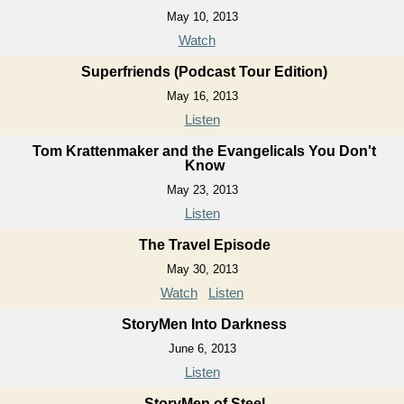
May 10, 2013
Watch
Superfriends (Podcast Tour Edition)
May 16, 2013
Listen
Tom Krattenmaker and the Evangelicals You Don't
Know
May 23, 2013
Listen
The Travel Episode
May 30, 2013
Watch
Listen
StoryMen Into Darkness
June 6, 2013
Listen
StoryMen of Steel