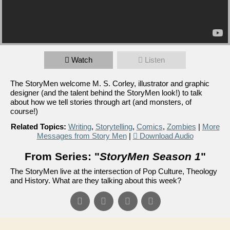
Watch
Listen
The StoryMen welcome M. S. Corley, illustrator and graphic
designer (and the talent behind the StoryMen look!) to talk
about how we tell stories through art (and monsters, of
course!)
Related Topics:
Writing
,
Storytelling
,
Comics
,
Zombies
|
More
Messages from Story Men
|
Download Audio
From Series: "
StoryMen Season 1
"
The StoryMen live at the intersection of Pop Culture, Theology
and History. What are they talking about this week?