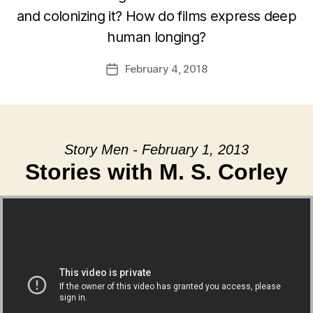
and colonizing it? How do films express deep
human longing?
February 4, 2018
Post
date
Story Men - February 1, 2013
Stories with M. S. Corley