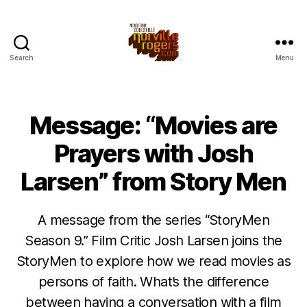
Search
Menu
Message: “Movies are
Prayers with Josh
Larsen” from Story Men
A message from the series “StoryMen
Season 9.” Film Critic Josh Larsen joins the
StoryMen to explore how we read movies as
persons of faith. What’s the difference
between having a conversation with a film