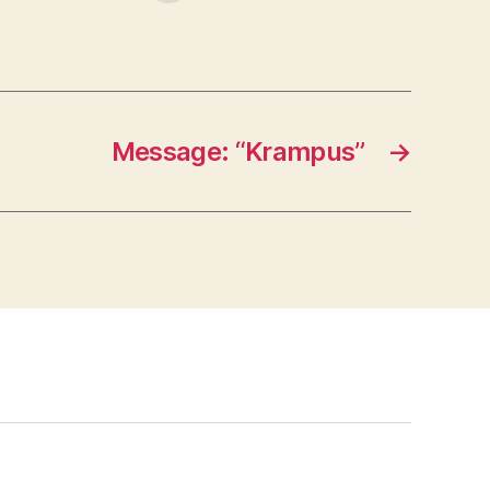
Message: “Krampus”
→