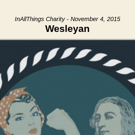
InAllThings Charity - November 4, 2015
Wesleyan