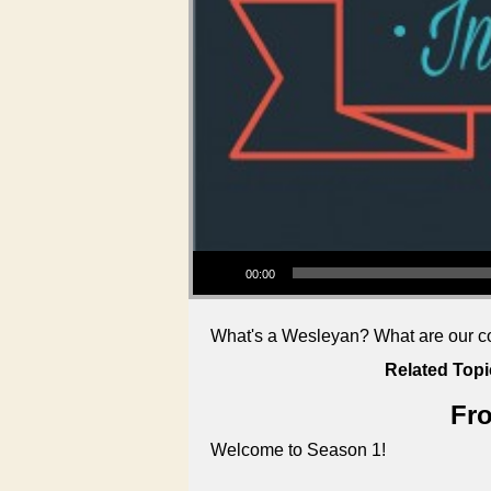
Audio Player
00:00
What's a Wesleyan? What are our cor
Related Topi
Fro
Welcome to Season 1!