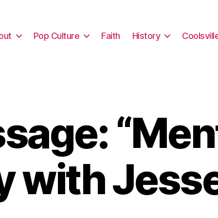
out
Pop Culture
Faith
History
Coolsvill
sage: “Ment
y with Jesse