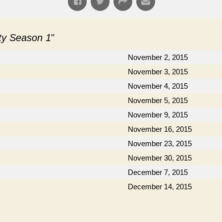
ity Season 1
"
November 2, 2015
November 3, 2015
November 4, 2015
November 5, 2015
November 9, 2015
November 16, 2015
November 23, 2015
November 30, 2015
December 7, 2015
December 14, 2015