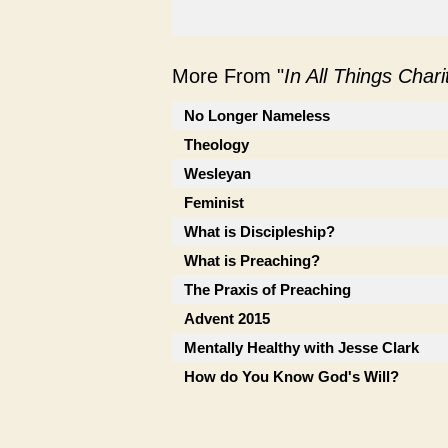
More From "
In All Things Char
No Longer Nameless
Theology
Wesleyan
Feminist
What is Discipleship?
What is Preaching?
The Praxis of Preaching
Advent 2015
Mentally Healthy with Jesse Clark
How do You Know God's Will?