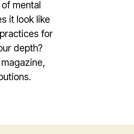
 of mental
 it look like
practices for
our depth?
w magazine,
utions.