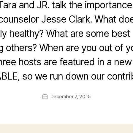
Tara and JR. talk the importance
counselor Jesse Clark. What does
ly healthy? What are some best 
g others? When are you out of y
three hosts are featured in a ne
BLE, so we run down our contrib
December 7, 2015
Post
date