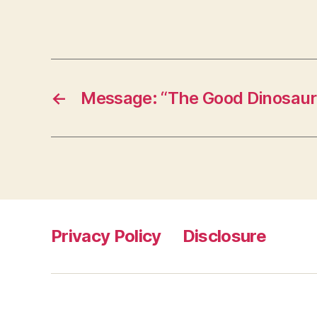
←
Message: “The Good Dinosaur
Privacy Policy
Disclosure