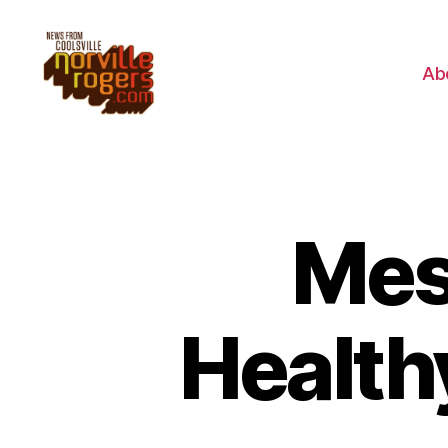
Ab
Mes
Health