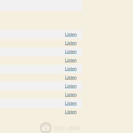
Listen
Listen
Listen
Listen
Listen
Listen
Listen
Listen
Listen
Listen