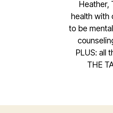
Heather, 
health with 
to be mental
counselin
PLUS: all 
THE TA