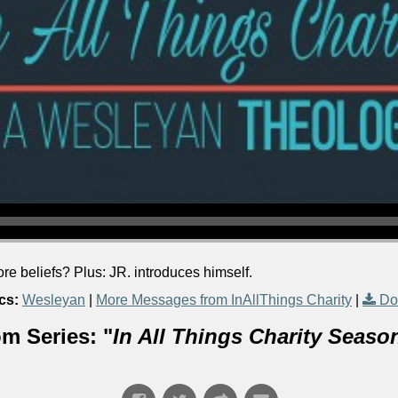
e beliefs? Plus: JR. introduces himself.
cs:
Wesleyan
|
More Messages from InAllThings Charity
|
Do
m Series: "
In All Things Charity Seaso