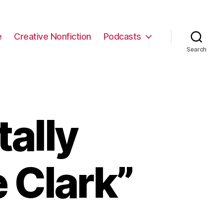
e
Creative Nonfiction
Podcasts
Search
ally
 Clark”