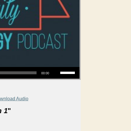
Use Up/Down Arrow keys to increase or decrease volume.
00:00
wnload Audio
n 1
"