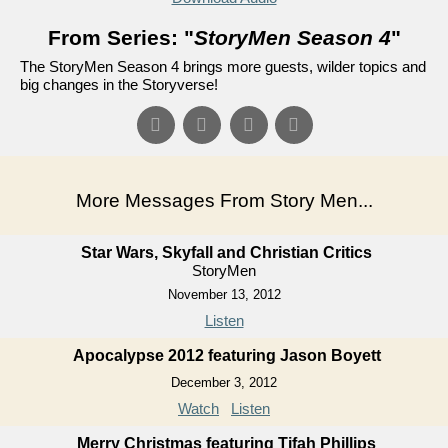
From Series: "
StoryMen Season 4
"
The StoryMen Season 4 brings more guests, wilder topics and
big changes in the Storyverse!
More Messages From Story Men...
Star Wars, Skyfall and Christian Critics
StoryMen
November 13, 2012
Listen
Apocalypse 2012 featuring Jason Boyett
December 3, 2012
Watch
Listen
Merry Christmas featuring Tifah Phillips