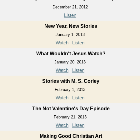
December 21, 2012
Listen
New Year, New Stories
January 1, 2013
Watch
Listen
What Wouldn't Jesus Watch?
January 20, 2013
Watch
Listen
Stories with M. S. Corley
February 1, 2013
Watch
Listen
The Not Valentine's Day Episode
February 21, 2013
Watch
Listen
Making Good Christian Art