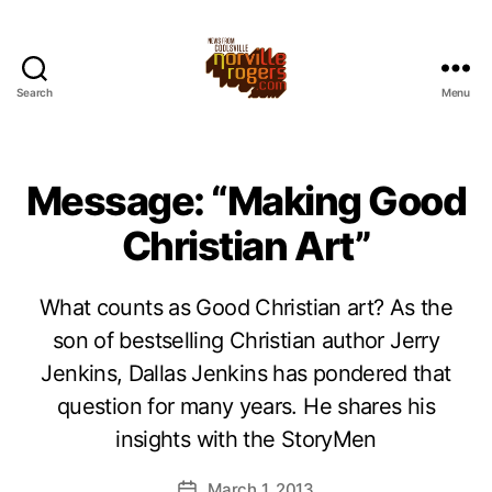
Search
Menu
Message: “Making Good
Christian Art”
What counts as Good Christian art? As the
son of bestselling Christian author Jerry
Jenkins, Dallas Jenkins has pondered that
question for many years. He shares his
insights with the StoryMen
March 1, 2013
Post