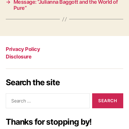
→
Message: “Julianna Baggott and the World of
Pure”
Privacy Policy
Disclosure
Search the site
Search
for:
Thanks for stopping by!