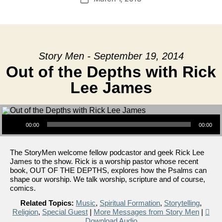
date
Story Men - September 19, 2014
Out of the Depths with Rick
Lee James
Audio Player
00:00
00:00
The StoryMen welcome fellow podcastor and geek Rick Lee
James to the show. Rick is a worship pastor whose recent
book, OUT OF THE DEPTHS, explores how the Psalms can
shape our worship. We talk worship, scripture and of course,
comics.
Related Topics:
Music
,
Spiritual Formation
,
Storytelling
,
Religion
,
Special Guest
|
More Messages from Story Men
|
Download Audio