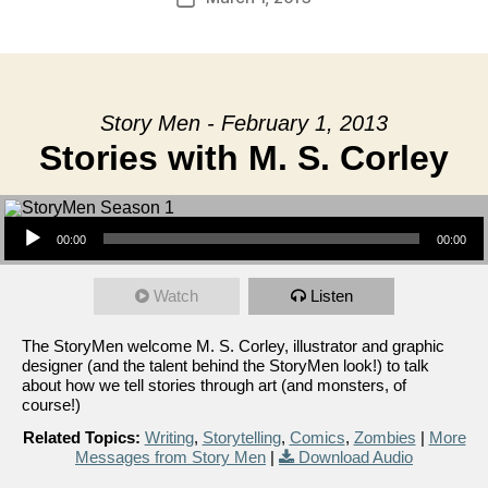
date
Story Men - February 1, 2013
Stories with M. S. Corley
Audio Player
00:00
00:00
Watch
Listen
The StoryMen welcome M. S. Corley, illustrator and graphic
designer (and the talent behind the StoryMen look!) to talk
about how we tell stories through art (and monsters, of
course!)
Related Topics:
Writing
,
Storytelling
,
Comics
,
Zombies
|
More
Messages from Story Men
|
Download Audio