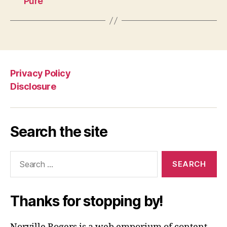
Pure”
Privacy Policy
Disclosure
Search the site
Search
for:
Thanks for stopping by!