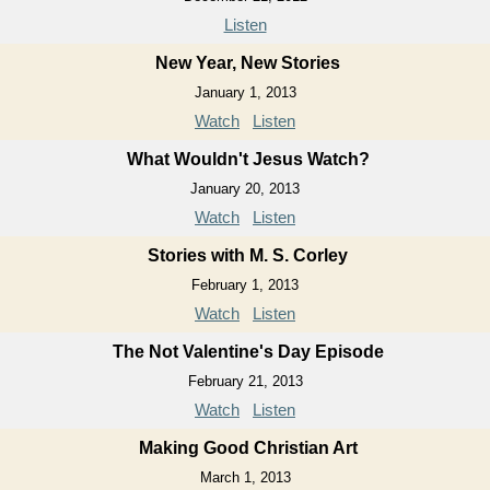
Listen
New Year, New Stories
January 1, 2013
Watch
Listen
What Wouldn't Jesus Watch?
January 20, 2013
Watch
Listen
Stories with M. S. Corley
February 1, 2013
Watch
Listen
The Not Valentine's Day Episode
February 21, 2013
Watch
Listen
Making Good Christian Art
March 1, 2013