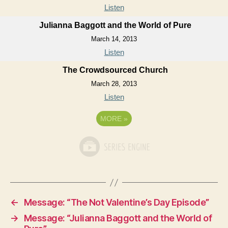
Listen
Julianna Baggott and the World of Pure
March 14, 2013
Listen
The Crowdsourced Church
March 28, 2013
Listen
MORE
»
←
Message: “The Not Valentine’s Day Episode”
→
Message: “Julianna Baggott and the World of