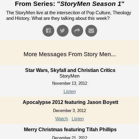
From Series: "
StoryMen Season 1
"
The StoryMen live at the intersection of Pop Culture, Theology
and History. What are they talking about this week?
More Messages From Story Men...
Star Wars, Skyfall and Christian Critics
StoryMen
November 13, 2012
Listen
Apocalypse 2012 featuring Jason Boyett
December 3, 2012
Watch
Listen
Merry Christmas featuring Tifah Phillips
December 21, 2012