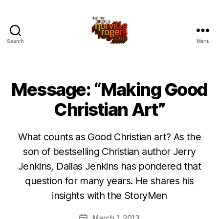
Search
Menu
Message: “Making Good
Christian Art”
What counts as Good Christian art? As the
son of bestselling Christian author Jerry
Jenkins, Dallas Jenkins has pondered that
question for many years. He shares his
insights with the StoryMen
March 1, 2013
Post