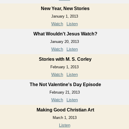
New Year, New Stories
January 1, 2013
Watch
Listen
What Wouldn't Jesus Watch?
January 20, 2013
Watch
Listen
Stories with M. S. Corley
February 1, 2013
Watch
Listen
The Not Valentine's Day Episode
February 21, 2013
Watch
Listen
Making Good Christian Art
March 1, 2013
Listen