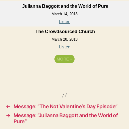
Julianna Baggott and the World of Pure
March 14, 2013
Listen
The Crowdsourced Church
March 28, 2013
Listen
MORE
»
←
Message: “The Not Valentine’s Day Episode”
→
Message: “Julianna Baggott and the World of
Pure”