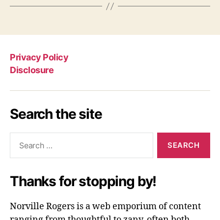
Privacy Policy
Disclosure
Search the site
Search
for:
Thanks for stopping by!
Norville Rogers is a web emporium of content
ranging from thoughtful to zany, often both.