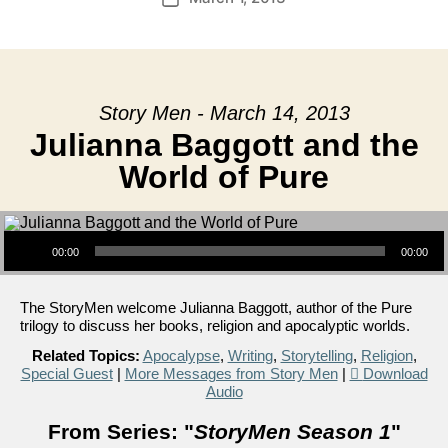
date
Story Men - March 14, 2013
Julianna Baggott and the
World of Pure
Audio Player
00:00
00:00
The StoryMen welcome Julianna Baggott, author of the Pure
trilogy to discuss her books, religion and apocalyptic worlds.
Related Topics:
Apocalypse
,
Writing
,
Storytelling
,
Religion
,
Special Guest
|
More Messages from Story Men
|
Download
Audio
From Series: "
StoryMen Season 1
"