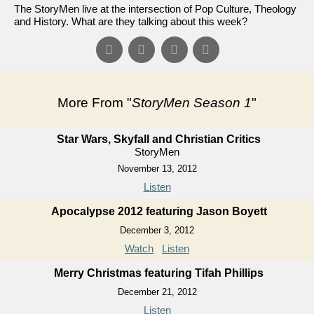
The StoryMen live at the intersection of Pop Culture, Theology
and History. What are they talking about this week?
More From "
StoryMen Season 1
"
Star Wars, Skyfall and Christian Critics
StoryMen
November 13, 2012
Listen
Apocalypse 2012 featuring Jason Boyett
December 3, 2012
Watch
Listen
Merry Christmas featuring Tifah Phillips
December 21, 2012
Listen