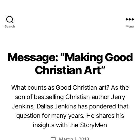
Search
Menu
Message: “Making Good
Christian Art”
What counts as Good Christian art? As the
son of bestselling Christian author Jerry
Jenkins, Dallas Jenkins has pondered that
question for many years. He shares his
insights with the StoryMen
March 1, 2013
Post