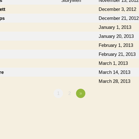
cs
StoryMen
November 13, 2012
ett
December 3, 2012
ips
December 21, 2012
January 1, 2013
January 20, 2013
February 1, 2013
February 21, 2013
March 1, 2013
re
March 14, 2013
March 28, 2013
1
2
»