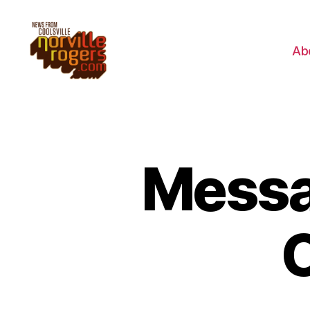
Ab
Messa
C