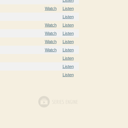
Listen
Watch
Listen
Listen
Watch
Listen
Watch
Listen
Watch
Listen
Watch
Listen
Listen
Listen
Listen