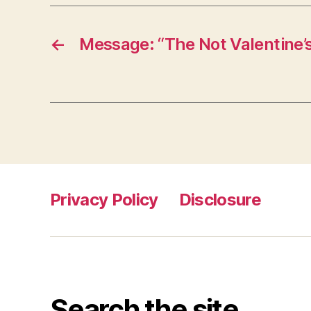
←
Message: “The Not Valentine’
Privacy Policy
Disclosure
Search the site