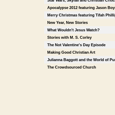
Star Wars, Skyfall and Christian Criti
Apocalypse 2012 featuring Jason Boy
Merry Christmas featuring Tifah Phill
New Year, New Stories
What Wouldn't Jesus Watch?
Stories with M. S. Corley
The Not Valentine's Day Episode
Making Good Christian Art
Julianna Baggott and the World of Pu
The Crowdsourced Church