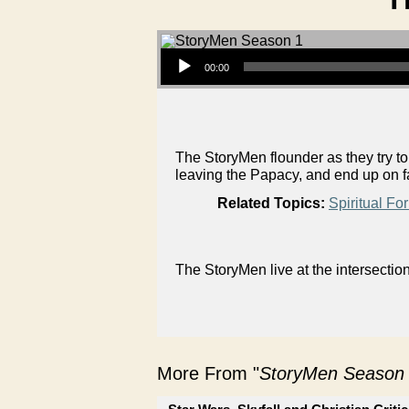
Audio Player
00:00
The StoryMen flounder as they try t
leaving the Papacy, and end up on f
Related Topics:
Spiritual Fo
The StoryMen live at the intersectio
More From "
StoryMen Season