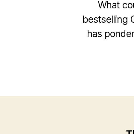
What cou
bestselling 
has ponder
T