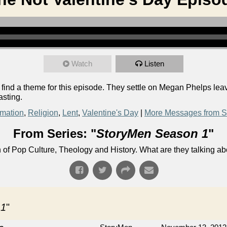
Watch
Listen
o find a theme for this episode. They settle on Megan Phelps le
asting.
rmation
,
Religion
,
Lent
,
Valentine's Day
|
More Messages from S
From Series: "
StoryMen Season 1
"
n of Pop Culture, Theology and History. What are they talking a
 1
"