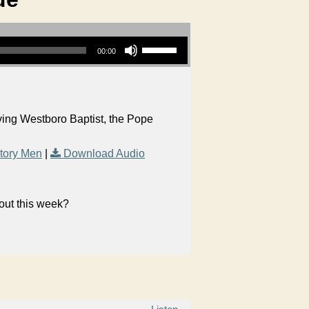
Use Up/Down Arrow keys to increase or decrease volume.
00:00
aving Westboro Baptist, the Pope
tory Men
|
Download Audio
bout this week?