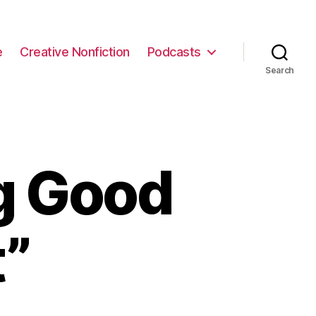
e
Creative Nonfiction
Podcasts
Search
g Good
t”