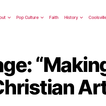
out
Pop Culture
Faith
History
Coolsvill
ge: “Makin
hristian Ar