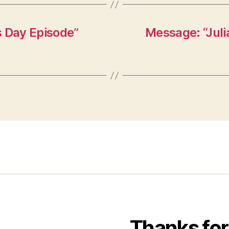
s Day Episode”
Message: “Juli
Thanks for