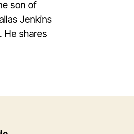
he son of
allas Jenkins
. He shares
de