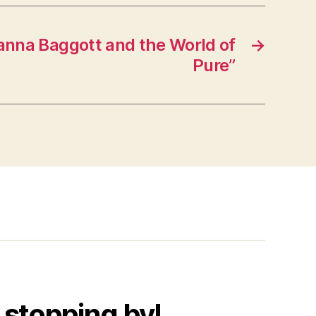
anna Baggott and the World of
→
Pure”
 stopping by!