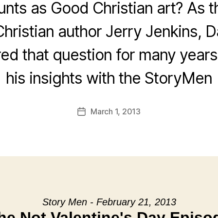
nts as Good Christian art? As t
Christian author Jerry Jenkins, D
ed that question for many years
his insights with the StoryMen
March 1, 2013
Post
date
Story Men - February 21, 2013
he Not Valentine's Day Episo