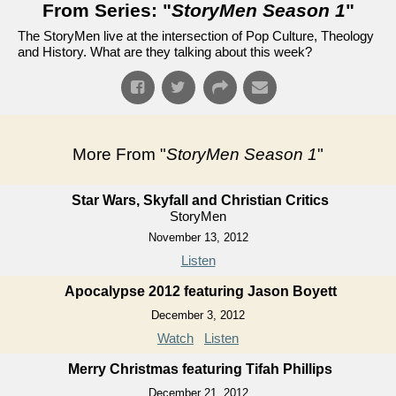
From Series: "
StoryMen Season 1
"
The StoryMen live at the intersection of Pop Culture, Theology
and History. What are they talking about this week?
More From "
StoryMen Season 1
"
Star Wars, Skyfall and Christian Critics
StoryMen
November 13, 2012
Listen
Apocalypse 2012 featuring Jason Boyett
December 3, 2012
Watch
Listen
Merry Christmas featuring Tifah Phillips
December 21, 2012