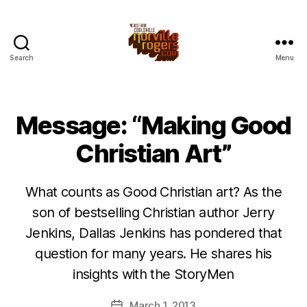
Search
Menu
Message: “Making Good
Christian Art”
What counts as Good Christian art? As the
son of bestselling Christian author Jerry
Jenkins, Dallas Jenkins has pondered that
question for many years. He shares his
insights with the StoryMen
March 1, 2013
Post