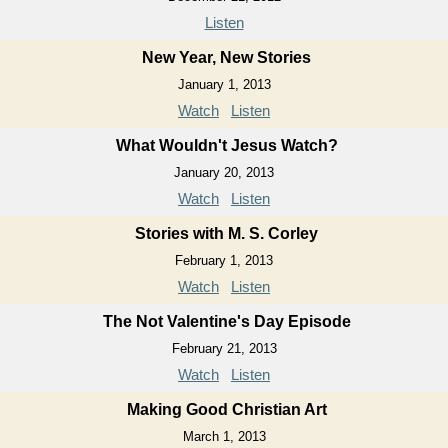
Listen
New Year, New Stories
January 1, 2013
Watch
Listen
What Wouldn't Jesus Watch?
January 20, 2013
Watch
Listen
Stories with M. S. Corley
February 1, 2013
Watch
Listen
The Not Valentine's Day Episode
February 21, 2013
Watch
Listen
Making Good Christian Art
March 1, 2013