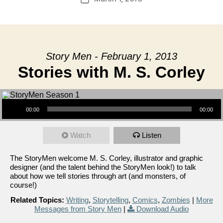
date
Story Men - February 1, 2013
Stories with M. S. Corley
Audio Player
00:00
00:00
Watch
Listen
The StoryMen welcome M. S. Corley, illustrator and graphic
designer (and the talent behind the StoryMen look!) to talk
about how we tell stories through art (and monsters, of
course!)
Related Topics:
Writing
,
Storytelling
,
Comics
,
Zombies
|
More
Messages from Story Men
|
Download Audio