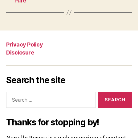
Pure”
Privacy Policy
Disclosure
Search the site
Search
for:
Thanks for stopping by!