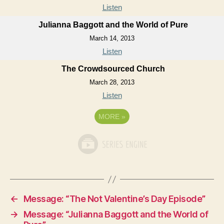
Listen
Julianna Baggott and the World of Pure
March 14, 2013
Listen
The Crowdsourced Church
March 28, 2013
Listen
MORE
»
←
Message: “The Not Valentine’s Day Episode”
→
Message: “Julianna Baggott and the World of